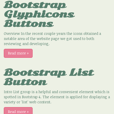
Bootstrap
Glyphicons
Buttons
Overview In the recent couple years the icons obtained a
notable area of the website page we got used to both
reviewing and developing.
Read more
»
Bootstrap List
Button
Intro List group is a helpful and convenient element which is
spotted in Bootstrap 4. The element is applied for displaying a
variety or 'list' web content.
Read more
»