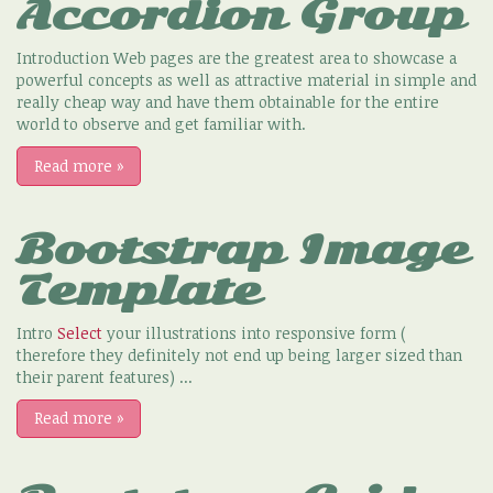
Accordion Group
Introduction Web pages are the greatest area to showcase a
powerful concepts as well as attractive material in simple and
really cheap way and have them obtainable for the entire
world to observe and get familiar with.
Read more
»
Bootstrap Image
Template
Intro
Select
your illustrations into responsive form (
therefore they definitely not end up being larger sized than
their parent features) ...
Read more
»