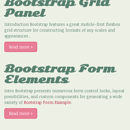
Bootstrap Grid
Panel
Introduction Bootstrap features a great mobile-first flexbox
grid structure for constructing formats of any scales and
appearances .
Read more
»
Bootstrap Form
Elements
Intro Bootstrap presents numerous form control looks, layout
possibilities, and custom components for generating a wide
variety of
Bootstrap Form Example
.
Read more
»