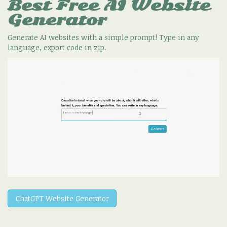
Best Free
AI Website
Generator
Generate AI websites with a simple prompt! Type in any
language, export code in zip.
ChatGPT Website Generator