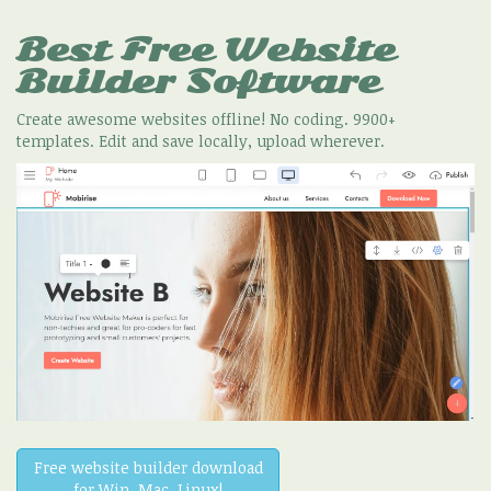
Best Free
Website
Builder Software
Create awesome websites offline! No coding. 9900+
templates. Edit and save locally, upload wherever.
Free website builder download
for Win, Mac, Linux!