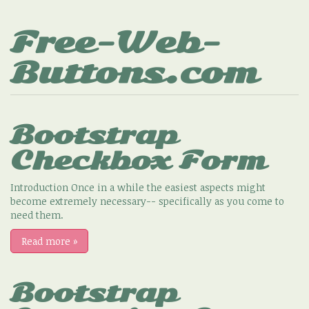
Free-Web-
Buttons.com
Bootstrap
Checkbox Form
Introduction Once in a while the easiest aspects might
become extremely necessary-- specifically as you come to
need them.
Read more
»
Bootstrap