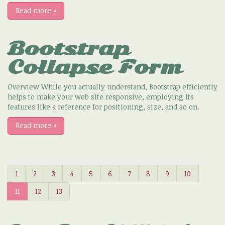
Read more
»
Bootstrap
Collapse Form
Overview While you actually understand, Bootstrap efficiently
helps to make your web site responsive, employing its
features like a reference for positioning, size, and so on.
Read more
»
1
2
3
4
5
6
7
8
9
10
11
12
13