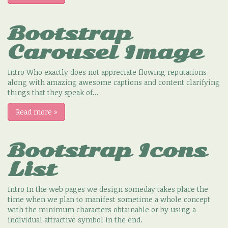
Bootstrap
Carousel Image
Intro Who exactly does not appreciate flowing reputations
along with amazing awesome captions and content clarifying
things that they speak of...
Read more
»
Bootstrap Icons
List
Intro In the web pages we design someday takes place the
time when we plan to manifest sometime a whole concept
with the minimum characters obtainable or by using a
individual attractive symbol in the end.