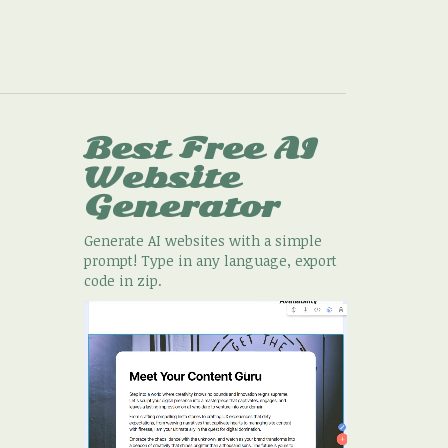
Best Free
AI
Website
Generator
Generate AI websites with a simple
prompt! Type in any language, export
code in zip.