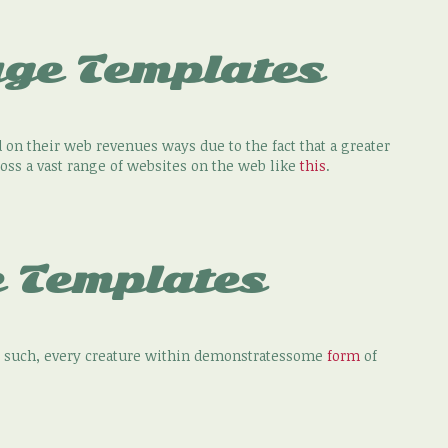
ge Templates
on their web revenues ways due to the fact that a greater
ross a vast range of websites on the web like
this
.
e Templates
as such, every creature within demonstratessome
form
of