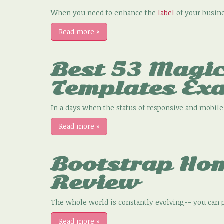
When you need to enhance the
label
of your busines
Read more
»
Best 53 Magi
Templates Ex
In a days when the status of responsive and mobile-
Read more
»
Bootstrap Ho
Review
The whole world is constantly evolving-- you can p
Read more
»