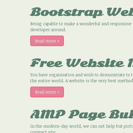
Bootstrap We
Being capable to make a wonderful and responsive w
developer around.
Read more
»
Free Website
You have organisation and wish to demonstrate to t
the entire world. A website is the very best method
Read more
»
AMP Page Bui
In the modern-day world, we can not help but pictu
compact site.