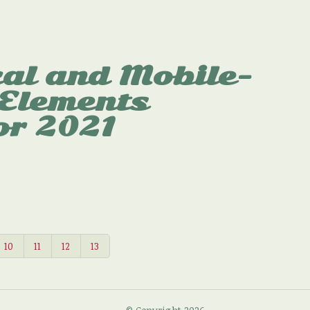
al and Mobile-
 Elements
or 2021
10
11
12
13