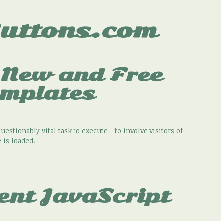
uttons.com
 New and Free
emplates
uestionably vital task to execute - to involve visitors of
 is loaded.
ent JavaScript