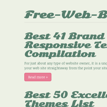
Free-Web-B
Best 41 Brand
Responsive T
Compilation
For just about any type of website owner, it is a unq
your web site straightaway from the point your site
Read more
»
Best 50 Excell
Themes List