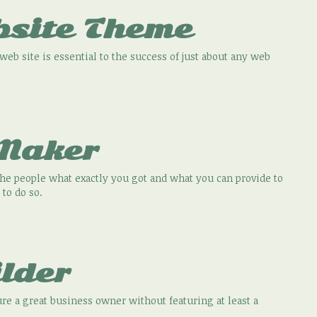
bsite Theme
eb site is essential to the success of just about any web
 Maker
he people what exactly you got and what you can provide to
 to do so.
lder
re a great business owner without featuring at least a