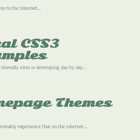
s to the Internet...
cal CSS3
amples
friendly sites is developing day by day...
mepage Themes
robably experience that on the internet...