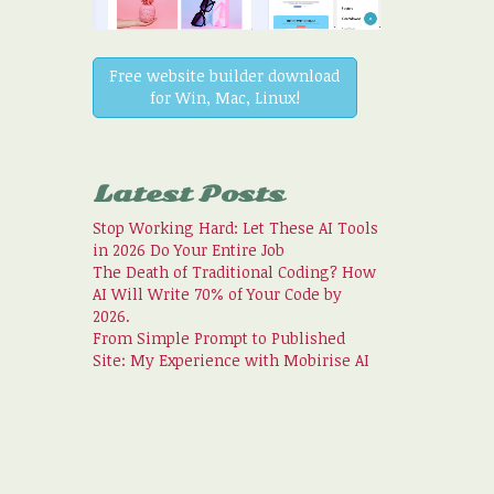
Free website builder download
for Win, Mac, Linux!
Latest Posts
Stop Working Hard: Let These AI Tools
in 2026 Do Your Entire Job
The Death of Traditional Coding? How
AI Will Write 70% of Your Code by
2026.
From Simple Prompt to Published
Site: My Experience with Mobirise AI