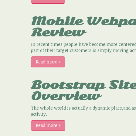
Mobile Webpa
Review
In recent times people have become more centered 
part of their target customers is simply moving ac
Read more
»
Bootstrap Sit
Overview
The whole world is actually a dynamic place,and 
activity.
Read more
»