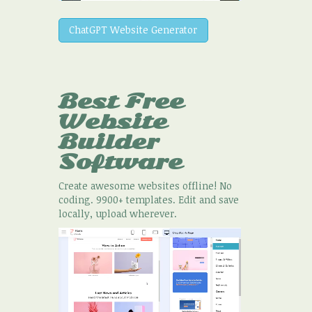
ChatGPT Website Generator
Best Free
Website
Builder
Software
Create awesome websites offline! No
coding. 9900+ templates. Edit and save
locally, upload wherever.