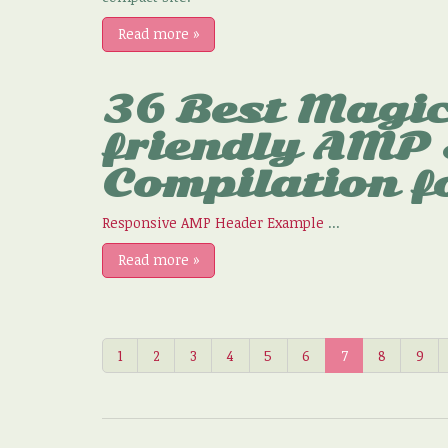
Read more
»
36 Best Magic
friendly AMP
Compilation f
Responsive AMP Header Example
...
Read more
»
1
2
3
4
5
6
7
8
9