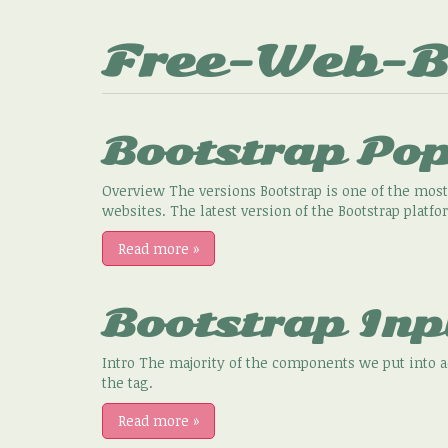
Free-Web-B
Bootstrap Po
Overview The versions Bootstrap is one of the most
websites. The latest version of the Bootstrap platfo
Read more
»
Bootstrap Inp
Intro The majority of the components we put into 
the tag.
Read more
»