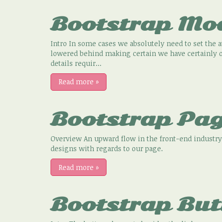
Bootstrap Mo
Intro In some cases we absolutely need to set the 
lowered behind making certain we have certainly ob
details requir...
Read more
»
Bootstrap Pag
Overview An upward flow in the front-end industry
designs with regards to our page.
Read more
»
Bootstrap But