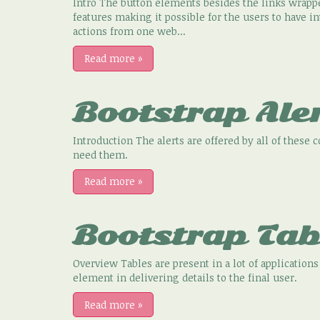
Intro The button elements besides the links wrapp
features making it possible for the users to have 
actions from one web...
Read more
»
Bootstrap Ale
Introduction The alerts are offered by all of these 
need them.
Read more
»
Bootstrap Tab
Overview Tables are present in a lot of applicatio
element in delivering details to the final user.
Read more
»