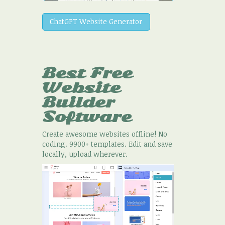
ChatGPT Website Generator
Best Free
Website
Builder
Software
Create awesome websites offline! No
coding. 9900+ templates. Edit and save
locally, upload wherever.