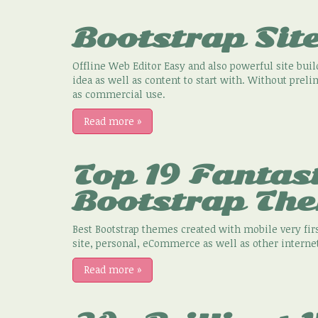
Bootstrap Site
Offline Web Editor Easy and also powerful site build
idea as well as content to start with. Without preli
as commercial use.
Read more
»
Top 19 Fantas
Bootstrap Th
Best Bootstrap themes created with mobile very firs
site, personal, eCommerce as well as other internet
Read more
»