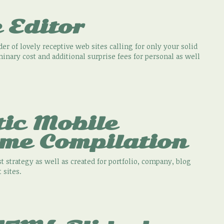
 Editor
er of lovely receptive web sites calling for only your solid
minary cost and additional surprise fees for personal as well
tic Mobile
eme Compilation
t strategy as well as created for portfolio, company, blog
 sites.