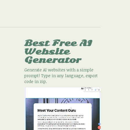
Best Free
AI
Website
Generator
Generate AI websites with a simple
prompt! Type in any language, export
code in zip.