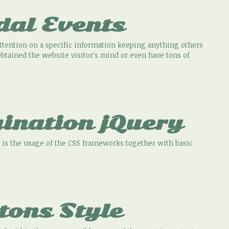
dal Events
attention on a specific information keeping anything others
tained the website visitor's mind or even have tons of
ination jQuery
 is the usage of the CSS frameworks together with basic
tons Style