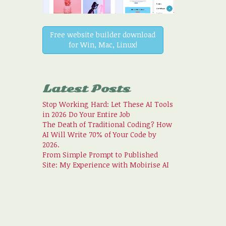
Free website builder download
for Win, Mac, Linux!
Latest Posts
Stop Working Hard: Let These AI Tools
in 2026 Do Your Entire Job
The Death of Traditional Coding? How
AI Will Write 70% of Your Code by
2026.
From Simple Prompt to Published
Site: My Experience with Mobirise AI