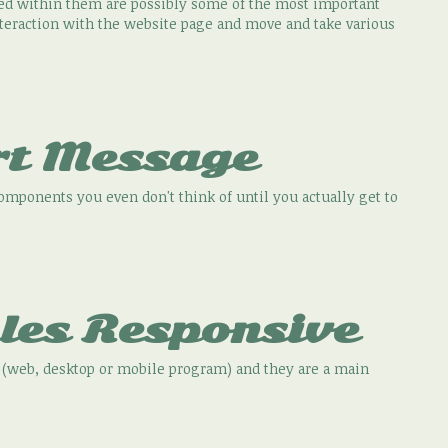
ed within them are possibly some of the most important
interaction with the website page and move and take various
rt Message
components you even don't think of until you actually get to
les Responsive
ns (web, desktop or mobile program) and they are a main