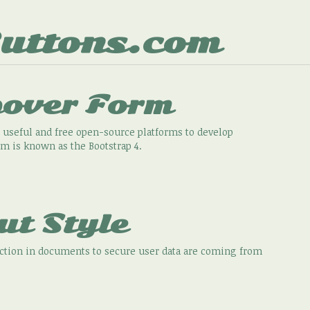
uttons.com
pover Form
 useful and free open-source platforms to develop
rm is known as the Bootstrap 4.
ut Style
action in documents to secure user data are coming from