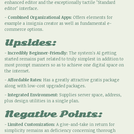
enhanced editor and the exceptionally tactile "Standard
editor" interface.
-
Combined Organizational Apps:
Offers elements for
example a insignia creator as well as fundamental e-
commerce options.
Upsides:
-
Incredibly Beginner-Friendly:
The system's AI getting
started remains part related to truly simplest in addition to
most prompt manners so as to achieve one digital space on
the internet.
-
Affordable Rates:
Has a greatly attractive gratis package
along with low-cost upgraded packages.
-
Integrated Environment:
Supplies server space, address,
plus design utilities in a single plan.
Negative Points:
-
Limited Customization:
A give-and-take in return for
simplicity remains an deficiency concerning thorough