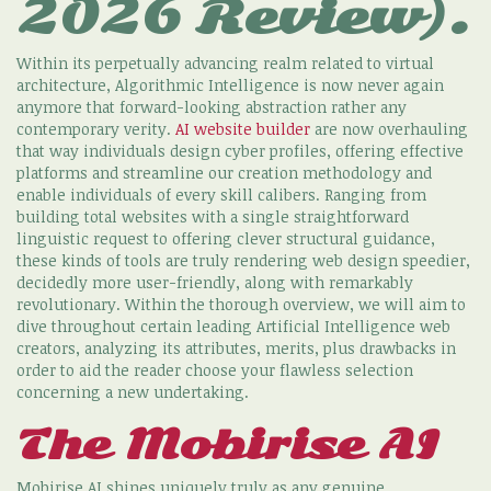
2026 Review).
Within its perpetually advancing realm related to virtual
architecture, Algorithmic Intelligence is now never again
anymore that forward-looking abstraction rather any
contemporary verity.
AI website builder
are now overhauling
that way individuals design cyber profiles, offering effective
platforms and streamline our creation methodology and
enable individuals of every skill calibers. Ranging from
building total websites with a single straightforward
linguistic request to offering clever structural guidance,
these kinds of tools are truly rendering web design speedier,
decidedly more user-friendly, along with remarkably
revolutionary. Within the thorough overview, we will aim to
dive throughout certain leading Artificial Intelligence web
creators, analyzing its attributes, merits, plus drawbacks in
order to aid the reader choose your flawless selection
concerning a new undertaking.
The Mobirise AI
Mobirise AI shines uniquely truly as any genuine