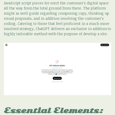
JavaScript script pieces for erect the customer's digital space
all the way from the total ground from there. The platform
might as well guide regarding composing copy, thinking up
visual proposals, and in addition resolving the customer's
coding. Catering to those that feel proficient in a much more
involved strategy, ChatGPT delivers an exclusive in addition to
highly tailorable method with the purpose of develop a site.
Essential Elements: