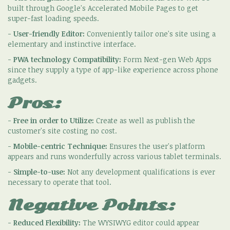
built through Google's Accelerated Mobile Pages to get
super-fast loading speeds.
-
User-friendly Editor:
Conveniently tailor one's site using a
elementary and instinctive interface.
-
PWA technology Compatibility:
Form Next-gen Web Apps
since they supply a type of app-like experience across phone
gadgets.
Pros:
-
Free in order to Utilize:
Create as well as publish the
customer's site costing no cost.
-
Mobile-centric Technique:
Ensures the user's platform
appears and runs wonderfully across various tablet terminals.
-
Simple-to-use:
Not any development qualifications is ever
necessary to operate that tool.
Negative Points:
-
Reduced Flexibility:
The WYSIWYG editor could appear