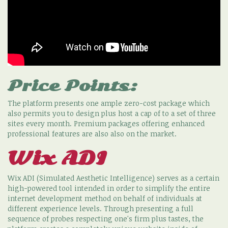
Price Points:
The platform presents one ample zero-cost package which
also permits you to design plus host a cap of to a set of three
sites every month. Premium packages offering enhanced
professional features are also also on the market.
Wix ADI
Wix ADI (Simulated Aesthetic Intelligence) serves as a certain
high-powered tool intended in order to simplify the entire
internet development method on behalf of individuals at
different experience levels. Through presenting a full
sequence of probes respecting one's firm plus tastes, the