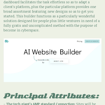
dashboard facilitates the task effortless so as to adapt a
client's platform, plus the particular platform provides one
broad assortment featuring new designs so as to get you
started. This builder functions as a particularly wonderful
solution designed for people plus little ventures in need of a
fully gratis and uncomplicated method with the purpose of
become in cyberspace.
Principal Attributes:
-
The tech giant's AMP standard Connection:
Sites will be