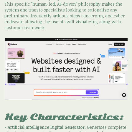
This specific "human-led, AI-driven" philosophy makes the
system one titan to specialists looking to rationalize any
preliminary, frequently arduous steps concerning one cyber
endeavor, allowing the use of swift visualizing along with
customer teamwork.
Key Characteristics:
-
Artificial Intelligence Digital Generator:
Generates complete