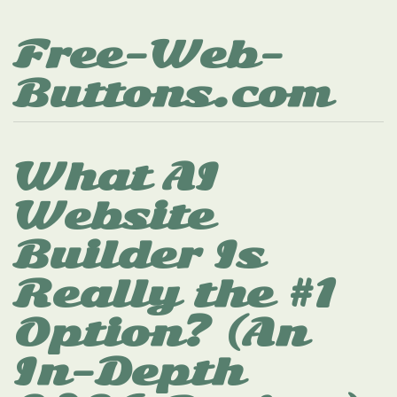
Free-Web-
Buttons.com
What AI
Website
Builder Is
Really the #1
Option? (An
In-Depth