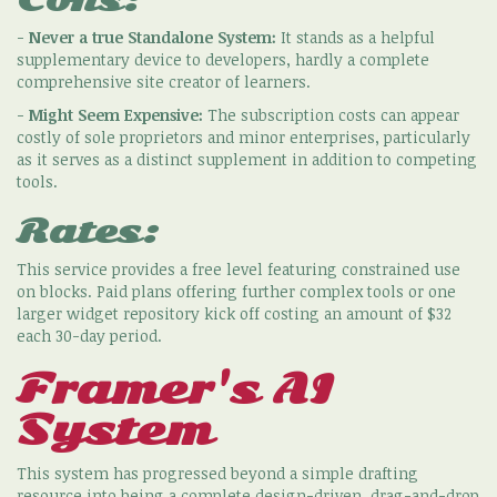
-
Never a true Standalone System:
It stands as a helpful
supplementary device to developers, hardly a complete
comprehensive site creator of learners.
-
Might Seem Expensive:
The subscription costs can appear
costly of sole proprietors and minor enterprises, particularly
as it serves as a distinct supplement in addition to competing
tools.
Rates:
This service provides a free level featuring constrained use
on blocks. Paid plans offering further complex tools or one
larger widget repository kick off costing an amount of $32
each 30-day period.
Framer's AI
System
This system has progressed beyond a simple drafting
resource into being a complete design-driven, drag-and-drop