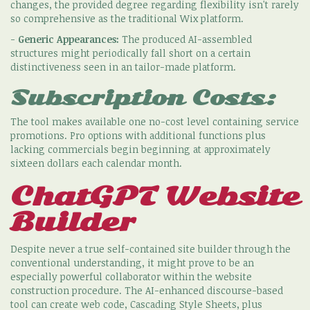
changes, the provided degree regarding flexibility isn't rarely
so comprehensive as the traditional Wix platform.
-
Generic Appearances:
The produced AI-assembled
structures might periodically fall short on a certain
distinctiveness seen in an tailor-made platform.
Subscription Costs:
The tool makes available one no-cost level containing service
promotions. Pro options with additional functions plus
lacking commercials begin beginning at approximately
sixteen dollars each calendar month.
ChatGPT Website
Builder
Despite never a true self-contained site builder through the
conventional understanding, it might prove to be an
especially powerful collaborator within the website
construction procedure. The AI-enhanced discourse-based
tool can create web code, Cascading Style Sheets, plus