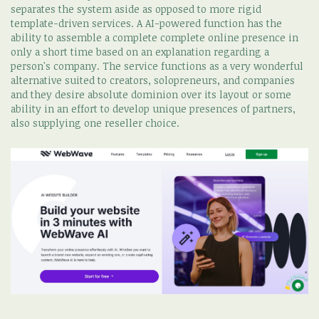
separates the system aside as opposed to more rigid
template-driven services. A AI-powered function has the
ability to assemble a complete complete online presence in
only a short time based on an explanation regarding a
person's company. The service functions as a very wonderful
alternative suited to creators, solopreneurs, and companies
and they desire absolute dominion over its layout or some
ability in an effort to develop unique presences of partners,
also supplying one reseller choice.