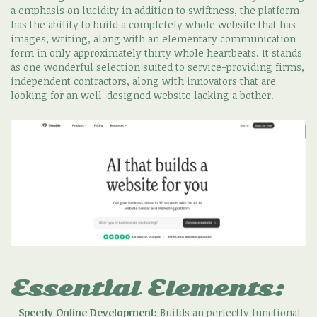
a emphasis on lucidity in addition to swiftness, the platform
has the ability to build a completely whole website that has
images, writing, along with an elementary communication
form in only approximately thirty whole heartbeats. It stands
as one wonderful selection suited to service-providing firms,
independent contractors, along with innovators that are
looking for an well-designed website lacking a bother.
Essential Elements:
-
Speedy Online Development:
Builds an perfectly functional