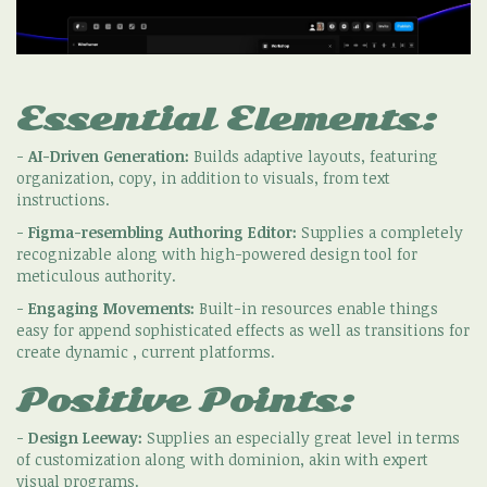
Essential Elements:
-
AI-Driven Generation:
Builds adaptive layouts, featuring
organization, copy, in addition to visuals, from text
instructions.
-
Figma-resembling Authoring Editor:
Supplies a completely
recognizable along with high-powered design tool for
meticulous authority.
-
Engaging Movements:
Built-in resources enable things
easy for append sophisticated effects as well as transitions for
create dynamic , current platforms.
Positive Points:
-
Design Leeway:
Supplies an especially great level in terms
of customization along with dominion, akin with expert
visual programs.