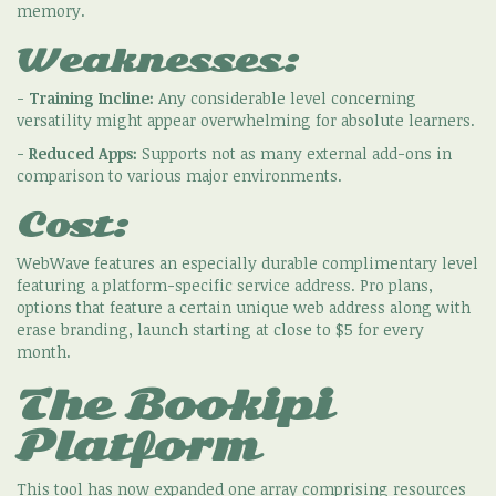
memory.
Weaknesses:
-
Training Incline:
Any considerable level concerning
versatility might appear overwhelming for absolute learners.
-
Reduced Apps:
Supports not as many external add-ons in
comparison to various major environments.
Cost:
WebWave features an especially durable complimentary level
featuring a platform-specific service address. Pro plans,
options that feature a certain unique web address along with
erase branding, launch starting at close to $5 for every
month.
The Bookipi
Platform
This tool has now expanded one array comprising resources