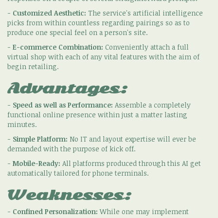
-
Customized Aesthetic:
The service's artificial intelligence
picks from within countless regarding pairings so as to
produce one special feel on a person's site.
-
E-commerce Combination:
Conveniently attach a full
virtual shop with each of any vital features with the aim of
begin retailing.
Advantages:
-
Speed as well as Performance:
Assemble a completely
functional online presence within just a matter lasting
minutes.
-
Simple Platform:
No IT and layout expertise will ever be
demanded with the purpose of kick off.
-
Mobile-Ready:
All platforms produced through this AI get
automatically tailored for phone terminals.
Weaknesses:
-
Confined Personalization:
While one may implement