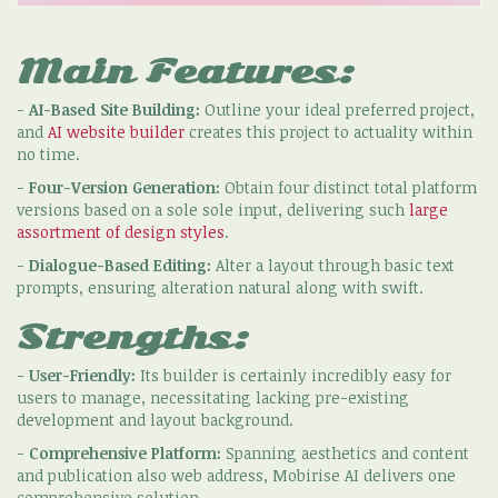
Main Features:
-
AI-Based Site Building:
Outline your ideal preferred project,
and
AI website builder
creates this project to actuality within
no time.
-
Four-Version Generation:
Obtain four distinct total platform
versions based on a sole sole input, delivering such
large
assortment of design styles
.
-
Dialogue-Based Editing:
Alter a layout through basic text
prompts, ensuring alteration natural along with swift.
Strengths:
-
User-Friendly:
Its builder is certainly incredibly easy for
users to manage, necessitating lacking pre-existing
development and layout background.
-
Comprehensive Platform:
Spanning aesthetics and content
and publication also web address, Mobirise AI delivers one
comprehensive solution.