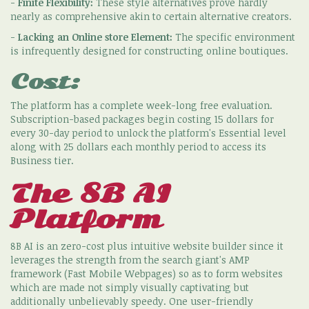
-
Finite Flexibility:
These style alternatives prove hardly
nearly as comprehensive akin to certain alternative creators.
-
Lacking an Online store Element:
The specific environment
is infrequently designed for constructing online boutiques.
Cost:
The platform has a complete week-long free evaluation.
Subscription-based packages begin costing 15 dollars for
every 30-day period to unlock the platform's Essential level
along with 25 dollars each monthly period to access its
Business tier.
The 8B AI
Platform
8B AI is an zero-cost plus intuitive website builder since it
leverages the strength from the search giant's AMP
framework (Fast Mobile Webpages) so as to form websites
which are made not simply visually captivating but
additionally unbelievably speedy. One user-friendly