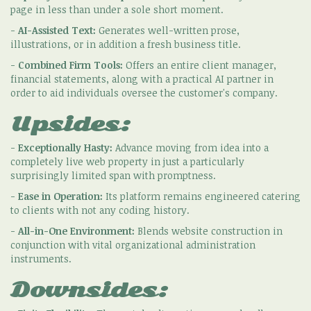
page in less than under a sole short moment.
-
AI-Assisted Text:
Generates well-written prose,
illustrations, or in addition a fresh business title.
-
Combined Firm Tools:
Offers an entire client manager,
financial statements, along with a practical AI partner in
order to aid individuals oversee the customer's company.
Upsides:
-
Exceptionally Hasty:
Advance moving from idea into a
completely live web property in just a particularly
surprisingly limited span with promptness.
-
Ease in Operation:
Its platform remains engineered catering
to clients with not any coding history.
-
All-in-One Environment:
Blends website construction in
conjunction with vital organizational administration
instruments.
Downsides: