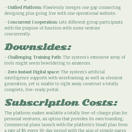
-
Unified Platform:
Flawlessly merges one gap connecting
designing plus going live with one operational website.
-
Concurrent Cooperation:
Lets different group participants
with the purpose of function with some venture
concurrently.
Downsides:
-
Challenging Training Path:
The system's extensive array of
tools might seem bewildering to amateurs.
-
Zero Instant Digital space:
The system's artificial
intelligence supports with wireframing as well as element
generation, yet is unable to right away construct a totally
complete, live-ready portal.
Subscription Costs:
The platform makes available a totally free-of-charge plan for
personal ventures, an option that provides its own branding.
Commercial plans launch with the platform's Small plan from
a rate of $5 every 30-day period with the aim of simple pages