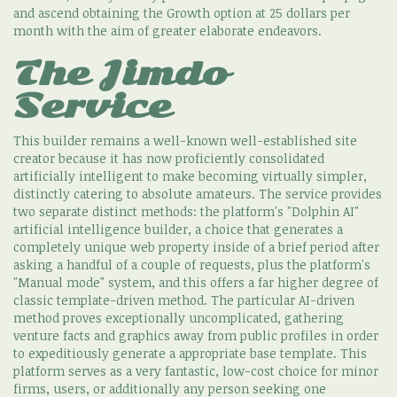
and ascend obtaining the Growth option at 25 dollars per
month with the aim of greater elaborate endeavors.
The Jimdo
Service
This builder remains a well-known well-established site
creator because it has now proficiently consolidated
artificially intelligent to make becoming virtually simpler,
distinctly catering to absolute amateurs. The service provides
two separate distinct methods: the platform's "Dolphin AI"
artificial intelligence builder, a choice that generates a
completely unique web property inside of a brief period after
asking a handful of a couple of requests, plus the platform's
"Manual mode" system, and this offers a far higher degree of
classic template-driven method. The particular AI-driven
method proves exceptionally uncomplicated, gathering
venture facts and graphics away from public profiles in order
to expeditiously generate a appropriate base template. This
platform serves as a very fantastic, low-cost choice for minor
firms, users, or additionally any person seeking one