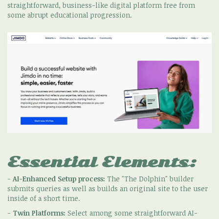
straightforward, business-like digital platform free from
some abrupt educational progression.
Essential Elements:
-
AI-Enhanced Setup process:
The "The Dolphin" builder
submits queries as well as builds an original site to the user
inside of a short time.
-
Twin Platforms:
Select among some straightforward AI-