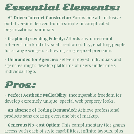
Essential Elements:
-
AI-Driven Internet Constructor:
Forms one all-inclusive
portal version derived from a simple uncomplicated
organizational summary.
-
Graphical providing Fidelity:
Affords any unrestraint
inherent in a kind of visual creation utility, enabling people
for arrange widgets achieving single-pixel precision.
-
Unbranded for Agencies:
self-employed individuals and
agencies might develop platforms of users under one's
individual logo.
Pros:
-
Perfect Aesthetic Malleability:
Incomparable freedom for
develop extremely unique, special web property looks.
-
An absence of Coding Demanded:
Achieve professional
products sans creating even one bit of markup.
-
Generous No-cost Option:
This complimentary tier grants
access with each of style capabilities, infinite layouts, plus