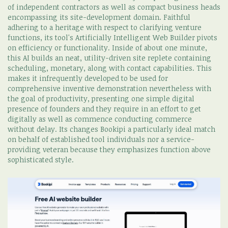
of independent contractors as well as compact business heads
encompassing its site-development domain. Faithful
adhering to a heritage with respect to clarifying venture
functions, its tool's Artificially Intelligent Web Builder pivots
on efficiency or functionality. Inside of about one minute,
this AI builds an neat, utility-driven site replete containing
scheduling, monetary, along with contact capabilities. This
makes it infrequently developed to be used for
comprehensive inventive demonstration nevertheless with
the goal of productivity, presenting one simple digital
presence of founders and they require in an effort to get
digitally as well as commence conducting commerce
without delay. Its changes Bookipi a particularly ideal match
on behalf of established tool individuals nor a service-
providing veteran because they emphasizes function above
sophisticated style.