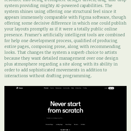
system providing mighty AI-powered capabilities. The
system shines using offering one structural feel since it
appears immensely comparable with Figma software, though
offering some decisive difference in which one could publish
your layouts promptly as if it were a totally public online
presence. Framer's artificially intelligent tools are combined
for help one development process, qualified of producing
entire pages, composing prose, along with recommending
looks. That changes the system a superb choice to artists
because they want detailed management over one design
plus atmosphere regarding a site along with its ability in
order to add sophisticated movements in addition to
interactions without drafting programming.