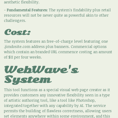
aesthetic flexibility.
-
Fundamental Features:
The system's findability plus retail
resources will not be never quite as powerful akin to other
challengers.
Cost:
The system features an free-of-charge level featuring one
.jimdosite.com address plus banners. Commercial options
which contain an branded URL commence costing an amount
of $11 per four weeks.
WebWave's
System
This tool functions as a special visual web page creator as it
provides customers any innovative flexibility seen in a type
of artistic authoring tool, like a tool like Photoshop,
integrated together with any capability by AI. The service
permits the building of flawless correctness, allowing users
set elements anywhere within some environment, and this