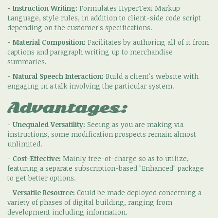
-
Instruction Writing:
Formulates HyperText Markup
Language, style rules, in addition to client-side code script
depending on the customer's specifications.
-
Material Composition:
Facilitates by authoring all of it from
captions and paragraph writing up to merchandise
summaries.
-
Natural Speech Interaction:
Build a client's website with
engaging in a talk involving the particular system.
Advantages:
-
Unequaled Versatility:
Seeing as you are making via
instructions, some modification prospects remain almost
unlimited.
-
Cost-Effective:
Mainly free-of-charge so as to utilize,
featuring a separate subscription-based "Enhanced" package
to get better options.
-
Versatile Resource:
Could be made deployed concerning a
variety of phases of digital building, ranging from
development including information.