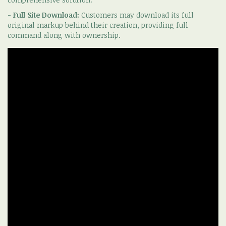
-
Full Site Download:
Customers may download its full
original markup behind their creation, providing full
command along with ownership.