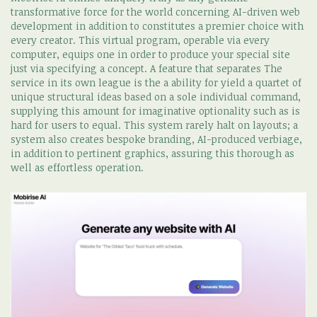
transformative force for the world concerning AI-driven web
development in addition to constitutes a premier choice with
every creator. This virtual program, operable via every
computer, equips one in order to produce your special site
just via specifying a concept. A feature that separates The
service in its own league is the a ability for yield a quartet of
unique structural ideas based on a sole individual command,
supplying this amount for imaginative optionality such as is
hard for users to equal. This system rarely halt on layouts; a
system also creates bespoke branding, AI-produced verbiage,
in addition to pertinent graphics, assuring this thorough as
well as effortless operation.