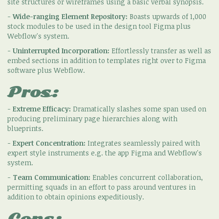
site structures or wireframes using a basic verbal synopsis.
-
Wide-ranging Element Repository:
Boasts upwards of 1,000
stock modules to be used in the design tool Figma plus
Webflow's system.
-
Uninterrupted Incorporation:
Effortlessly transfer as well as
embed sections in addition to templates right over to Figma
software plus Webflow.
Pros:
-
Extreme Efficacy:
Dramatically slashes some span used on
producing preliminary page hierarchies along with
blueprints.
-
Expert Concentration:
Integrates seamlessly paired with
expert style instruments e.g. the app Figma and Webflow's
system.
-
Team Communication:
Enables concurrent collaboration,
permitting squads in an effort to pass around ventures in
addition to obtain opinions expeditiously.
Cons: