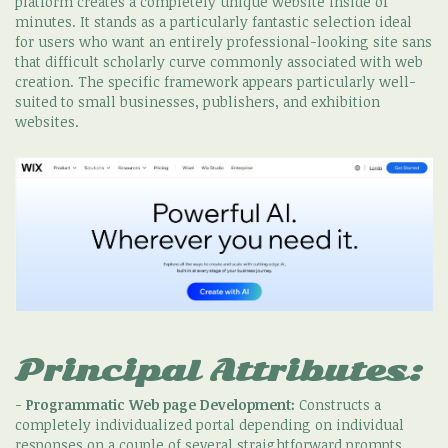
platform creates a completely unique website inside of
minutes. It stands as a particularly fantastic selection ideal
for users who want an entirely professional-looking site sans
that difficult scholarly curve commonly associated with web
creation. The specific framework appears particularly well-
suited to small businesses, publishers, and exhibition
websites.
Principal Attributes:
-
Programmatic Web page Development:
Constructs a
completely individualized portal depending on individual
responses on a couple of several straightforward prompts.