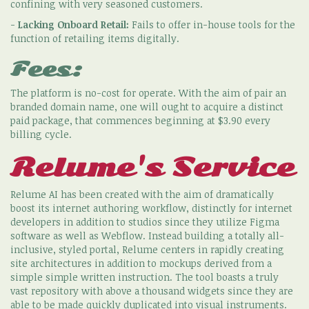
confining with very seasoned customers.
-
Lacking Onboard Retail:
Fails to offer in-house tools for the
function of retailing items digitally.
Fees:
The platform is no-cost for operate. With the aim of pair an
branded domain name, one will ought to acquire a distinct
paid package, that commences beginning at $3.90 every
billing cycle.
Relume's Service
Relume AI has been created with the aim of dramatically
boost its internet authoring workflow, distinctly for internet
developers in addition to studios since they utilize Figma
software as well as Webflow. Instead building a totally all-
inclusive, styled portal, Relume centers in rapidly creating
site architectures in addition to mockups derived from a
simple simple written instruction. The tool boasts a truly
vast repository with above a thousand widgets since they are
able to be made quickly duplicated into visual instruments.