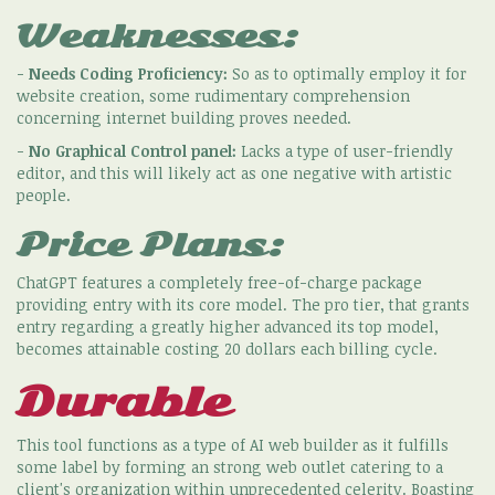
Weaknesses:
-
Needs Coding Proficiency:
So as to optimally employ it for
website creation, some rudimentary comprehension
concerning internet building proves needed.
-
No Graphical Control panel:
Lacks a type of user-friendly
editor, and this will likely act as one negative with artistic
people.
Price Plans:
ChatGPT features a completely free-of-charge package
providing entry with its core model. The pro tier, that grants
entry regarding a greatly higher advanced its top model,
becomes attainable costing 20 dollars each billing cycle.
Durable
This tool functions as a type of AI web builder as it fulfills
some label by forming an strong web outlet catering to a
client's organization within unprecedented celerity. Boasting