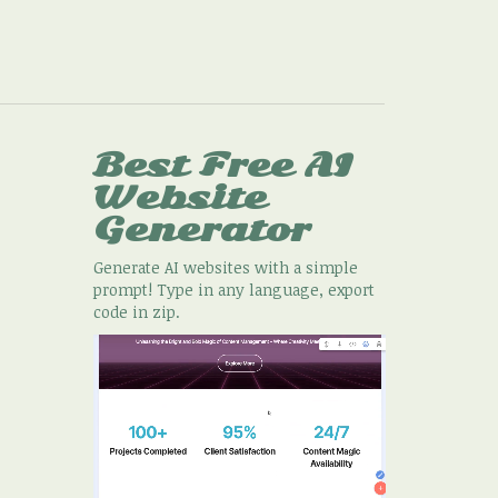
Best Free
AI
Website
Generator
Generate AI websites with a simple
prompt! Type in any language, export
code in zip.