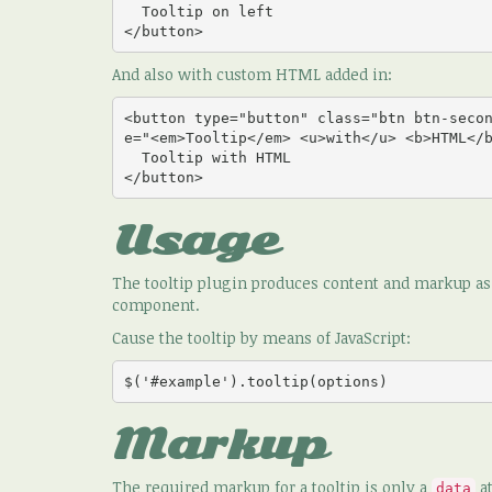
  Tooltip on left

</button>
And also with custom HTML added in:
<button type="button" class="btn btn-seco
e="<em>Tooltip</em> <u>with</u> <b>HTML</b
  Tooltip with HTML

</button>
Usage
The tooltip plugin produces content and markup as n
component.
Cause the tooltip by means of JavaScript:
$('#example').tooltip(options)
Markup
The required markup for a tooltip is only a
at
data