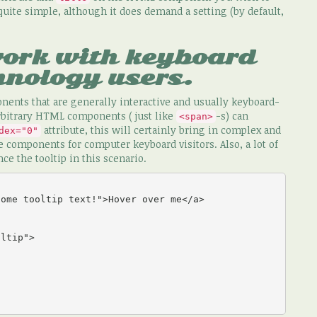
 quite simple, although it does demand a setting (by default,
work with keyboard
hnology users.
nents that are generally interactive and usually keyboard-
rbitrary HTML components ( just like
-s) can
<span>
attribute, this will certainly bring in complex and
dex="0"
 components for computer keyboard visitors. Also, a lot of
ce the tooltip in this scenario.
ome tooltip text!">Hover over me</a>

ltip">
