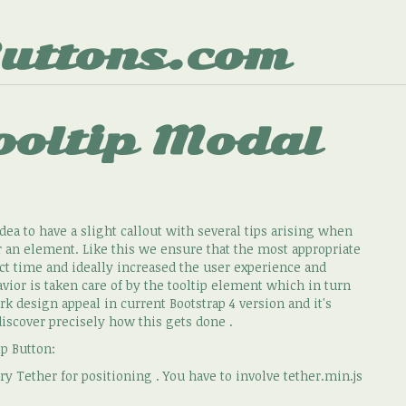
uttons.com
ooltip Modal
dea to have a slight callout with several tips arising when
r an element. Like this we ensure that the most appropriate
ect time and ideally increased the user experience and
or is taken care of by the tooltip element which in turn
k design appeal in current Bootstrap 4 version and it's
discover precisely how this gets done .
ip Button:
y Tether for positioning . You have to involve tether.min.js