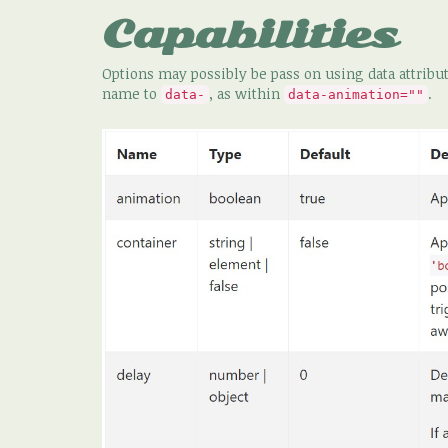
Capabilities
Options may possibly be pass on using data attribute
name to
, as within
.
data-
data-animation=""