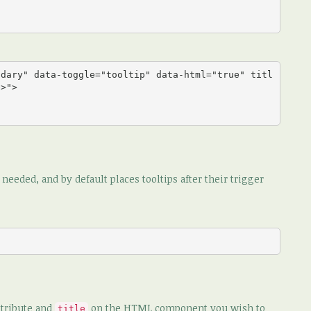
ndary" data-toggle="tooltip" data-html="true" titl
>">

eeded, and by default places tooltips after their trigger
tribute and
on the HTML component you wish to
title