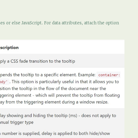
s or else JavaScript. For data attributes, attach the option