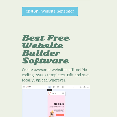
ChatGPT Website Generator
Best Free
Website
Builder
Software
Create awesome websites offline! No
coding. 9900+ templates. Edit and save
locally, upload wherever.