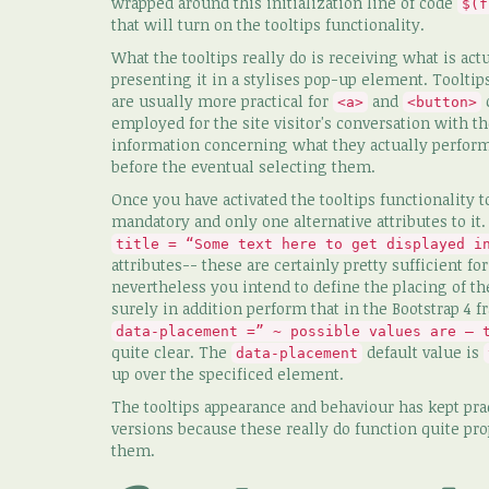
wrapped around this initialization line of code
$(f
that will turn on the tooltips functionality.
What the tooltips really do is receiving what is a
presenting it in a stylises pop-up element. Toolt
are usually more practical for
and
c
<a>
<button>
employed for the site visitor's conversation with 
information concerning what they actually perfo
before the eventual selecting them.
Once you have activated the tooltips functionality t
mandatory and only one alternative attributes to it
title = “Some text here to get displayed i
attributes-- these are certainly pretty sufficient fo
nevertheless you intend to define the placing of th
surely in addition perform that in the Bootstrap 4 
data-placement =” ~ possible values are – 
quite clear. The
default value is
data-placement
up over the specificed element.
The tooltips appearance and behaviour has kept prac
versions because these really do function quite pr
them.