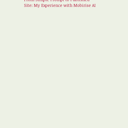
Site: My Experience with Mobirise AI