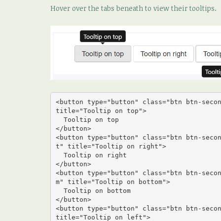
Hover over the tabs beneath to view their tooltips.
<button type="button" class="btn btn-secon
title="Tooltip on top">

  Tooltip on top

</button>

<button type="button" class="btn btn-seco
t" title="Tooltip on right">

  Tooltip on right

</button>

<button type="button" class="btn btn-seco
m" title="Tooltip on bottom">

  Tooltip on bottom

</button>

<button type="button" class="btn btn-secon
title="Tooltip on left">
