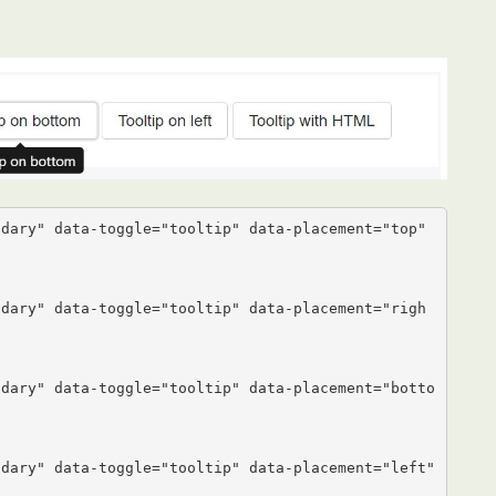
dary" data-toggle="tooltip" data-placement="top" 
ndary" data-toggle="tooltip" data-placement="righ
ndary" data-toggle="tooltip" data-placement="botto
dary" data-toggle="tooltip" data-placement="left" 