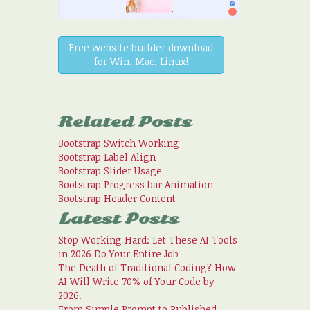
Free website builder download
for Win, Mac, Linux!
Related Posts
Bootstrap Switch Working
Bootstrap Label Align
Bootstrap Slider Usage
Bootstrap Progress bar Animation
Bootstrap Header Content
Latest Posts
Stop Working Hard: Let These AI Tools
in 2026 Do Your Entire Job
The Death of Traditional Coding? How
AI Will Write 70% of Your Code by
2026.
From Simple Prompt to Published