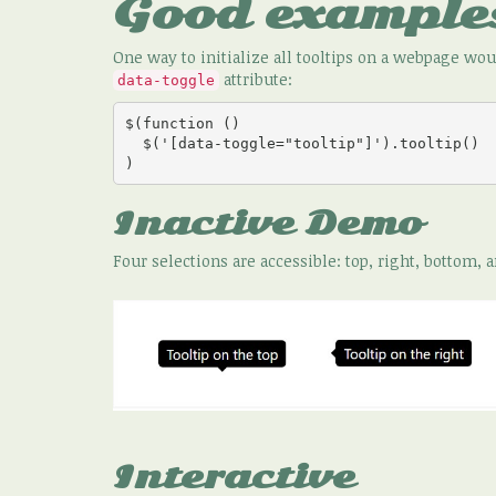
Good example
One way to initialize all tooltips on a webpage w
attribute:
data-toggle
$(function () 

  $('[data-toggle="tooltip"]').tooltip()

)
Inactive Demo
Four selections are accessible: top, right, bottom, a
Interactive