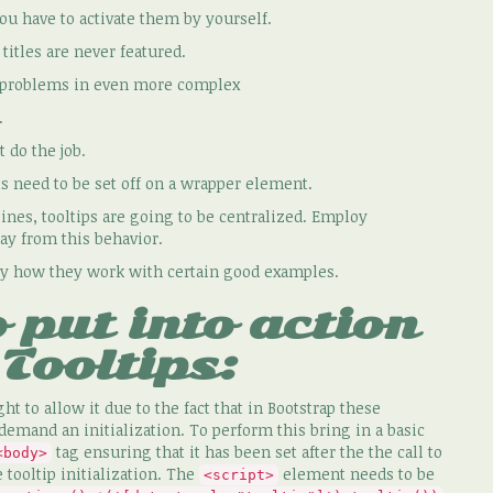
you have to activate them by yourself.
itles are never featured.
 problems in even more complex
.
 do the job.
need to be set off on a wrapper element.
nes, tooltips are going to be centralized. Employ
ay from this behavior.
sely how they work with certain good examples.
 put into action
Tooltips:
ght to allow it due to the fact that in Bootstrap these
demand an initialization. To perform this bring in a basic
tag ensuring that it has been set after the the call to
<body>
e tooltip initialization. The
element needs to be
<script>