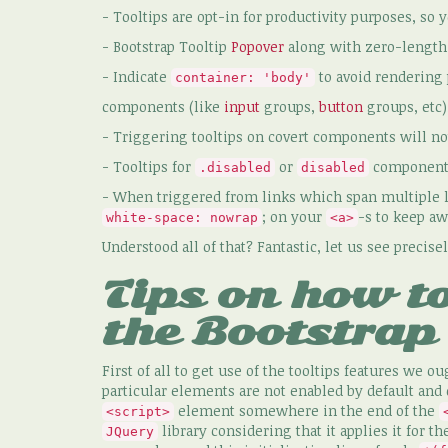
- Tooltips are opt-in for productivity purposes, so 
- Bootstrap Tooltip
Popover
along with zero-length t
- Indicate
to avoid rendering
container: 'body'
components (like
input
groups,
button
groups, etc)
- Triggering tooltips on covert components will not
- Tooltips for
or
components 
.disabled
disabled
- When triggered from links which span multiple li
; on your
-s to keep aw
white-space: nowrap
<a>
Understood all of that? Fantastic, let us see preci
Tips on how to
the Bootstrap 
First of all to get use of the tooltips features we ou
particular elements are not enabled by default and 
element somewhere in the end of the
<script>
library considering that it applies it for th
JQuery