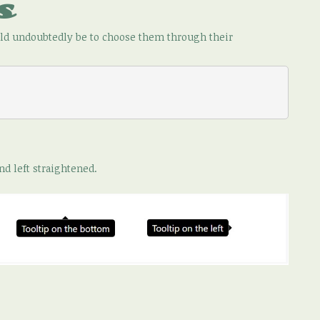
s
ould undoubtedly be to choose them through their
nd left straightened.