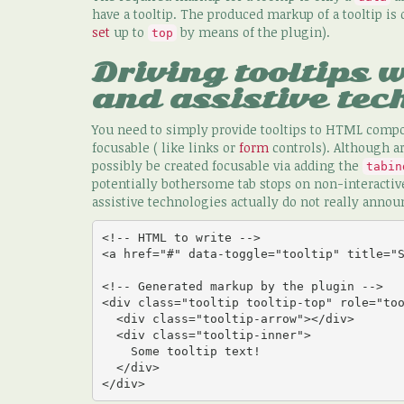
have a tooltip. The produced markup of a tooltip is
set
up to
by means of the plugin).
top
Driving tooltips 
and assistive tec
You need to simply provide tooltips to HTML compo
focusable ( like links or
form
controls). Although a
possibly be created focusable via adding the
tabin
potentially bothersome tab stops on non-interactive
assistive technologies actually do not really announ
<!-- HTML to write -->

<a href="#" data-toggle="tooltip" title="S
<!-- Generated markup by the plugin -->

<div class="tooltip tooltip-top" role="too
  <div class="tooltip-arrow"></div>

  <div class="tooltip-inner">

    Some tooltip text!

  </div>

</div>