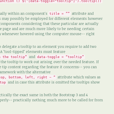
unction () $('[data-toggle="tooltip"]').tooltip())
ctually within an component's
attribute and
title = ””
ips may possibly be employed for different elements however
omponents considering that these particular are actually
the page and are much more likely to be needing certain
rm whenever hovered using the computer mouse-- right
o delegate a tooltip to an element you require to add two
. A "tool-tipped" elements must feature
and
n the tooltip”
data-toggle = “tooltip”
r the tooltip to work out arising over the needed feature. If
e tip content regarding the feature it concerns-- you can
framework with the alternative
attribute which values as
top, bottom, left, right ~ “
and in case this attribute is omitted the tooltips show
top
tically the exact same in both the Bootstrap 3 and 4
operly-- practically nothing much more to be called for from