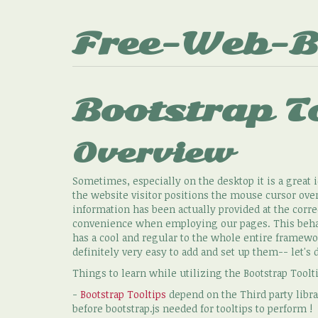
Free-Web-B
Bootstrap T
Overview
Sometimes, especially on the desktop it is a great i
the website visitor positions the mouse cursor ove
information has been actually provided at the corr
convenience when employing our pages. This behavi
has a cool and regular to the whole entire framewor
definitely very easy to add and set up them-- let's 
Things to learn while utilizing the Bootstrap Toolt
-
Bootstrap Tooltips
depend on the Third party librar
before bootstrap.js needed for tooltips to perform !