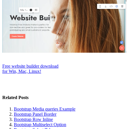
Free website builder download
for Win, Mac, Linux!
Related Posts
Bootstrap Media queries Example
Bootstrap Panel Border
Bootstrap Row Inline
Bootstrap Multiselect Option