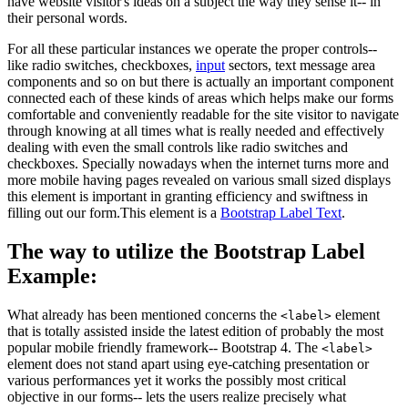
have website visitor's ideas on a subject the way they sense it-- in
their personal words.
For all these particular instances we operate the proper controls--
like radio switches, checkboxes,
input
sectors, text message area
components and so on but there is actually an important component
connected each of these kinds of areas which helps make our forms
comfortable and conveniently readable for the site visitor to navigate
through knowing at all times what is really needed and effectively
dealing with even the small controls like radio switches and
checkboxes. Specially nowadays when the internet turns more and
more mobile having pages revealed on various small sized displays
this element is important in granting efficiency and swiftness in
filling out our form.This element is a
Bootstrap Label Text
.
The way to utilize the Bootstrap Label
Example:
What already has been mentioned concerns the
element
<label>
that is totally assisted inside the latest edition of probably the most
popular mobile friendly framework-- Bootstrap 4. The
<label>
element does not stand apart using eye-catching presentation or
various performances yet it works the possibly most critical
objective in our forms-- lets the users realize precisely what