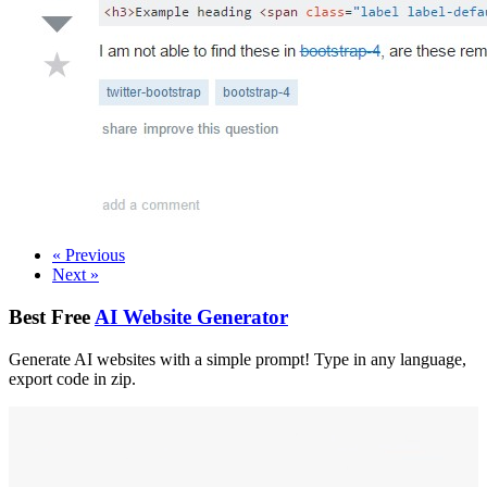
«
Previous
Next
»
Best Free
AI Website Generator
Generate AI websites with a simple prompt! Type in any language,
export code in zip.