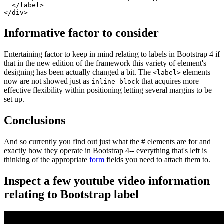
  </label>

</div>
Informative factor to consider
Entertaining factor to keep in mind relating to labels in Bootstrap 4 if
that in the new edition of the framework this variety of element's
designing has been actually changed a bit. The
elements
<label>
now are not showed just as
that acquires more
inline-block
effective flexibility within positioning letting several margins to be
set up.
Conclusions
And so currently you find out just what the # elements are for and
exactly how they operate in Bootstrap 4-- everything that's left is
thinking of the appropriate
form
fields you need to attach them to.
Inspect a few youtube video information
relating to Bootstrap label