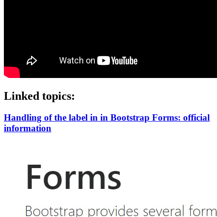
Linked topics:
Handling of the label in in Bootstrap Forms: official
information