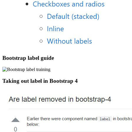
Bootstrap label guide
Taking out label in Bootstrap 4