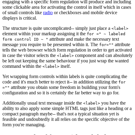
engaging with a specific form regulation will produce and including
some clickable area for activating the control in itself which in cases
of small controls like
radio
or checkboxes and mobile device
displays is critical.
The structure is quite uncomplicated-- simply just place a
<label>
element within your markup assigning it the
for =" ~ labeled
attribute and make the necessary text
form control ID ~ "
message you require to be presented within it. The
attribute
for=""
tells the web browser which form regulation in order to get activated
in case the visitor selects the
component and can absolutely
<label>
be left out keeping the same behaviour if you just wrap the wanted
command within the
itself.
<label>
Yet wrapping form controls within labels is quite complicating the
code and it's much better to reject it-- in addition utilizing the
for
attribute you obtain some freedom in building your form's
=""
configuration and so it is certainly the far better way to go for.
Additionally usual text message inside the
you have the
<label>
ability to also apply some simple HTML tags just like a heading or a
compact paragraph maybe-- that's not a typical situation yet is
feasible and undoubtedly it all relies on the specific objective of the
form you're managing.