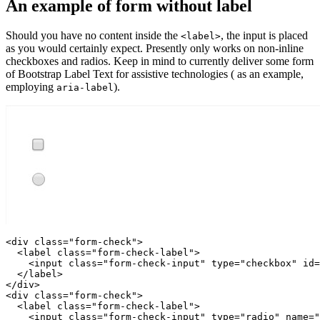
An example of form without label
Should you have no content inside the
, the input is placed
<label>
as you would certainly expect. Presently only works on non-inline
checkboxes and radios. Keep in mind to currently deliver some form
of Bootstrap Label Text for assistive technologies ( as an example,
employing
).
aria-label
<div class="form-check">

  <label class="form-check-label">

    <input class="form-check-input" type="checkbox" id=
  </label>

</div>

<div class="form-check">

  <label class="form-check-label">

    <input class="form-check-input" type="radio" name="