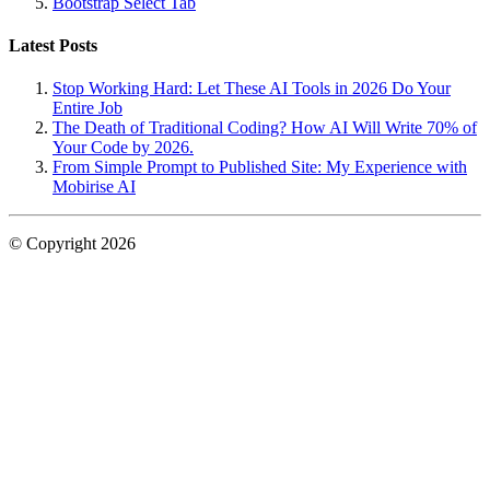
Bootstrap Select Tab
Latest Posts
Stop Working Hard: Let These AI Tools in 2026 Do Your
Entire Job
The Death of Traditional Coding? How AI Will Write 70% of
Your Code by 2026.
From Simple Prompt to Published Site: My Experience with
Mobirise AI
© Copyright 2026