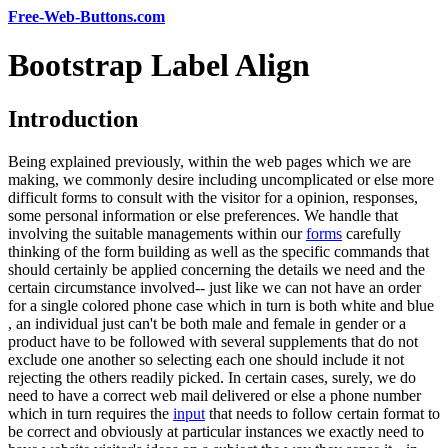
Free-Web-Buttons.com
Bootstrap Label Align
Introduction
Being explained previously, within the web pages which we are
making, we commonly desire including uncomplicated or else more
difficult forms to consult with the visitor for a opinion, responses,
some personal information or else preferences. We handle that
involving the suitable managements within our
forms
carefully
thinking of the form building as well as the specific commands that
should certainly be applied concerning the details we need and the
certain circumstance involved-- just like we can not have an order
for a single colored phone case which in turn is both white and blue
, an individual just can't be both male and female in gender or a
product have to be followed with several supplements that do not
exclude one another so selecting each one should include it not
rejecting the others readily picked. In certain cases, surely, we do
need to have a correct web mail delivered or else a phone number
which in turn requires the
input
that needs to follow certain format to
be correct and obviously at particular instances we exactly need to