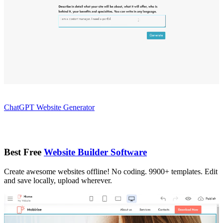
ChatGPT Website Generator
Best Free
Website Builder Software
Create awesome websites offline! No coding. 9900+ templates. Edit
and save locally, upload wherever.