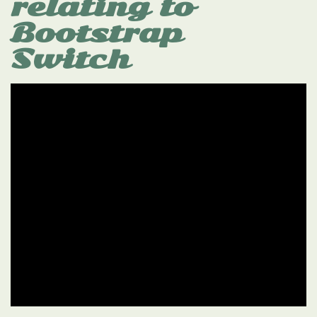
relating to
Bootstrap
Switch