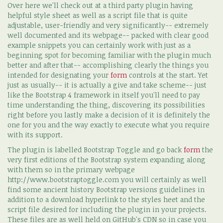
Over here we'll check out at a third party plugin having
helpful style sheet as well as a script file that is quite
adjustable, user-friendly and very significantly-- extremely
well documented and its webpage-- packed with clear good
example snippets you can certainly work with just as a
beginning spot for becoming familiar with the plugin much
better and after that-- accomplishing clearly the things you
intended for designating your
form
controls at the start. Yet
just as usually-- it is actually a give and take scheme-- just
like the Bootstrap 4 framework in itself you'll need to pay
time understanding the thing, discovering its possibilities
right before you lastly make a decision of it is definitely the
one for you and the way exactly to execute what you require
with its support.
The plugin is labelled Bootstrap Toggle and go back
form
the
very first editions of the Bootstrap system expanding along
with them so in the primary webpage
http://www.bootstraptoggle.com you will certainly as well
find some ancient history Bootstrap versions guidelines in
addition to a download hyperlink to the styles heet and the
script file desired for including the plugin in your projects.
These files are as well held on GitHub's CDN so in case you