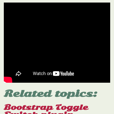
Related topics:
Bootstrap Toggle