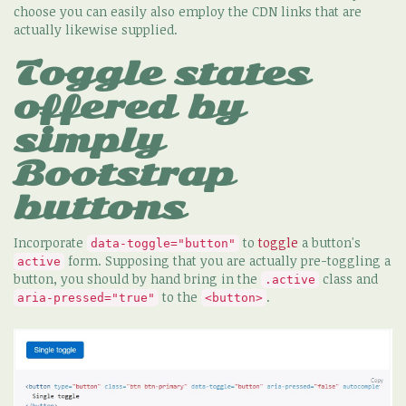
choose you can easily also employ the CDN links that are
actually likewise supplied.
Toggle states
offered by
simply
Bootstrap
buttons
Incorporate
to
toggle
a button's
data-toggle="button"
form. Supposing that you are actually pre-toggling a
active
button, you should by hand bring in the
class and
.active
to the
.
aria-pressed="true"
<button>