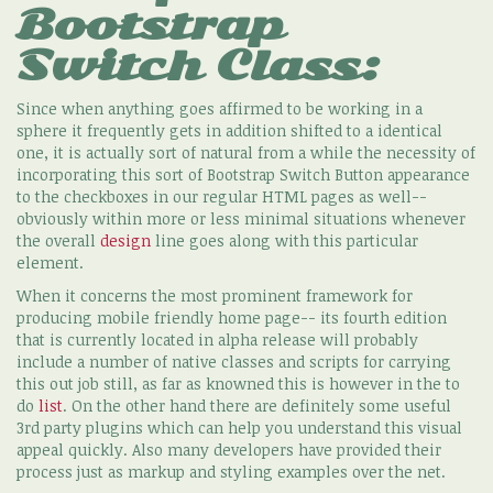
Bootstrap
Switch Class:
Since when anything goes affirmed to be working in a
sphere it frequently gets in addition shifted to a identical
one, it is actually sort of natural from a while the necessity of
incorporating this sort of Bootstrap Switch Button appearance
to the checkboxes in our regular HTML pages as well--
obviously within more or less minimal situations whenever
the overall
design
line goes along with this particular
element.
When it concerns the most prominent framework for
producing mobile friendly home page-- its fourth edition
that is currently located in alpha release will probably
include a number of native classes and scripts for carrying
this out job still, as far as knowned this is however in the to
do
list
. On the other hand there are definitely some useful
3rd party plugins which can help you understand this visual
appeal quickly. Also many developers have provided their
process just as markup and styling examples over the net.