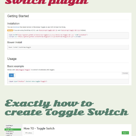
Switch plugin
Exactly how to
create Toggle Switch