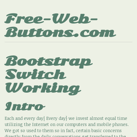
Free-Web-
Buttons.com
Bootstrap
Switch
Working
Intro
Each and every day| Every day} we invest almost equal time
utilizing the Internet on our computers and mobile phones.
We got so used to them so in fact, certain basic concerns
directly from the daily conversations get transferred to the