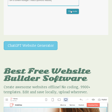
ChatGPT Website Generator
Best Free
Website
Builder Software
Create awesome websites offline! No coding. 9900+
templates. Edit and save locally, upload wherever.