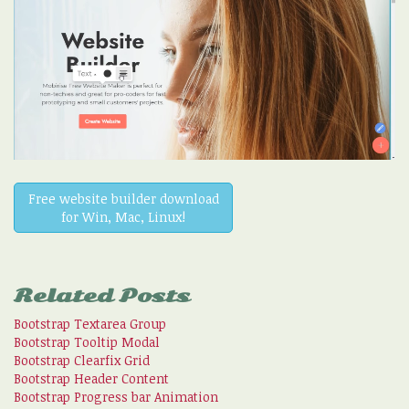
Free website builder download
for Win, Mac, Linux!
Related Posts
Bootstrap Textarea Group
Bootstrap Tooltip Modal
Bootstrap Clearfix Grid
Bootstrap Header Content
Bootstrap Progress bar Animation