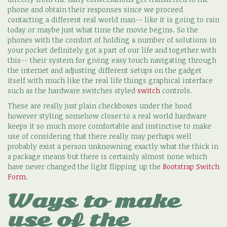
phone and obtain their responses since we proceed
contacting a different real world man-- like it is going to rain
today or maybe just what time the movie begins. So the
phones with the comfort of holding a number of solutions in
your pocket definitely got a part of our life and together with
this-- their system for giving easy touch navigating through
the internet and adjusting different setups on the gadget
itself with much like the real life things graphical interface
such as the hardware switches styled
switch
controls.
These are really just plain checkboxes under the hood
however styling somehow closer to a real world hardware
keeps it so much more comfortable and instinctive to make
use of considering that there really may perhaps well
probably exist a person unknowning exactly what the thick in
a package means but there is certainly almost none which
have never changed the light flipping up the
Bootstrap Switch
Form
.
Ways to make
use of the