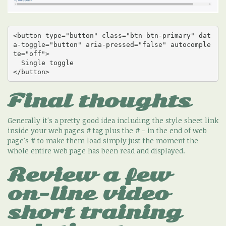
<button type="button" class="btn btn-primary" dat
a-toggle="button" aria-pressed="false" autocomple
te="off">

  Single toggle

</button>
Final thoughts
Generally it's a pretty good idea including the style sheet link
inside your web pages # tag plus the # - in the end of web
page's # to make them load simply just the moment the
whole entire web page has been read and displayed.
Review a few
on-line video
short training