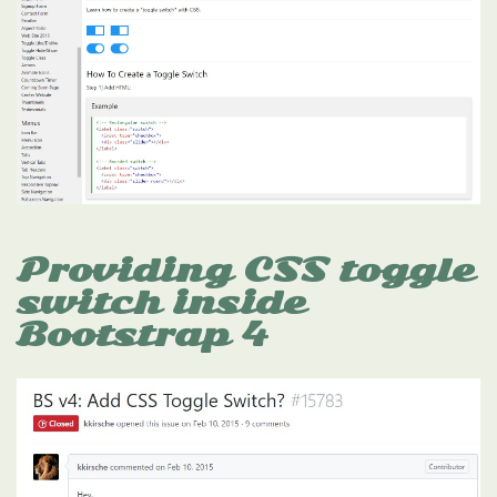
Providing CSS toggle
switch inside
Bootstrap 4