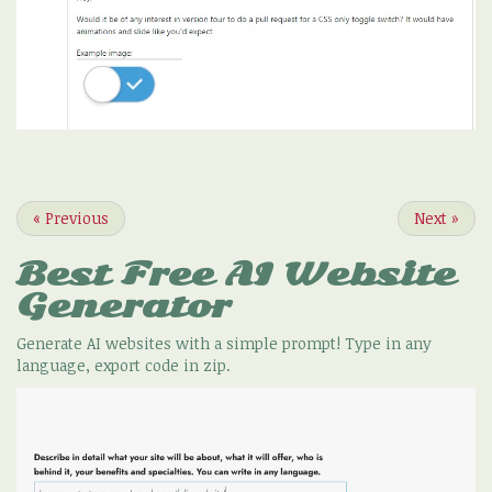
«
Previous
Next
»
Best Free
AI Website
Generator
Generate AI websites with a simple prompt! Type in any
language, export code in zip.