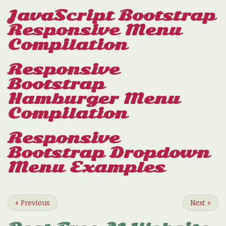
JavaScript Bootstrap
Responsive Menu
Compilation
Responsive
Bootstrap
Hamburger Menu
Compilation
Responsive
Bootstrap Dropdown
Menu Examples
«
Previous
Next
»