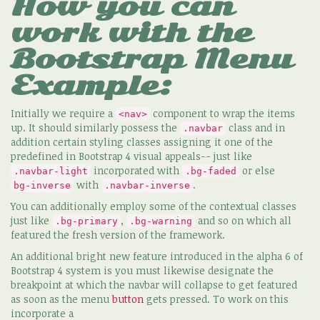
How you can
work with the
Bootstrap Menu
Example:
Initially we require a
component to wrap the items
<nav>
up. It should similarly possess the
class and in
.navbar
addition certain styling classes assigning it one of the
predefined in Bootstrap 4 visual appeals-- just like
incorporated with
or else
.navbar-light
.bg-faded
with
.
bg-inverse
.navbar-inverse
You can additionally employ some of the contextual classes
just like
,
and so on which all
.bg-primary
.bg-warning
featured the fresh version of the framework.
An additional bright new feature introduced in the alpha 6 of
Bootstrap 4 system is you must likewise designate the
breakpoint at which the navbar will collapse to get featured
as soon as the menu
button
gets pressed. To work on this
incorporate a