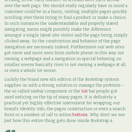
over the web page. We should really regularly have in mind a
customer could be in a hurry, visiting multiple pages quickly
scrolling over them trying to find a product or make a choice.
In such instances the understandable and properly stated
navigating menu might possibly make the difference
amongst a single latest site visitor and the page being simply
clicked away. So the construction and behavior of the page
navigation are necessary indeed. Furthermore our web sites
get more and more seen from mobile phone in this way not
owning a webpage and a navigation in special behaving on
smaller sreens basically rises to not owning a webpage at all
or even a whole lot worse.
Luckily the brand new 4th edition of the Bootstrap system
supplies us with a strong solution to manage the problem--
the so called navbar component or the
list
bar people got
used noticing on the tip of many pages. It is definitely a
practical yet highly effective instrument for wrapping our
brand's identity info, the pages construction or even a search
form or a number of call to action
buttons
. Why don't we see
just how this entire thing gets done inside Bootstrap 4.