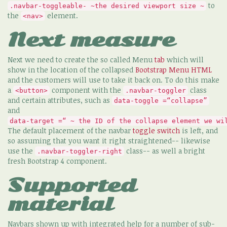
to
.navbar-toggleable- ~the desired viewport size ~
the
element.
<nav>
Next measure
Next we need to create the so called Menu
tab
which will
show in the location of the collapsed
Bootstrap Menu HTML
and the customers will use to take it back on. To do this make
a
component with the
class
<button>
.navbar-toggler
and certain attributes, such as
data-toggle =“collapse”
and
data-target =“ ~ the ID of the collapse element we wi
The default placement of the navbar
toggle
switch
is left, and
so assuming that you want it right straightened-- likewise
use the
class-- as well a bright
.navbar-toggler-right
fresh Bootstrap 4 component.
Supported
material
Navbars shown up with integrated help for a number of sub-