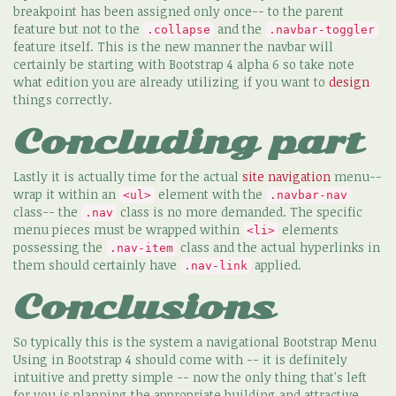
breakpoint has been assigned only once-- to the parent
feature but not to the
and the
.collapse
.navbar-toggler
feature itself. This is the new manner the navbar will
certainly be starting with Bootstrap 4 alpha 6 so take note
what edition you are already utilizing if you want to
design
things correctly.
Concluding part
Lastly it is actually time for the actual
site navigation
menu--
wrap it within an
element with the
<ul>
.navbar-nav
class-- the
class is no more demanded. The specific
.nav
menu pieces must be wrapped within
elements
<li>
possessing the
class and the actual hyperlinks in
.nav-item
them should certainly have
applied.
.nav-link
Conclusions
So typically this is the system a navigational Bootstrap Menu
Using in Bootstrap 4 should come with -- it is definitely
intuitive and pretty simple -- now the only thing that's left
for you is planning the appropriate building and attractive