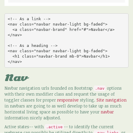
<!-- As a link -->

<nav class="navbar navbar-light bg-faded">

  <a class="navbar-brand" href="#">Navbar</a>

</nav>

<!-- As a heading -->

<nav class="navbar navbar-light bg-faded">

  <h1 class="navbar-brand mb-0">Navbar</h1>

</nav>
Nav
Navbar navigation urls founded on Bootstrap
options
.nav
with their own modifier class and request the usage of
toggler classes for proper
responsive
styling.
Site navigation
in navbars are going to as well develop to take up as much
horizontal living space as possible to have your
navbar
information nicely adjusted.
Active states-- with
-- to identify the current
.active
webpage can possibly be utilized directly to
or
.nav-links