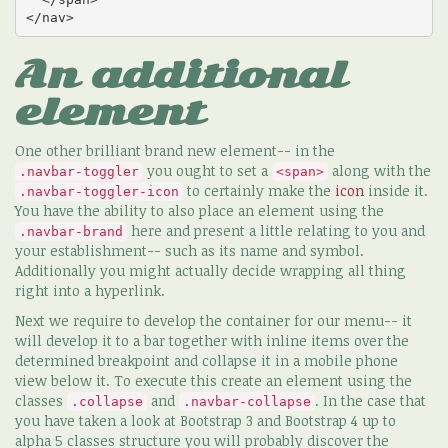
</nav>
An additional
element
One other brilliant brand new element-- in the
you ought to set a
along with the
.navbar-toggler
<span>
to certainly make the
icon
inside it.
.navbar-toggler-icon
You have the ability to also place an element using the
here and present a little relating to you and
.navbar-brand
your establishment-- such as its name and symbol.
Additionally you might actually decide wrapping all thing
right into a hyperlink.
Next we require to develop the container for our menu-- it
will develop it to a bar together with inline items over the
determined breakpoint and collapse it in a mobile phone
view below it. To execute this create an element using the
classes
and
. In the case that
.collapse
.navbar-collapse
you have taken a look at Bootstrap 3 and Bootstrap 4 up to
alpha 5 classes structure you will probably discover the