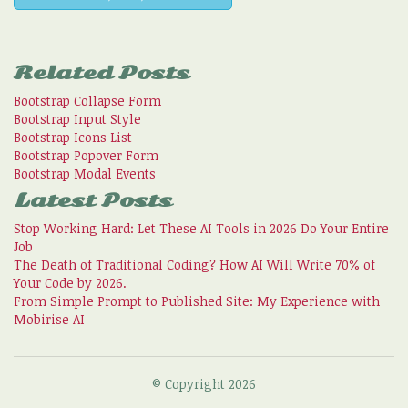
Related Posts
Bootstrap Collapse Form
Bootstrap Input Style
Bootstrap Icons List
Bootstrap Popover Form
Bootstrap Modal Events
Latest Posts
Stop Working Hard: Let These AI Tools in 2026 Do Your Entire
Job
The Death of Traditional Coding? How AI Will Write 70% of
Your Code by 2026.
From Simple Prompt to Published Site: My Experience with
Mobirise AI
© Copyright 2026