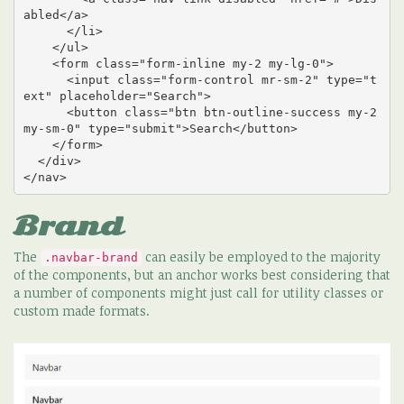
abled</a>

      </li>

    </ul>

    <form class="form-inline my-2 my-lg-0">

      <input class="form-control mr-sm-2" type="t
ext" placeholder="Search">

      <button class="btn btn-outline-success my-2 
my-sm-0" type="submit">Search</button>

    </form>

  </div>

</nav>
Brand
The
can easily be employed to the majority
.navbar-brand
of the components, but an anchor works best considering that
a number of components might just call for utility classes or
custom made formats.