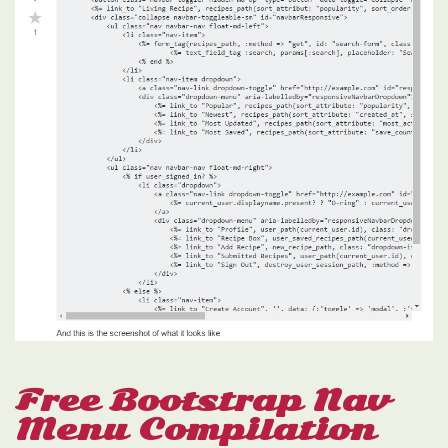
Free Bootstrap Nav
Menu Compilation