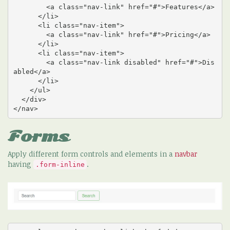
        <a class="nav-link" href="#">Features</a>

      </li>

      <li class="nav-item">

        <a class="nav-link" href="#">Pricing</a>

      </li>

      <li class="nav-item">

        <a class="nav-link disabled" href="#">Dis
abled</a>

      </li>

    </ul>

  </div>

</nav>
Forms
Apply different form controls and elements in a
navbar
having
.
.form-inline