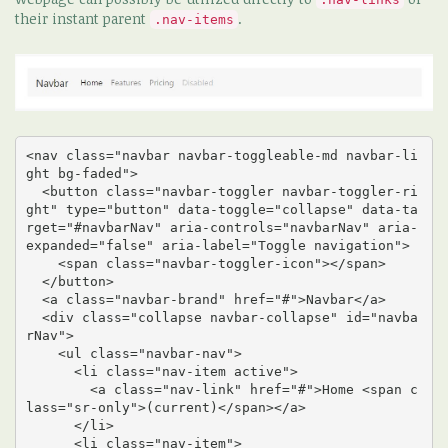
their instant parent
.
.nav-items
<nav class="navbar navbar-toggleable-md navbar-li
ght bg-faded">

  <button class="navbar-toggler navbar-toggler-ri
ght" type="button" data-toggle="collapse" data-ta
rget="#navbarNav" aria-controls="navbarNav" aria-
expanded="false" aria-label="Toggle navigation">

    <span class="navbar-toggler-icon"></span>

  </button>

  <a class="navbar-brand" href="#">Navbar</a>

  <div class="collapse navbar-collapse" id="navba
rNav">

    <ul class="navbar-nav">

      <li class="nav-item active">

        <a class="nav-link" href="#">Home <span c
lass="sr-only">(current)</span></a>

      </li>

      <li class="nav-item">
