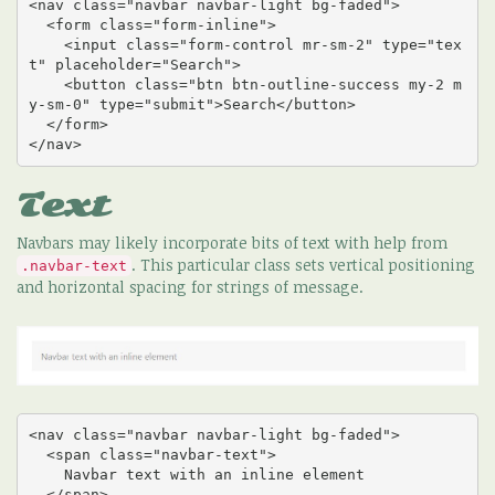
<nav class="navbar navbar-light bg-faded">

  <form class="form-inline">

    <input class="form-control mr-sm-2" type="tex
t" placeholder="Search">

    <button class="btn btn-outline-success my-2 m
y-sm-0" type="submit">Search</button>

  </form>

</nav>
Text
Navbars may likely incorporate bits of text with help from
. This particular class sets vertical positioning
.navbar-text
and horizontal spacing for strings of message.
<nav class="navbar navbar-light bg-faded">

  <span class="navbar-text">

    Navbar text with an inline element

  </span>
