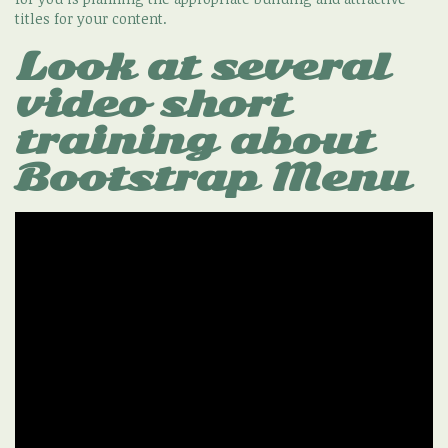
titles for your content.
Look at several
video short
training about
Bootstrap Menu