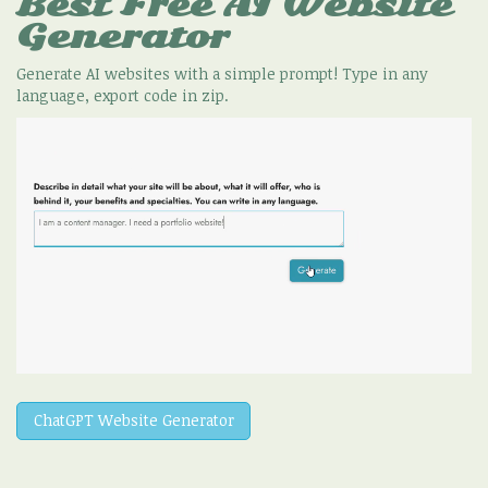
Best Free
AI Website
Generator
Generate AI websites with a simple prompt! Type in any
language, export code in zip.
ChatGPT Website Generator