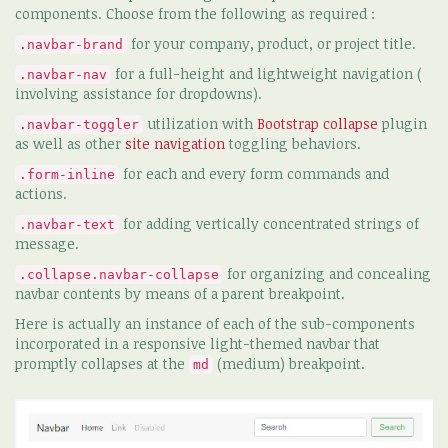
components. Choose from the following as required :
for your company, product, or project title.
.navbar-brand
for a full-height and lightweight navigation (
.navbar-nav
involving assistance for dropdowns).
utilization with
Bootstrap collapse
plugin
.navbar-toggler
as well as other
site navigation
toggling behaviors.
for each and every form commands and
.form-inline
actions.
for adding vertically concentrated strings of
.navbar-text
message.
for organizing and concealing
.collapse.navbar-collapse
navbar contents by means of a parent breakpoint.
Here is actually an instance of each of the sub-components
incorporated in a responsive light-themed navbar that
promptly collapses at the
(medium) breakpoint.
md