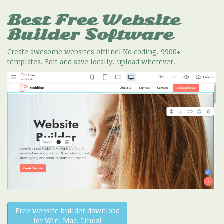
Best Free
Website
Builder Software
Create awesome websites offline! No coding. 9900+
templates. Edit and save locally, upload wherever.
Free website builder download
for Win, Mac, Linux!