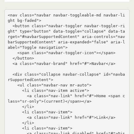
<nav class="navbar navbar-toggleable-md navbar-li
ght bg-faded">

  <button class="navbar-toggler navbar-toggler-ri
ght" type="button" data-toggle="collapse" data-ta
rget="#navbarSupportedContent" aria-controls="nav
barSupportedContent" aria-expanded="false" aria-l
abel="Toggle navigation">

    <span class="navbar-toggler-icon"></span>

  </button>

  <a class="navbar-brand" href="#">Navbar</a>

  <div class="collapse navbar-collapse" id="navba
rSupportedContent">

    <ul class="navbar-nav mr-auto">

      <li class="nav-item active">

        <a class="nav-link" href="#">Home <span c
lass="sr-only">(current)</span></a>

      </li>

      <li class="nav-item">

        <a class="nav-link" href="#">Link</a>

      </li>

      <li class="nav-item">

        <a class="nav-link disabled" href="#">Dis