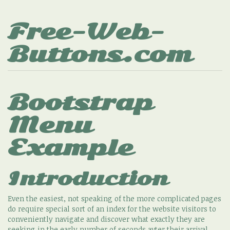
Free-Web-
Buttons.com
Bootstrap
Menu
Example
Introduction
Even the easiest, not speaking of the more complicated pages
do require special sort of an index for the website visitors to
conveniently navigate and discover what exactly they are
seeking in the early number of seconds avter their arrival