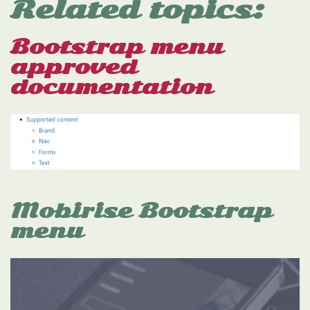
Related topics:
Bootstrap menu
approved
documentation
Mobirise Bootstrap
menu