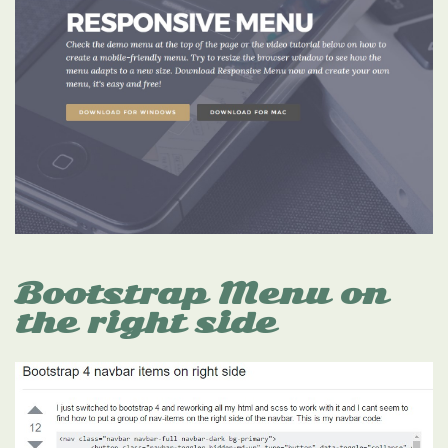
Bootstrap Menu on
the right side