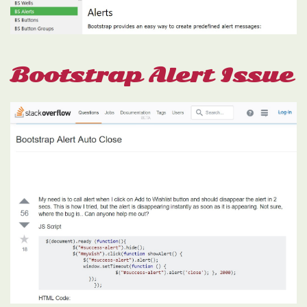
Bootstrap Alert Issue