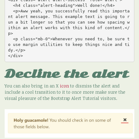
  <h4 class="alert-heading">Well done!</h4>

  <p>Aww yeah, you successfully read this importa
nt alert message. This example text is going to r
un a bit longer so that you can see how spacing w
ithin an alert works with this kind of content.</
p>

  <p class="mb-0">Whenever you need to, be sure t
o use margin utilities to keep things nice and ti
dy.</p>

</div>
Decline the alert
You can also bring in an X
icon
to dismiss the alert and
include a cool transition to it to once more make sure the
visual pleasure of the Bootstrap Alert Tutorial visitors.