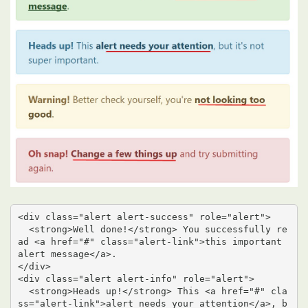
<div class="alert alert-success" role="alert">

  <strong>Well done!</strong> You successfully re
ad <a href="#" class="alert-link">this important 
alert message</a>.

</div>

<div class="alert alert-info" role="alert">

  <strong>Heads up!</strong> This <a href="#" cla
ss="alert-link">alert needs your attention</a>, b