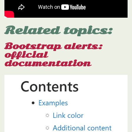
Related topics:
Bootstrap alerts:
official
documentation