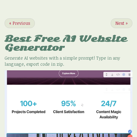
«
Previous
Next
»
Best Free
AI Website
Generator
Generate AI websites with a simple prompt! Type in any
language, export code in zip.