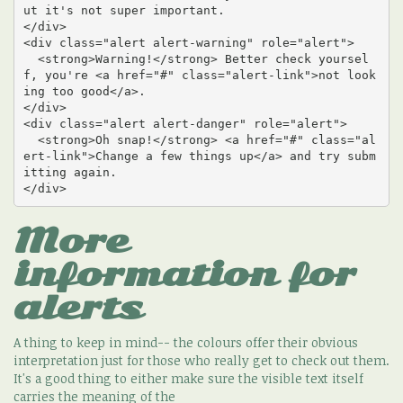
ut it's not super important.

</div>

<div class="alert alert-warning" role="alert">

  <strong>Warning!</strong> Better check yoursel
f, you're <a href="#" class="alert-link">not look
ing too good</a>.

</div>

<div class="alert alert-danger" role="alert">

  <strong>Oh snap!</strong> <a href="#" class="al
ert-link">Change a few things up</a> and try subm
itting again.

</div>
More
information for
alerts
A thing to keep in mind-- the colours offer their obvious
interpretation just for those who really get to check out them.
It's a good thing to either make sure the visible text itself
carries the meaning of the