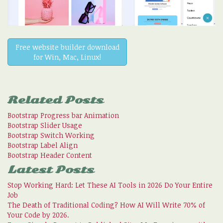
Free website builder download
for Win, Mac, Linux!
Related Posts
Bootstrap Progress bar Animation
Bootstrap Slider Usage
Bootstrap Switch Working
Bootstrap Label Align
Bootstrap Header Content
Latest Posts
Stop Working Hard: Let These AI Tools in 2026 Do Your Entire
Job
The Death of Traditional Coding? How AI Will Write 70% of
Your Code by 2026.