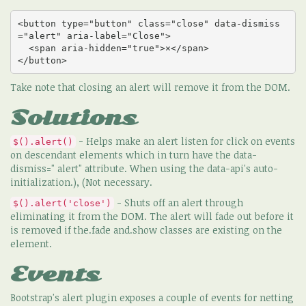
<button type="button" class="close" data-dismiss
="alert" aria-label="Close">

  <span aria-hidden="true">×</span>

</button>
Take note that closing an alert will remove it from the DOM.
Solutions
- Helps make an alert listen for click on events
$().alert()
on descendant elements which in turn have the data-
dismiss=" alert" attribute. When using the data-api's auto-
initialization.), (Not necessary.
- Shuts off an alert through
$().alert('close')
eliminating it from the DOM. The alert will fade out before it
is removed if the.fade and.show classes are existing on the
element.
Events
Bootstrap's alert plugin exposes a couple of events for netting