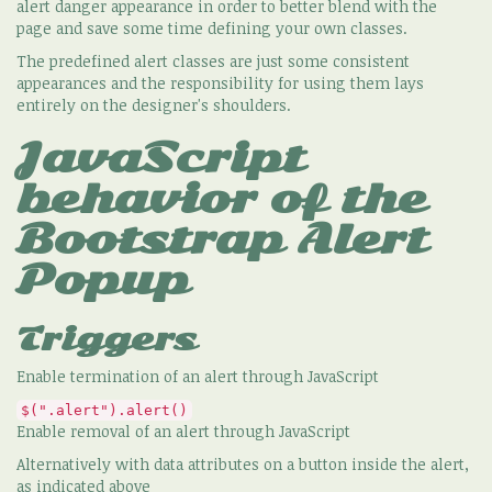
alert danger appearance in order to better blend with the
page and save some time defining your own classes.
The predefined alert classes are just some consistent
appearances and the responsibility for using them lays
entirely on the designer's shoulders.
JavaScript
behavior of the
Bootstrap Alert
Popup
Triggers
Enable termination of an alert through JavaScript
$(".alert").alert()
Enable removal of an alert through JavaScript
Alternatively with data attributes on a button inside the alert,
as indicated above