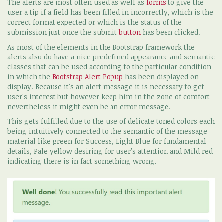
The alerts are most often used as well as
forms
to give the
user a tip if a field has been filled in incorrectly, which is the
correct format expected or which is the status of the
submission just once the submit
button
has been clicked.
As most of the elements in the Bootstrap framework the
alerts also do have a nice predefined appearance and semantic
classes that can be used according to the particular condition
in which the
Bootstrap Alert Popup
has been displayed on
display. Because it's an alert message it is necessary to get
user's interest but however keep him in the zone of comfort
nevertheless it might even be an error message.
This gets fulfilled due to the use of delicate toned colors each
being intuitively connected to the semantic of the message
material like green for Success, Light Blue for fundamental
details, Pale yellow desiring for user's attention and Mild red
indicating there is in fact something wrong.