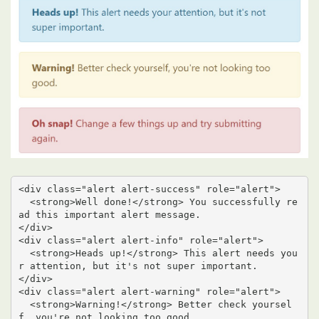
<div class="alert alert-success" role="alert">

  <strong>Well done!</strong> You successfully re
ad this important alert message.

</div>

<div class="alert alert-info" role="alert">

  <strong>Heads up!</strong> This alert needs you
r attention, but it's not super important.

</div>

<div class="alert alert-warning" role="alert">

  <strong>Warning!</strong> Better check yoursel
f, you're not looking too good.
