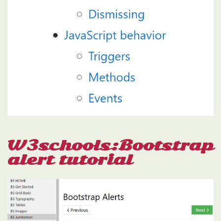
W3schools:Bootstrap
alert tutorial