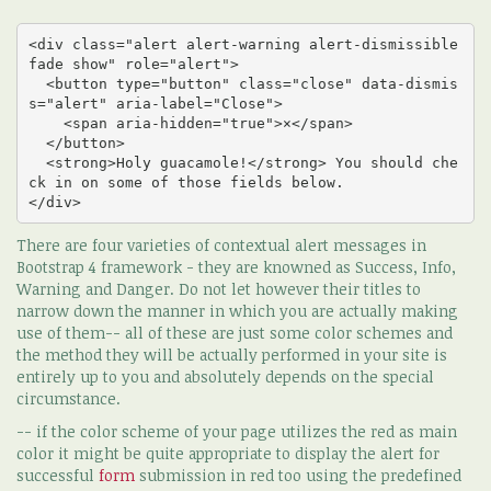
<div class="alert alert-warning alert-dismissible 
fade show" role="alert">

  <button type="button" class="close" data-dismis
s="alert" aria-label="Close">

    <span aria-hidden="true">×</span>

  </button>

  <strong>Holy guacamole!</strong> You should che
ck in on some of those fields below.

</div>
There are four varieties of contextual alert messages in
Bootstrap 4 framework - they are knowned as Success, Info,
Warning and Danger. Do not let however their titles to
narrow down the manner in which you are actually making
use of them-- all of these are just some color schemes and
the method they will be actually performed in your site is
entirely up to you and absolutely depends on the special
circumstance.
-- if the color scheme of your page utilizes the red as main
color it might be quite appropriate to display the alert for
successful
form
submission in red too using the predefined