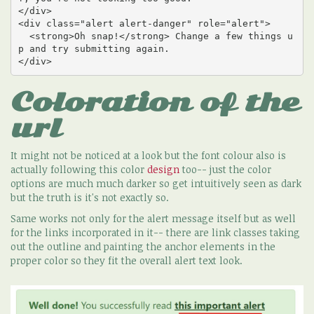
</div>

<div class="alert alert-danger" role="alert">

  <strong>Oh snap!</strong> Change a few things u
p and try submitting again.

</div>
Coloration of the
url
It might not be noticed at a look but the font colour also is
actually following this color
design
too-- just the color
options are much much darker so get intuitively seen as dark
but the truth is it's not exactly so.
Same works not only for the alert message itself but as well
for the links incorporated in it-- there are link classes taking
out the outline and painting the anchor elements in the
proper color so they fit the overall alert text look.