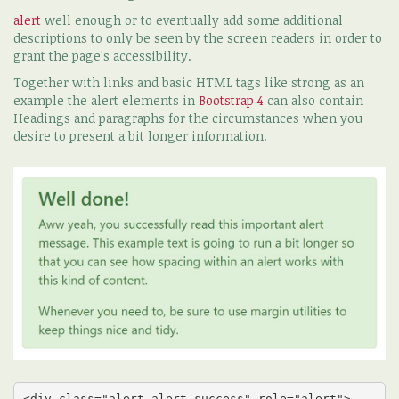
alert
well enough or to eventually add some additional
descriptions to only be seen by the screen readers in order to
grant the page's accessibility.
Together with links and basic HTML tags like strong as an
example the alert elements in
Bootstrap 4
can also contain
Headings and paragraphs for the circumstances when you
desire to present a bit longer information.
<div class="alert alert-success" role="alert">
