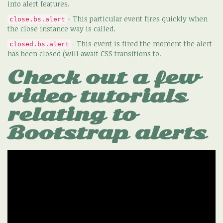
into alert features.
- This particular event fires quickly when
close.bs.alert
the close instance way is called.
- This event is fired the moment the alert
closed.bs.alert
has been closed (will await CSS transitions to.
Check out a few
video tutorials
relating to
Bootstrap alerts