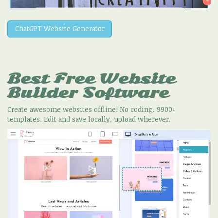
ChatGPT Website Generator
Best Free
Website
Builder Software
Create awesome websites offline! No coding. 9900+
templates. Edit and save locally, upload wherever.