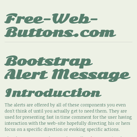
Free-Web-
Buttons.com
Bootstrap
Alert Message
Introduction
The alerts are offered by all of these components you even
don't think of until you actually get to need them. They are
used for presenting fast in time comment for the user having
interaction with the web-site hopefully directing his or hers
focus on a specific direction or evoking specific actions.