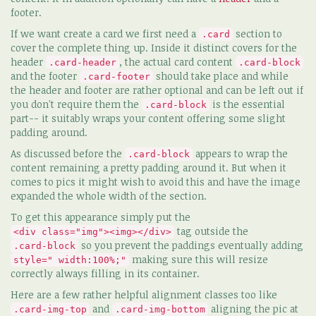
footer.
If we want create a card we first need a
section to
.card
cover the complete thing up. Inside it distinct covers for the
header
, the actual card content
.card-header
.card-block
and the footer
should take place and while
.card-footer
the header and footer are rather optional and can be left out if
you don't require them the
is the essential
.card-block
part-- it suitably wraps your content offering some slight
padding around.
As discussed before the
appears to wrap the
.card-block
content remaining a pretty padding around it. But when it
comes to pics it might wish to avoid this and have the image
expanded the whole width of the section.
To get this appearance simply put the
tag outside the
<div class="img"><img></div>
so you prevent the paddings eventually adding
.card-block
making sure this will resize
style=" width:100%;"
correctly always filling in its container.
Here are a few rather helpful alignment classes too like
and
aligning the pic at
.card-img-top
.card-img-bottom