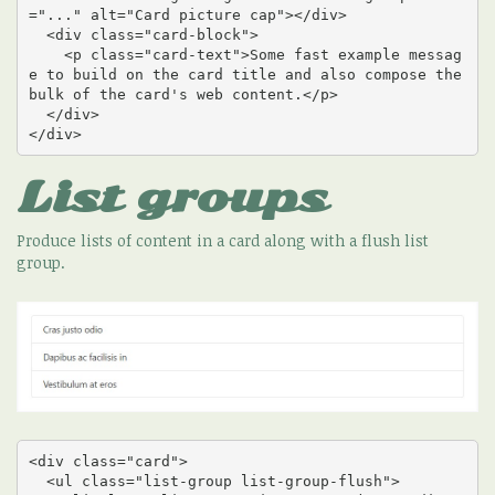
="..." alt="Card picture cap"></div>

  <div class="card-block">

    <p class="card-text">Some fast example messag
e to build on the card title and also compose the 
bulk of the card's web content.</p>

  </div>

</div>
List groups
Produce lists of content in a card along with a flush list
group.
<div class="card">

  <ul class="list-group list-group-flush">
