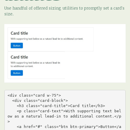
Use handful of offered sizing utilities to promptly set a card's
size.
<div class="card w-75">

  <div class="card-block">

    <h3 class="card-title">Card title</h3>

    <p class="card-text">With supporting text bel
ow as a natural lead-in to additional content.</p
>

    <a href="#" class="btn btn-primary">Button</a