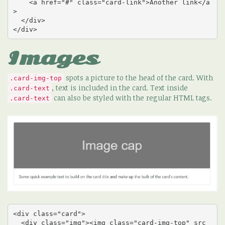
    <a href="#" class="card-link">Another link</a
>

  </div>

</div>
Images
spots a picture to the head of the card. With
.card-img-top
, text is included in the card. Text inside
.card-text
can also be styled with the regular HTML tags.
.card-text
<div class="card">

  <div class="img"><img class="card-img-top" src