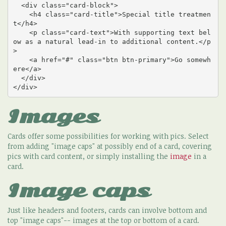
  <div class="card-block">

    <h4 class="card-title">Special title treatmen
t</h4>

    <p class="card-text">With supporting text bel
ow as a natural lead-in to additional content.</p
>

    <a href="#" class="btn btn-primary">Go somewh
ere</a>

  </div>

</div>
Images
Cards offer some possibilities for working with pics. Select
from adding "image caps" at possibly end of a card, covering
pics with card content, or simply installing the
image
in a
card.
Image caps
Just like headers and footers, cards can involve bottom and
top "image caps"-- images at the top or bottom of a card.