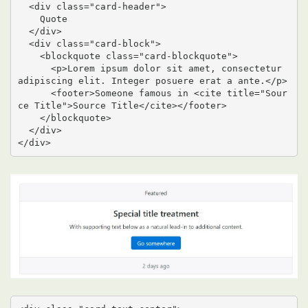
  <div class="card-header">

    Quote

  </div>

  <div class="card-block">

    <blockquote class="card-blockquote">

      <p>Lorem ipsum dolor sit amet, consectetur 
adipiscing elit. Integer posuere erat a ante.</p>

      <footer>Someone famous in <cite title="Sour
ce Title">Source Title</cite></footer>

    </blockquote>

  </div>

</div>