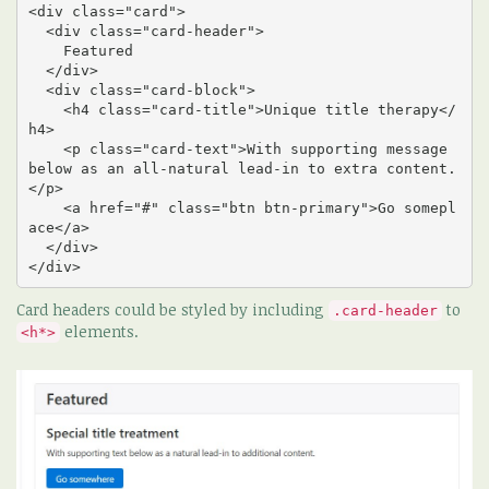
<div class="card">

  <div class="card-header">

    Featured

  </div>

  <div class="card-block">

    <h4 class="card-title">Unique title therapy</
h4>

    <p class="card-text">With supporting message 
below as an all-natural lead-in to extra content.
</p>

    <a href="#" class="btn btn-primary">Go somepl
ace</a>

  </div>

</div>
Card headers could be styled by including
to
.card-header
elements.
<h*>