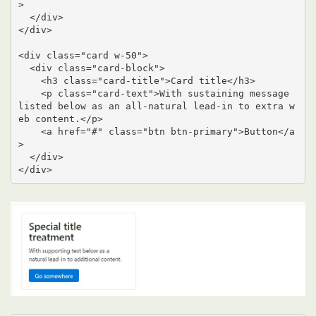
>

  </div>

</div>

<div class="card w-50">

  <div class="card-block">

    <h3 class="card-title">Card title</h3>

    <p class="card-text">With sustaining message 
listed below as an all-natural lead-in to extra w
eb content.</p>

    <a href="#" class="btn btn-primary">Button</a
>

  </div>

</div>