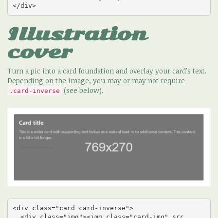
</div>
Illustration
cover
Turn a pic into a card foundation and overlay your card's text.
Depending on the image, you may or may not require
(see below).
.card-inverse
<div class="card card-inverse">

  <div class="img"><img class="card-img" src