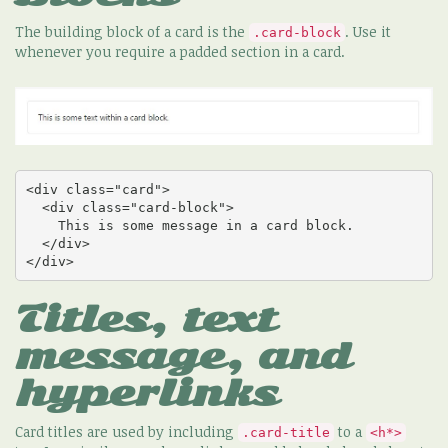
The building block of a card is the
. Use it
.card-block
whenever you require a padded section in a card.
<div class="card">

  <div class="card-block">

    This is some message in a card block.

  </div>

</div>
Titles, text
message, and
hyperlinks
Card titles are used by including
to a
.card-title
<h*>