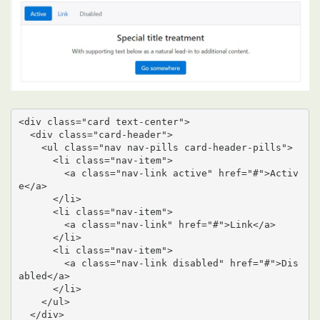
<div class="card text-center">

  <div class="card-header">

    <ul class="nav nav-pills card-header-pills">

      <li class="nav-item">

        <a class="nav-link active" href="#">Activ
e</a>

      </li>

      <li class="nav-item">

        <a class="nav-link" href="#">Link</a>

      </li>

      <li class="nav-item">

        <a class="nav-link disabled" href="#">Dis
abled</a>

      </li>

    </ul>

  </div>
