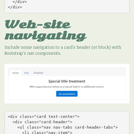
  </div>

</div>
Web-site
navigating
Include some navigation to a card's header (or block) with
Bootstrap's nav components.
<div class="card text-center">

  <div class="card-header">

    <ul class="nav nav-tabs card-header-tabs">

      <li class="nav-item">
