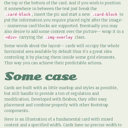
the top or the bottom of the card. And if you wish to position
it somewhere in between the text just break the
, insert the pic and start a new
to
.card-block
.card-block
put the information you require placed right after the image-
- numerous card blocks are supported. Eventually you may
also desire to add some content over the picture-- wrap it in a
carrying the
class.
<div>
.img-overlay
Some words about the layout-- cards will occupy the whole
horizontal area available by default thus it's a great idea
controling it by placing them inside some grid elements.
This way you can achieve their predictable actions.
Some case
Cards are built with as little markup and styles as possible,
but still handle to provide a ton of regulation and
modification. Developed with flexbox, they offer easy
placement and combine properly with other Bootstrap
components.
Here is an illustration of a fundamental card with mixed
content and a specified width. Cards have no precise width to