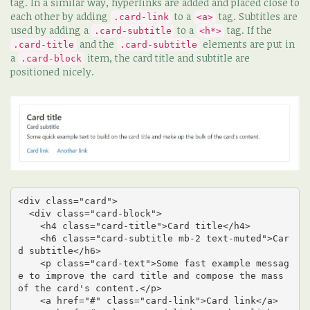
tag. In a similar way, hyperlinks are added and placed close to
each other by adding
to a
tag. Subtitles are
.card-link
<a>
used by adding a
to a
tag. If the
.card-subtitle
<h*>
and the
elements are put in
.card-title
.card-subtitle
a
item, the card title and subtitle are
.card-block
positioned nicely.
<div class="card">

  <div class="card-block">

    <h4 class="card-title">Card title</h4>

    <h6 class="card-subtitle mb-2 text-muted">Car
d subtitle</h6>

    <p class="card-text">Some fast example messag
e to improve the card title and compose the mass 
of the card's content.</p>

    <a href="#" class="card-link">Card link</a>
