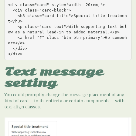
<div class="card" style="width: 20rem;">

  <div class="card-block">

    <h3 class="card-title">Special title treatmen
t</h3>

    <p class="card-text">With supporting text bel
ow as a natural lead-in to added material.</p>

    <a href="#" class="btn btn-primary">Go somewh
ere</a>

  </div>

</div>
Text message
setting
You could promptly change the message placement of any
kind of card-- in its entirety or certain components-- with
text align classes.