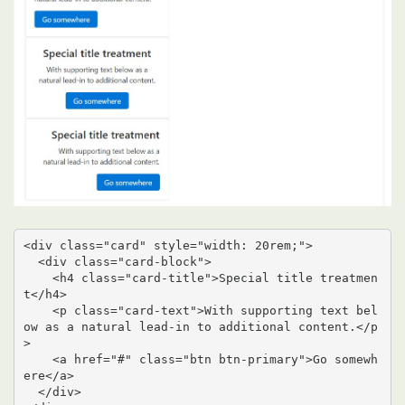
<div class="card" style="width: 20rem;">

  <div class="card-block">

    <h4 class="card-title">Special title treatmen
t</h4>

    <p class="card-text">With supporting text bel
ow as a natural lead-in to additional content.</p
>

    <a href="#" class="btn btn-primary">Go somewh
ere</a>

  </div>
