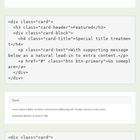
<div class="card">

  <h3 class="card-header">Featured</h3>

  <div class="card-block">

    <h4 class="card-title">Special title treatmen
t</h4>

    <p class="card-text">With supporting message 
below as a natural lead-in to extra content.</p>

    <a href="#" class="btn btn-primary">Go somepl
ace</a>

  </div>

</div>
<div class="card">
