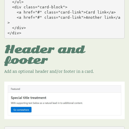
  </ul>

  <div class="card-block">

    <a href="#" class="card-link">Card link</a>

    <a href="#" class="card-link">Another link</a
>

  </div>

</div>
Header and
footer
Add an optional header and/or footer in a card.