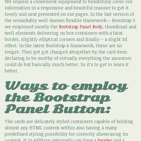
We require a convenient equipment to beautifully cover our
information in a responsive and beautiful manner to get it
lovely and neat presented on our pages. In the last version of
the remarkably well-known flexible framework-- Bootstrap 3
we employed mostly the
Bootstrap Panel Body
, thumbnail and
well elements delivering us box containers with a faint
border, slightly elliptical corners and finally-- a slight 3d
effect. In the latest Bootstrap 4 framework, these are no
longer. They get got changed altogether by the card item
declaring to be worthy of virtually everything the ancestors
could do but basically much better. So it's to get to learn it
better.
Ways to employ
the Bootstrap
Panel Button:
The cards are delicately styled containers capable of holding
almost any HTML content within also having a many
predefined styling possibility for correctly showcasing its
content. It in addition optionally can have a
header
and a