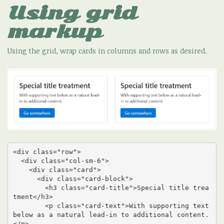
Using grid
markup
Using the grid, wrap cards in columns and rows as desired.
<div class="row">

  <div class="col-sm-6">

    <div class="card">

      <div class="card-block">

        <h3 class="card-title">Special title trea
tment</h3>

        <p class="card-text">With supporting text 
below as a natural lead-in to additional content.
</p>
