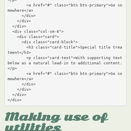
        <a href="#" class="btn btn-primary">Go so
mewhere</a>

      </div>

    </div>

  </div>

  <div class="col-sm-6">

    <div class="card">

      <div class="card-block">

        <h3 class="card-title">Special title trea
tment</h3>

        <p class="card-text">With supporting text 
below as a natural lead-in to additional content.
</p>

        <a href="#" class="btn btn-primary">Go so
mewhere</a>

      </div>

    </div>

  </div>

</div>
Making use of
utilities