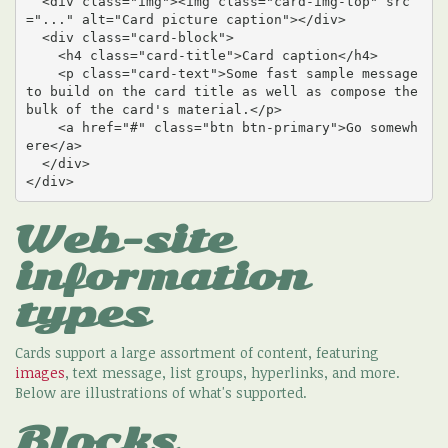
  <div class="img"><img class="card-img-top" src
="..." alt="Card picture caption"></div>

  <div class="card-block">

    <h4 class="card-title">Card caption</h4>

    <p class="card-text">Some fast sample message 
to build on the card title as well as compose the 
bulk of the card's material.</p>

    <a href="#" class="btn btn-primary">Go somewh
ere</a>

  </div>

</div>
Web-site
information
types
Cards support a large assortment of content, featuring
images
, text message, list groups, hyperlinks, and more.
Below are illustrations of what's supported.
Blocks