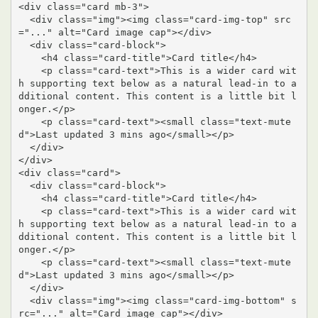
<div class="card mb-3">

  <div class="img"><img class="card-img-top" src
="..." alt="Card image cap"></div>

  <div class="card-block">

    <h4 class="card-title">Card title</h4>

    <p class="card-text">This is a wider card wit
h supporting text below as a natural lead-in to a
dditional content. This content is a little bit l
onger.</p>

    <p class="card-text"><small class="text-mute
d">Last updated 3 mins ago</small></p>

  </div>

</div>

<div class="card">

  <div class="card-block">

    <h4 class="card-title">Card title</h4>

    <p class="card-text">This is a wider card wit
h supporting text below as a natural lead-in to a
dditional content. This content is a little bit l
onger.</p>

    <p class="card-text"><small class="text-mute
d">Last updated 3 mins ago</small></p>

  </div>

  <div class="img"><img class="card-img-bottom" s
rc="..." alt="Card image cap"></div>
