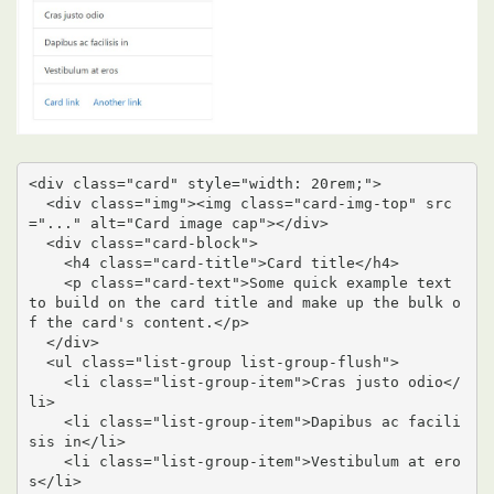
<div class="card" style="width: 20rem;">

  <div class="img"><img class="card-img-top" src
="..." alt="Card image cap"></div>

  <div class="card-block">

    <h4 class="card-title">Card title</h4>

    <p class="card-text">Some quick example text 
to build on the card title and make up the bulk o
f the card's content.</p>

  </div>

  <ul class="list-group list-group-flush">

    <li class="list-group-item">Cras justo odio</
li>

    <li class="list-group-item">Dapibus ac facili
sis in</li>

    <li class="list-group-item">Vestibulum at ero
s</li>
