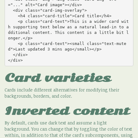
="..." alt="Card image"></div>

  <div class="card-img-overlay">

    <h4 class="card-title">Card title</h4>

    <p class="card-text">This is a wider card wit
h supporting text below as a natural lead-in to a
dditional content. This content is a little bit l
onger.</p>

    <p class="card-text"><small class="text-mute
d">Last updated 3 mins ago</small></p>

  </div>

</div>
Card varieties
Cards include different alternatives for modifying their
backgrounds, borders, and color.
Inverted content
By default, cards use dark text and assume a light
background. You can change that by toggling the color of text
within, in addition to that of the card's subcomponents, using