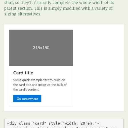
start, so they'll naturally complete the whole width of its
parent section. This is simply modified with a variety of
sizing alternatives.
<div class="card" style="width: 20rem;">
