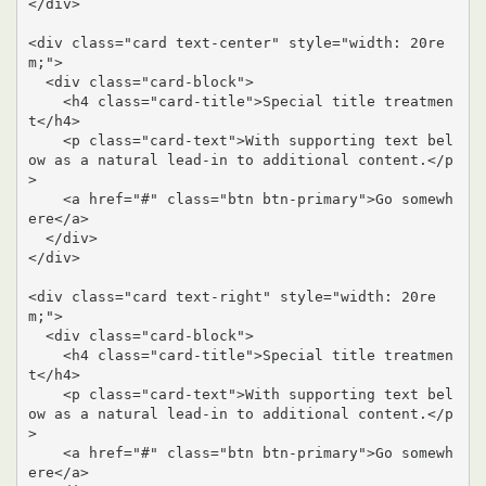
</div>

<div class="card text-center" style="width: 20re
m;">

  <div class="card-block">

    <h4 class="card-title">Special title treatmen
t</h4>

    <p class="card-text">With supporting text bel
ow as a natural lead-in to additional content.</p
>

    <a href="#" class="btn btn-primary">Go somewh
ere</a>

  </div>

</div>

<div class="card text-right" style="width: 20re
m;">

  <div class="card-block">

    <h4 class="card-title">Special title treatmen
t</h4>

    <p class="card-text">With supporting text bel
ow as a natural lead-in to additional content.</p
>

    <a href="#" class="btn btn-primary">Go somewh
ere</a>
