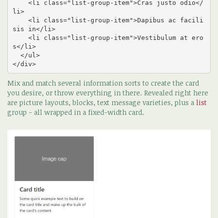
    <li class="list-group-item">Cras justo odio</
li>

    <li class="list-group-item">Dapibus ac facili
sis in</li>

    <li class="list-group-item">Vestibulum at ero
s</li>

  </ul>

</div>
Mix and match several information sorts to create the card
you desire, or throw everything in there. Revealed right here
are picture layouts, blocks, text message varieties, plus a
list
group - all wrapped in a fixed-width card.