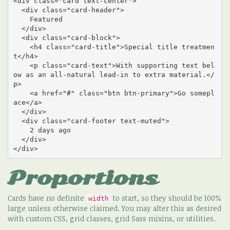
<div class="card text-center">

  <div class="card-header">

    Featured

  </div>

  <div class="card-block">

    <h4 class="card-title">Special title treatmen
t</h4>

    <p class="card-text">With supporting text bel
ow as an all-natural lead-in to extra material.</
p>

    <a href="#" class="btn btn-primary">Go somepl
ace</a>

  </div>

  <div class="card-footer text-muted">

    2 days ago

  </div>

</div>
Proportions
Cards have no definite
to start, so they should be 100%
width
large unless otherwise claimed. You may alter this as desired
with custom CSS, grid classes, grid Sass mixins, or utilities.