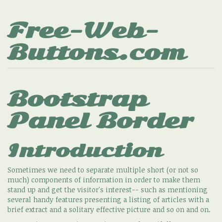
Free-Web-
Buttons.com
Bootstrap
Panel Border
Introduction
Sometimes we need to separate multiple short (or not so
much) components of information in order to make them
stand up and get the visitor's interest-- such as mentioning
several handy features presenting a listing of articles with a
brief extract and a solitary effective picture and so on and on.