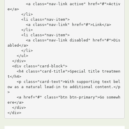
        <a class="nav-link active" href="#">Activ
e</a>

      </li>

      <li class="nav-item">

        <a class="nav-link" href="#">Link</a>

      </li>

      <li class="nav-item">

        <a class="nav-link disabled" href="#">Dis
abled</a>

      </li>

    </ul>

  </div>

  <div class="card-block">

    <h4 class="card-title">Special title treatmen
t</h4>

    <p class="card-text">With supporting text bel
ow as a natural lead-in to additional content.</p
>

    <a href="#" class="btn btn-primary">Go somewh
ere</a>

  </div>

</div>