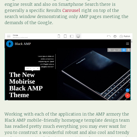
engine result and also on Smartphone Search there is
generally a specific Results
Carousel
right on top of the
search window demonstrating only AMP pages meeting the
demands of the Google.
Working with each of the application in the AMP armory the
Black AMP mobile-friendly homepage template design team
has readied pretty much everything you may ever want for
you to construct a wonderful robust and also cool and trendy