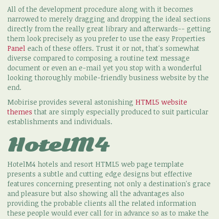
All of the development procedure along with it becomes
narrowed to merely dragging and dropping the ideal sections
directly from the really great library and afterwards-- getting
them look precisely as you prefer to use the easy Properties
Panel
each of these offers. Trust it or not, that's somewhat
diverse compared to composing a routine text message
document or even an e-mail yet you stop with a wonderful
looking thoroughly mobile-friendly business website by the
end.
Mobirise provides several astonishing
HTML5 website
themes
that are simply especially produced to suit particular
establishments and individuals.
HotelM4
HotelM4 hotels and resort HTML5 web page template
presents a subtle and cutting edge designs but effective
features concerning presenting not only a destination's grace
and pleasure but also showing all the advantages also
providing the probable clients all the related information
these people would ever call for in advance so as to make the