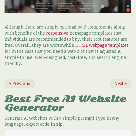
Although there are simply optional paid components along
with benefits of the
responsive
homepage templates that
individuals are recommended to buy, their root features are
free. Overall, they are worthwhile
HTML webpage templates
for in the case that you need a web site that is adjustable,
simple to use, well-designed, cost-free, and search engine
friendly.
«
Previous
Next
»
Best Free
AI Website
Generator
Generate AI websites with a simple prompt! Type in any
language, export code in zip.