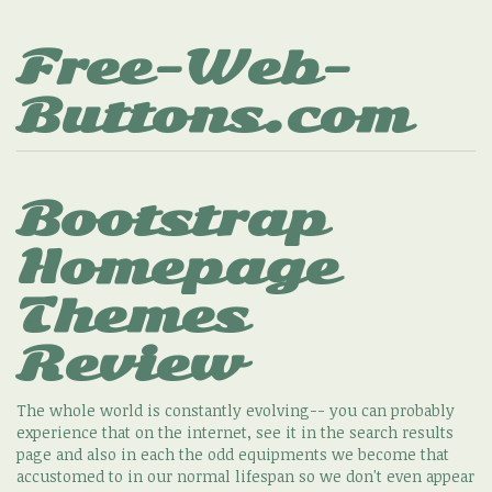
Free-Web-
Buttons.com
Bootstrap
Homepage
Themes
Review
The whole world is constantly evolving-- you can probably
experience that on the internet, see it in the search results
page and also in each the odd equipments we become that
accustomed to in our normal lifespan so we don't even appear