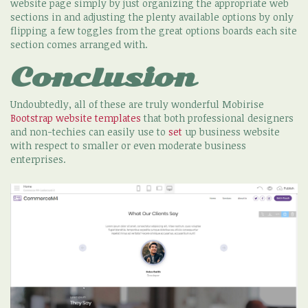
website page simply by just organizing the appropriate web
sections in and adjusting the plenty available options by only
flipping a few toggles from the great options boards each site
section comes arranged with.
Conclusion
Undoubtedly, all of these are truly wonderful Mobirise
Bootstrap website templates
that both professional designers
and non-techies can easily use to
set
up business website
with respect to smaller or even moderate business
enterprises.