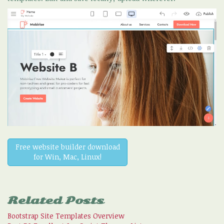
Free website builder download
for Win, Mac, Linux!
Related Posts
Bootstrap Site Templates Overview