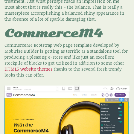
treatment. Just what perhaps made an impression on me
most about that is really this - the balance. That is really a
masterpiece accomplishing a balanced shiny appearance in
the absence of a lot of sparkle damaging that.
CommerceM4
CommerceM4 Bootstrap web page template developed by
Mobirise Builder is getting as terrific as a standalone tool for
producing a pleasing e-store and like just an excellent
stockpile of blocks to get utilized in addition to some other
HTML5 website themes
thanks to the several fresh trendy
looks this can offer.