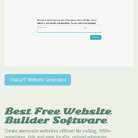
ChatGPT Website Generator
Best Free
Website
Builder Software
Create awesome websites offline! No coding. 9900+
templates. Edit and save locally, upload wherever.