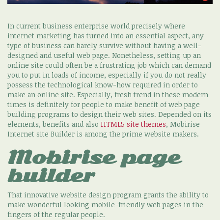
In current business enterprise world precisely where
internet marketing has turned into an essential aspect, any
type of business can barely survive without having a well-
designed and useful web page. Nonetheless, setting up an
online site could often be a frustrating job which can demand
you to put in loads of income, especially if you do not really
possess the technological know-how required in order to
make an online site. Especially, fresh trend in these modern
times is definitely for people to make benefit of web page
building programs to design their web sites. Depended on its
elements, benefits and also
HTML5 site themes
, Mobirise
Internet site Builder is among the prime website makers.
Mobirise page
builder
That innovative website design program grants the ability to
make wonderful looking mobile-friendly web pages in the
fingers of the regular people.