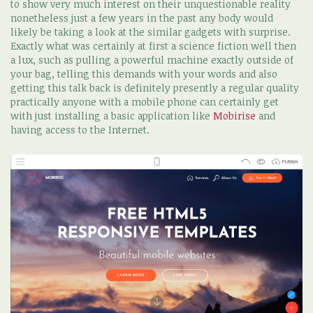
to show very much interest on their unquestionable reality
nonetheless just a few years in the past any body would
likely be taking a look at the similar gadgets with surprise.
Exactly what was certainly at first a science fiction well then
a lux, such as pulling a powerful machine exactly outside of
your bag, telling this demands with your words and also
getting this talk back is definitely presently a regular quality
practically anyone with a mobile phone can certainly get
with just installing a basic application like
Mobirise
and
having access to the Internet.