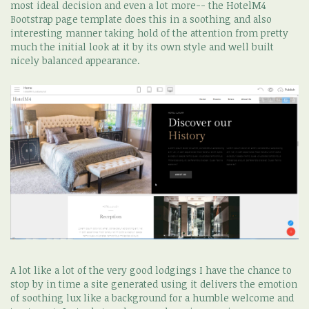
most ideal decision and even a lot more-- the HotelM4
Bootstrap page template does this in a soothing and also
interesting manner taking hold of the attention from pretty
much the initial look at it by its own style and well built
nicely balanced appearance.
A lot like a lot of the very good lodgings I have the chance to
stop by in time a site generated using it delivers the emotion
of soothing lux like a background for a humble welcome and