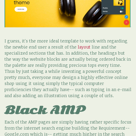
I guess, it's the more ideal template to work with regarding
the newbie end user a result of the
layout
line and the
specialized sections that has. In addition, the headings but
the way the website blocks are actually being ordered back in
the palette are really providing precious tops every time.
Thus by just taking a while inventing a powerful concept
pretty much, everyone may design a highly effective online
shop using it using simply the typical computer
proficiencies they actually have-- such as typing in an e-mail
and also adding an illustration using a couple of urls.
Black AMP
Each of the AMP pages are simply having rather specific focus
from the internet search engine building the Requirement--
Google.com which is-- getting much higher in the search