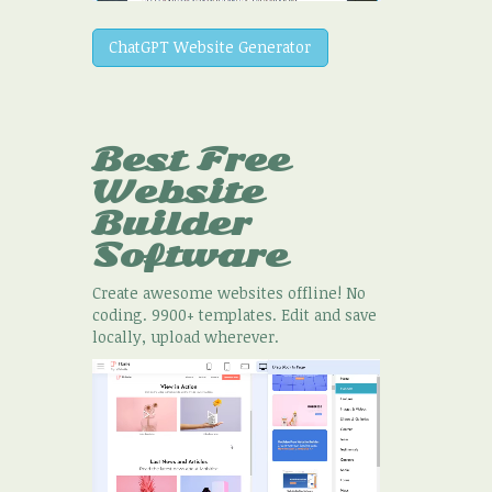
ChatGPT Website Generator
Best Free
Website
Builder
Software
Create awesome websites offline! No
coding. 9900+ templates. Edit and save
locally, upload wherever.