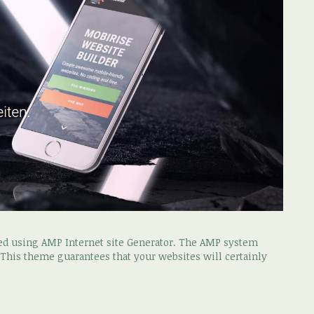
ced using AMP Internet site Generator. The AMP system
. This theme guarantees that your websites will certainly