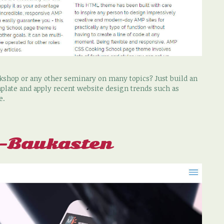
rkshop or any other seminary on many topics? Just build an
plate and apply recent website design trends such as
e.
e-Baukasten