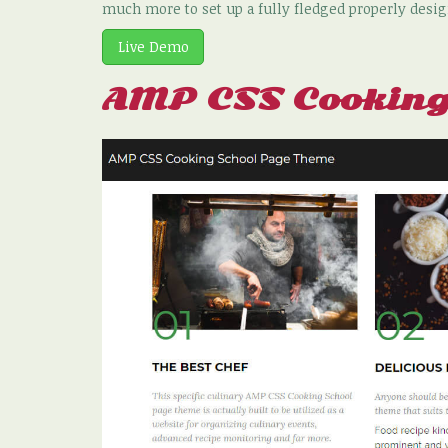
much more to set up a fully fledged properly desig
Live Demo
AMP CSS Cooking