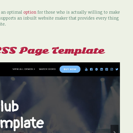
y an optimal
option
for those who is actually willing to make
upports an inbuilt website maker that provides every thing
ite.
CSS Page Template