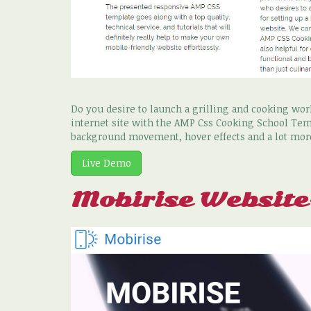
Do you desire to launch a grilling and cooking wo
internet site with the AMP Css Cooking School Tem
background movement, hover effects and a lot mor
Live Demo
Mobirise Websit