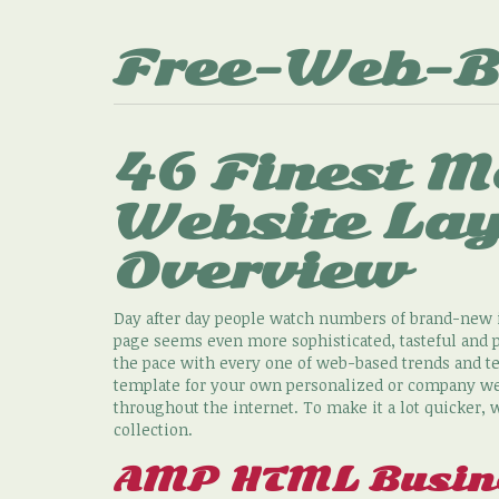
Free-Web-B
46 Finest M
Website La
Overview
Day after day people watch numbers of brand-new i
page seems even more sophisticated, tasteful and 
the pace with every one of web-based trends and te
template for your own personalized or company web 
throughout the internet. To make it a lot quicker
collection.
AMP HTML Busine