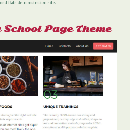
ned flats demonstration site.
 School Page Theme