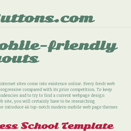
uttons.com
obile-friendly
youts
nternet sites come into existence online. Every fresh web
progressive compared with its prior competition. To keep
ndencies and to try to find a current webpage design
site, you will certainly have to be researching
, we introduce 46 top-notch modern mobile web page themes
ss School Template