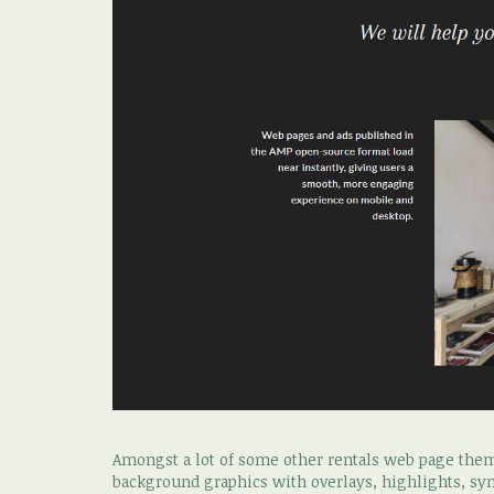
Amongst a lot of some other rentals web page theme
background graphics with overlays, highlights, sy