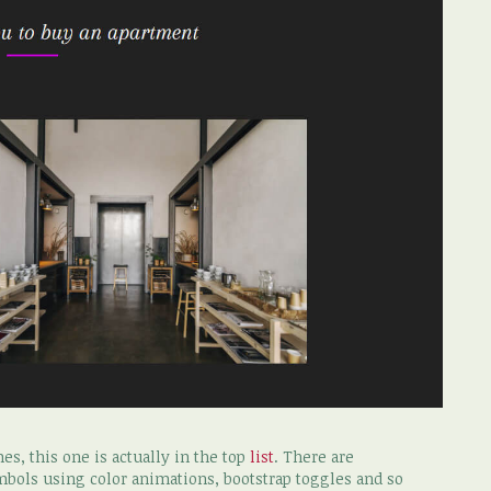
s, this one is actually in the top
list
. There are
mbols using color animations, bootstrap toggles and so