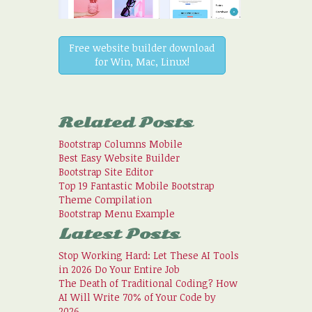
Free website builder download
for Win, Mac, Linux!
Related Posts
Bootstrap Columns Mobile
Best Easy Website Builder
Bootstrap Site Editor
Top 19 Fantastic Mobile Bootstrap
Theme Compilation
Bootstrap Menu Example
Latest Posts
Stop Working Hard: Let These AI Tools
in 2026 Do Your Entire Job
The Death of Traditional Coding? How
AI Will Write 70% of Your Code by
2026.