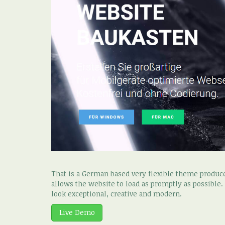
That is a German based very flexible theme produ
allows the website to load as promptly as possible
look exceptional, creative and modern.
Live Demo