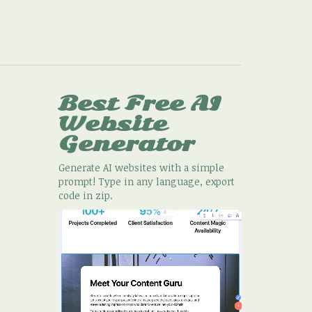
Best Free
AI
Website
Generator
Generate AI websites with a simple
prompt! Type in any language, export
code in zip.