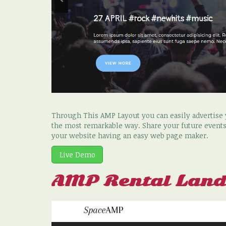
Through This AMP Layout you can easily advertise y
the most remarkable way. Share your future events
your website having an easy web page maker.
Live Demo
AMP Rental Land