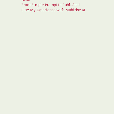
From Simple Prompt to Published
Site: My Experience with Mobirise AI