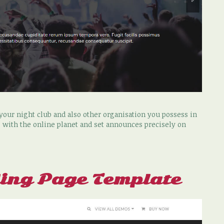
our night club and also other organisation you possess in
 with the online planet and set announces precisely on
ing Page Template