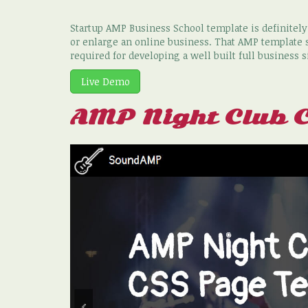
Startup AMP Business School template is definitel
or enlarge an online business. That AMP template s
required for developing a well built full business s
Live Demo
AMP Night Club 