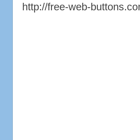
http://free-web-buttons.c