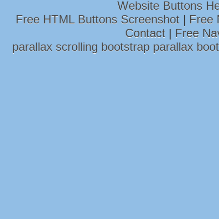
Website Buttons He
Free HTML Buttons Screenshot
|
Free 
Contact
|
Free Na
parallax scrolling
bootstrap parallax
boot