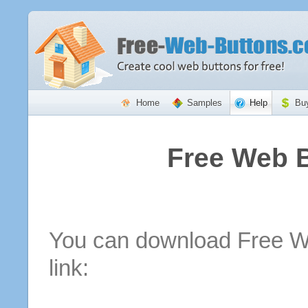
Home
Samples
Help
Bu
Free Web 
You can download Free We
link: