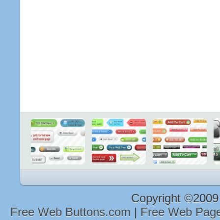
Copyright ©2009
Free Web Buttons.com
|
Free Web Page