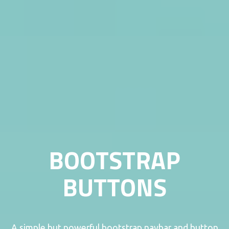
BOOTSTRAP
BUTTONS
A simple but powerful bootstrap navbar and button