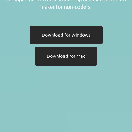
maker for non-coders.
Download for Windows
Download for Mac