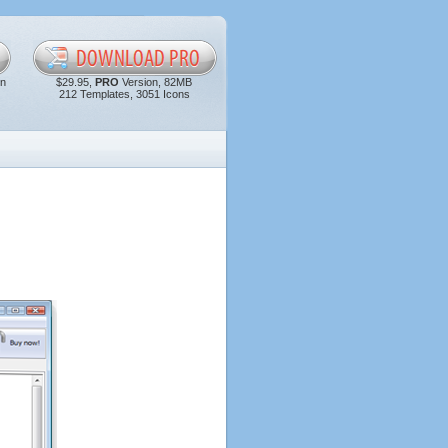
in
$29.95,
PRO
Version, 82MB
212 Templates, 3051 Icons