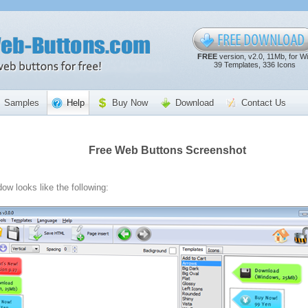
FREE
version, v2.0, 11Mb, for W
39 Templates, 336 Icons
Samples
Help
Buy Now
Download
Contact Us
Free Web Buttons Screenshot
ow looks like the following: