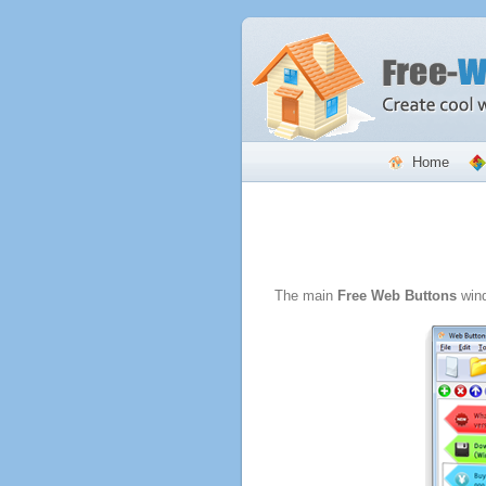
Home
The main
Free Web Buttons
wind