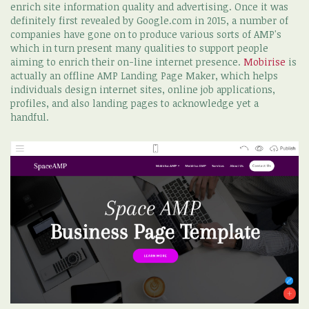
enrich site information quality and advertising. Once it was
definitely first revealed by Google.com in 2015, a number of
companies have gone on to produce various sorts of AMP's
which in turn present many qualities to support people
aiming to enrich their on-line internet presence.
Mobirise
is
actually an offline AMP Landing Page Maker, which helps
individuals design internet sites, online job applications,
profiles, and also landing pages to acknowledge yet a
handful.