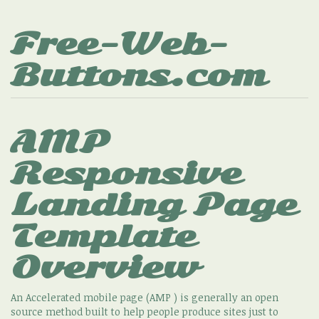
Free-Web-
Buttons.com
AMP
Responsive
Landing Page
Template
Overview
An Accelerated mobile page (AMP ) is generally an open
source method built to help people produce sites just to