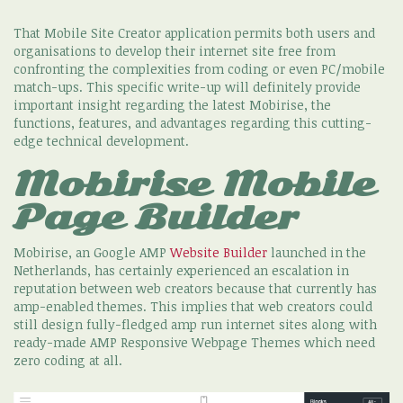
That Mobile Site Creator application permits both users and
organisations to develop their internet site free from
confronting the complexities from coding or even PC/mobile
match-ups. This specific write-up will definitely provide
important insight regarding the latest Mobirise, the
functions, features, and advantages regarding this cutting-
edge technical development.
Mobirise Mobile
Page Builder
Mobirise, an Google AMP
Website Builder
launched in the
Netherlands, has certainly experienced an escalation in
reputation between web creators because that currently has
amp-enabled themes. This implies that web creators could
still design fully-fledged amp run internet sites along with
ready-made AMP Responsive Webpage Themes which need
zero coding at all.