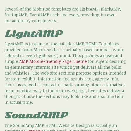
Several of the Mobirise templates are LightAMP, BlackAMP,
StartupAMP, EventAMP each and every providing its own
extraordinary components.
LightAMP
LightAMP is just one of the paid-for AMP HTML Templates
provided from Mobirise that is actually based around a white
colored or even light background. This provides a clean and
simple
AMP Mobile-friendly Page Theme
for buyers desiring
an elementary internet site which yet delivers all the bells
and whistles. The web site sections propose options intended
for item exhibit, information and acquisition, agency info,
about us as well as contact us parts, among other alternatives.
In an identical way to the main web page, live sites deliver a
thought of how the sections may look like and also function
in actual time.
SoundAMP
The SoundAmp AMP HTML Website Design is actually an