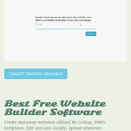
ChatGPT Website Generator
Best Free
Website
Builder Software
Create awesome websites offline! No coding. 9900+
templates. Edit and save locally, upload wherever.