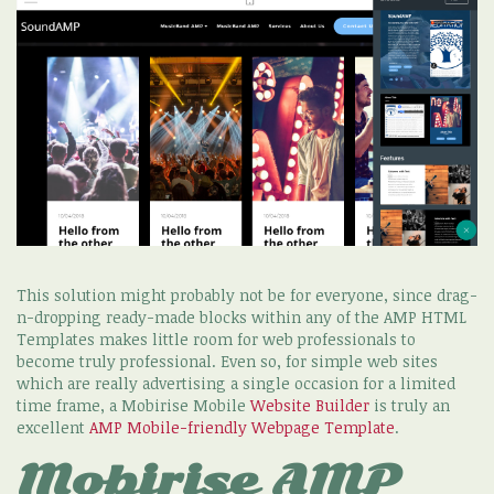
This solution might probably not be for everyone, since drag-
n-dropping ready-made blocks within any of the AMP HTML
Templates makes little room for web professionals to
become truly professional. Even so, for simple web sites
which are really advertising a single occasion for a limited
time frame, a Mobirise Mobile
Website Builder
is truly an
excellent
AMP Mobile-friendly Webpage Template
.
Mobirise AMP