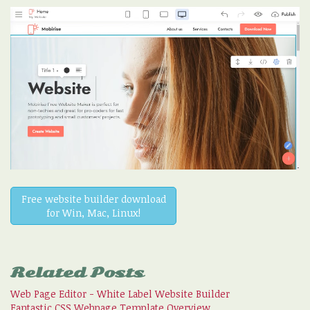
Free website builder download
for Win, Mac, Linux!
Related Posts
Web Page Editor - White Label Website Builder
Fantastic CSS Webpage Template Overview