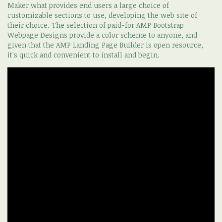
Maker what provides end users a large choice of
customizable sections to use, developing the web site of
their choice. The selection of paid-for AMP Bootstrap
Webpage Designs provide a color scheme to anyone, and
given that the AMP Landing Page Builder is open resource,
it's quick and convenient to install and begin.