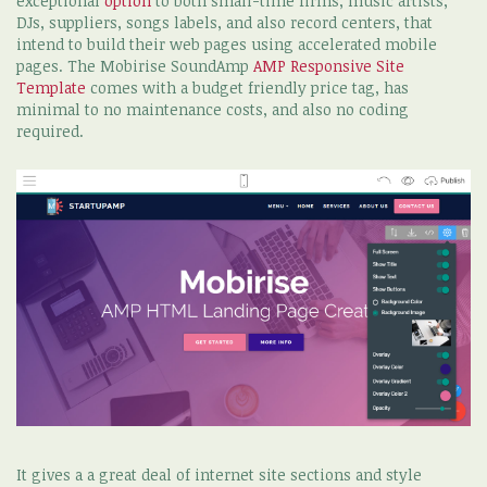
exceptional
option
to both small-time firms, music artists,
DJs, suppliers, songs labels, and also record centers, that
intend to build their web pages using accelerated mobile
pages. The Mobirise SoundAmp
AMP Responsive Site
Template
comes with a budget friendly price tag, has
minimal to no maintenance costs, and also no coding
required.
It gives a a great deal of internet site sections and style