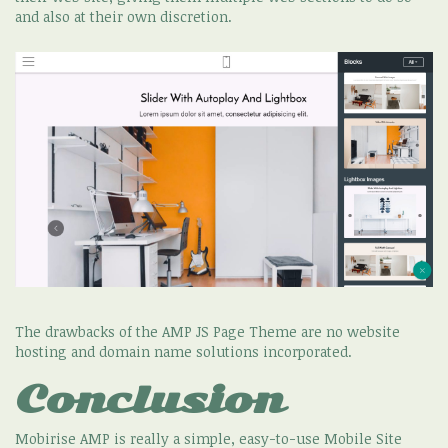
and also at their own discretion.
The drawbacks of the AMP JS Page Theme are no website
hosting and domain name solutions incorporated.
Conclusion
Mobirise AMP is really a simple, easy-to-use Mobile Site