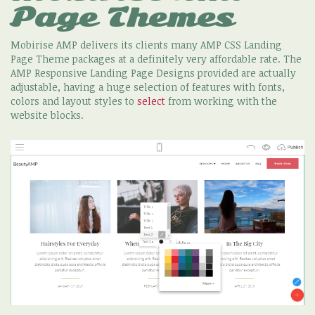
Page Themes
Mobirise AMP delivers its clients many AMP CSS Landing
Page Theme packages at a definitely very affordable rate. The
AMP Responsive Landing Page Designs provided are actually
adjustable, having a huge selection of features with fonts,
colors and layout styles to
select
from working with the
website blocks.