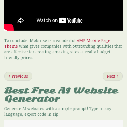
To conclude, Mobirise is a wonderful
AMP Mobile Page
Theme
what gives companies with outstanding qualities that
are effective for creating amazing sites at really budget-
friendly prices.
«
Previous
Next
»
Best Free
AI Website
Generator
Generate AI websites with a simple prompt! Type in any
language, export code in zip.