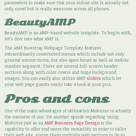
parameters to make sure that your online site is actually not
only novel but is really awesome across all phones.
BeautyAMP
BeautyAMP is an AMP-based website template. To begin with,
let's dive into what AMP is.
The AMP Bootstrap Webpage Template features
extraordinarily constructed menus which include not only
general menus items, but also open hours as well as mobile
number segment. There are several full-screen header
sections along with color covers and huge background
images. You can easily also utilize AMP
sliders
which let
your web page guests easily take a look at your pics.
Pros and cons
One of the main advantages of utilization Mobirise is actually
the easiness of use. Yet another upside regarding using
Mobirise just as an
AMP Business Page Design
is the
capability to offer end users the versatility in order to tailor
their web site, giving them multiple web sections to do so