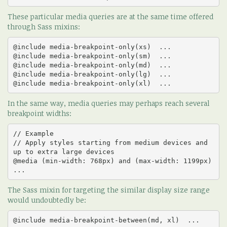
These particular media queries are at the same time offered
through Sass mixins:
@include media-breakpoint-only(xs)  ... 

@include media-breakpoint-only(sm)  ... 

@include media-breakpoint-only(md)  ... 

@include media-breakpoint-only(lg)  ... 

@include media-breakpoint-only(xl)  ...
In the same way, media queries may perhaps reach several
breakpoint widths:
// Example

// Apply styles starting from medium devices and 
up to extra large devices

@media (min-width: 768px) and (max-width: 1199px)  
...
The Sass mixin for targeting the similar display size range
would undoubtedly be:
@include media-breakpoint-between(md, xl)  ...