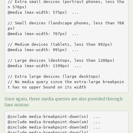
// Extra small devices (portrait phones, less tha
n 576px)

@media (max-width: 575px)  ... 

// Small devices (landscape phones, less than 768
px)

@media (max-width: 767px)  ... 

// Medium devices (tablets, less than 992px)

@media (max-width: 991px)  ... 

// Large devices (desktops, less than 1200px)

@media (max-width: 1199px)  ... 

// Extra large devices (large desktops)

// No media query since the extra-large breakpoin
t has no upper bound on its width
Once again, these media queries are also provided through
Sass mixins:
@include media-breakpoint-down(xs)  ... 

@include media-breakpoint-down(sm)  ... 

@include media-breakpoint-down(md)  ... 

@include media-breakpoint-down(lg)  ...