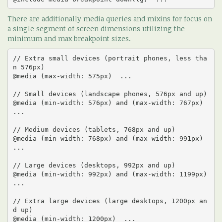
There are additionally media queries and mixins for focus on
a single segment of screen dimensions utilizing the
minimum and max breakpoint sizes.
// Extra small devices (portrait phones, less tha
n 576px)

@media (max-width: 575px)  ... 

// Small devices (landscape phones, 576px and up)

@media (min-width: 576px) and (max-width: 767px)  
... 

// Medium devices (tablets, 768px and up)

@media (min-width: 768px) and (max-width: 991px)  
... 

// Large devices (desktops, 992px and up)

@media (min-width: 992px) and (max-width: 1199px)  
... 

// Extra large devices (large desktops, 1200px an
d up)

@media (min-width: 1200px)  ...