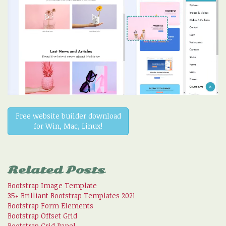
Free website builder download
for Win, Mac, Linux!
Related Posts
Bootstrap Image Template
35+ Brilliant Bootstrap Templates 2021
Bootstrap Form Elements
Bootstrap Offset Grid
Bootstrap Grid Panel