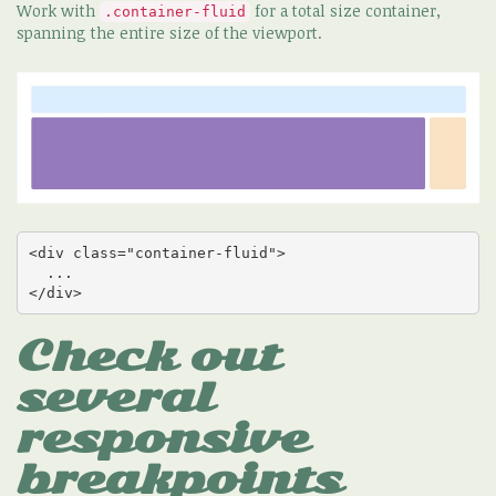
Work with
for a total size container,
.container-fluid
spanning the entire size of the viewport.
<div class="container-fluid">

  ...

</div>
Check out
several
responsive
breakpoints