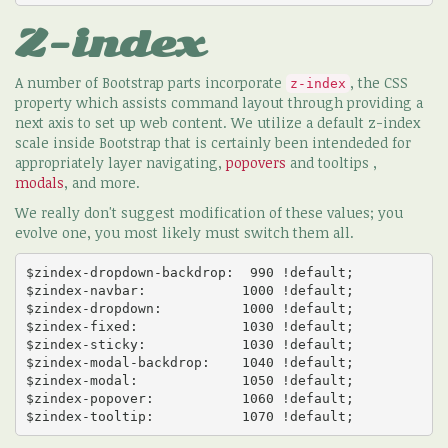
Z-index
A number of Bootstrap parts incorporate
, the CSS
z-index
property which assists command layout through providing a
next axis to set up web content. We utilize a default z-index
scale inside Bootstrap that is certainly been intendeded for
appropriately layer navigating,
popovers
and tooltips ,
modals
, and more.
We really don't suggest modification of these values; you
evolve one, you most likely must switch them all.
$zindex-dropdown-backdrop:  990 !default;

$zindex-navbar:            1000 !default;

$zindex-dropdown:          1000 !default;

$zindex-fixed:             1030 !default;

$zindex-sticky:            1030 !default;

$zindex-modal-backdrop:    1040 !default;

$zindex-modal:             1050 !default;

$zindex-popover:           1060 !default;

$zindex-tooltip:           1070 !default;