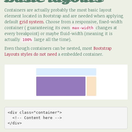
Containers are actually probably the most basic layout
element located in Bootstrap and are needed when applying
default
grid system
. Choose from a responsive, fixed-width
container ( guaranteeing its own
changes at
max-width
every breakpoint) or maybe fluid-width (meaning it is
actually
large all the time).
100%
Even though containers can be nested, most
Bootstrap
Layouts styles do not need
a embedded container.
<div class="container">

  <!-- Content here -->

</div>