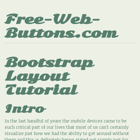
Free-Web-
Buttons.com
Bootstrap
Layout
Tutorial
Intro
In the last handful of years the mobile devices came to be
such critical part of our lives that most of us can't certainly
visualize just how we had the ability to get around without
them and this is definitely being stated not simply just for