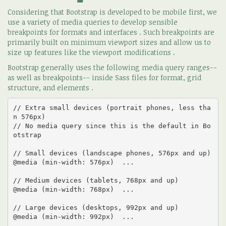
Considering that Bootstrap is developed to be mobile first, we
use a variety of media queries to develop sensible
breakpoints for formats and interfaces . Such breakpoints are
primarily built on minimum viewport sizes and allow us to
size up features like the viewport modifications .
Bootstrap generally uses the following media query ranges--
as well as breakpoints-- inside Sass files for format, grid
structure, and elements .
// Extra small devices (portrait phones, less tha
n 576px)

// No media query since this is the default in Bo
otstrap

// Small devices (landscape phones, 576px and up)

@media (min-width: 576px)  ... 

// Medium devices (tablets, 768px and up)

@media (min-width: 768px)  ... 

// Large devices (desktops, 992px and up)

@media (min-width: 992px)  ... 
