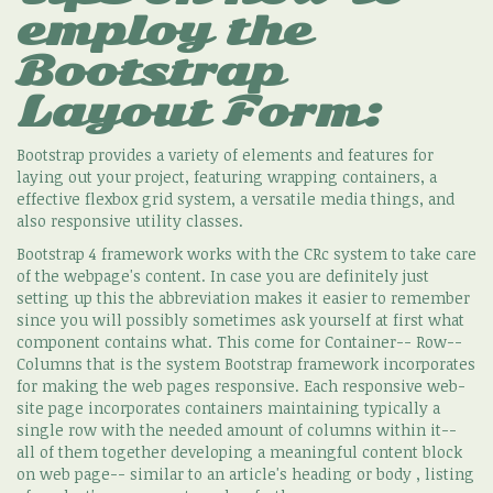
employ the
Bootstrap
Layout Form:
Bootstrap provides a variety of elements and features for
laying out your project, featuring wrapping containers, a
effective flexbox grid system, a versatile media things, and
also responsive utility classes.
Bootstrap 4 framework works with the CRc system to take care
of the webpage's content. In case you are definitely just
setting up this the abbreviation makes it easier to remember
since you will possibly sometimes ask yourself at first what
component contains what. This come for Container-- Row--
Columns that is the system Bootstrap framework incorporates
for making the web pages responsive. Each responsive web-
site page incorporates containers maintaining typically a
single row with the needed amount of columns within it--
all of them together developing a meaningful content block
on web page-- similar to an article's heading or body , listing