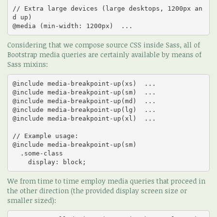
// Extra large devices (large desktops, 1200px an
d up)

@media (min-width: 1200px)  ...
Considering that we compose source CSS inside Sass, all of
Bootstrap media queries are certainly available by means of
Sass mixins:
@include media-breakpoint-up(xs)  ... 

@include media-breakpoint-up(sm)  ... 

@include media-breakpoint-up(md)  ... 

@include media-breakpoint-up(lg)  ... 

@include media-breakpoint-up(xl)  ... 

// Example usage:

@include media-breakpoint-up(sm) 

  .some-class 

    display: block;
We from time to time employ media queries that proceed in
the other direction (the provided display screen size or
smaller sized):