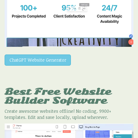
ChatGPT Website Generator
Best Free
Website
Builder Software
Create awesome websites offline! No coding. 9900+
templates. Edit and save locally, upload wherever.