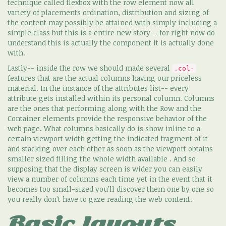
technique called flexbox with the row element now all
variety of placements ordination, distribution and sizing of
the content may possibly be attained with simply including a
simple class but this is a entire new story-- for right now do
understand this is actually the component it is actually done
with.
Lastly-- inside the row we should made several
.col-
features that are the actual columns having our priceless
material. In the instance of the attributes list-- every
attribute gets installed within its personal column. Columns
are the ones that performing along with the Row and the
Container elements provide the responsive behavior of the
web page. What columns basically do is show inline to a
certain viewport width getting the indicated fragment of it
and stacking over each other as soon as the viewport obtains
smaller sized filling the whole width available . And so
supposing that the display screen is wider you can easily
view a number of columns each time yet in the event that it
becomes too small-sized you'll discover them one by one so
you really don't have to gaze reading the web content.
Basic layouts