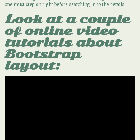
one must step on right before searching in to the details.
Look at a couple
of online video
tutorials about
Bootstrap
layout: