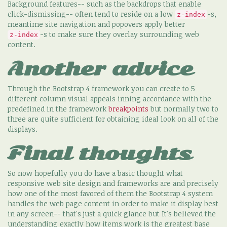
Background features-- such as the backdrops that enable
click-dismissing-- often tend to reside on a low
-s,
z-index
meantime site navigation and popovers apply better
-s to make sure they overlay surrounding web
z-index
content.
Another advice
Through the Bootstrap 4 framework you can create to 5
different column visual appeals inning accordance with the
predefined in the framework
breakpoints
but normally two to
three are quite sufficient for obtaining ideal look on all of the
displays.
Final thoughts
So now hopefully you do have a basic thought what
responsive web site design and frameworks are and precisely
how one of the most favored of them the Bootstrap 4 system
handles the web page content in order to make it display best
in any screen-- that's just a quick glance but It's believed the
understanding exactly how items work is the greatest base