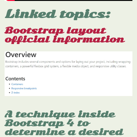
Linked topics:
Bootstrap layout
official information
A technique inside
Bootstrap 4 to
determine a desired