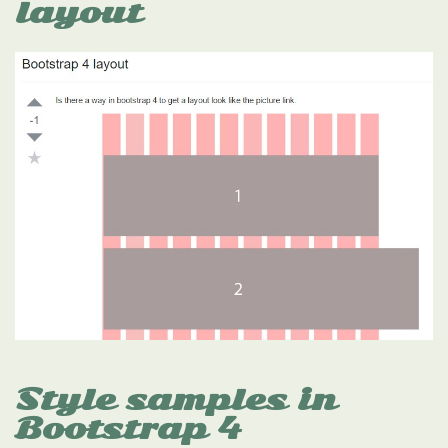
layout
Style samples in
Bootstrap 4