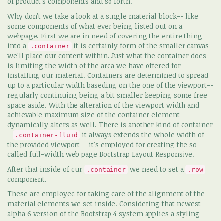
of product's components and so forth.
Why don't we take a look at a single material block-- like
some components of what ever being listed out on a
webpage. First we are in need of covering the entire thing
into a
it is certainly form of the smaller canvas
.container
we'll place our content within. Just what the container does
is limiting the width of the area we have offered for
installing our material. Containers are determined to spread
up to a particular width baseding on the one of the viewport--
regularly continuing being a bit smaller keeping some free
space aside. With the alteration of the viewport width and
achievable maximum size of the container element
dynamically alters as well. There is another kind of container
-
it always extends the whole width of
.container-fluid
the provided viewport-- it's employed for creating the so
called full-width web page Bootstrap Layout Responsive.
After that inside of our
we need to set a
.container
.row
component.
These are employed for taking care of the alignment of the
material elements we set inside. Considering that newest
alpha 6 version of the Bootstrap 4 system applies a styling