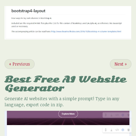
«
Previous
Next
»
Best Free
AI Website
Generator
Generate AI websites with a simple prompt! Type in any
language, export code in zip.