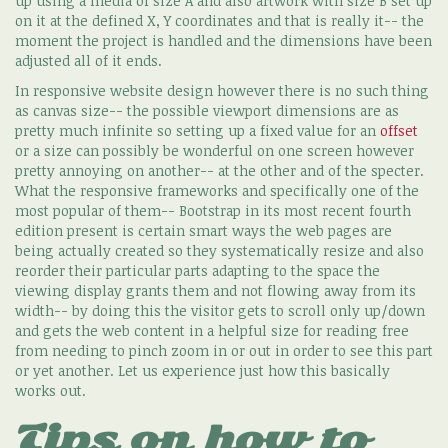
up using a media of size A and also artwork with size B set up
on it at the defined X, Y coordinates and that is really it-- the
moment the project is handled and the dimensions have been
adjusted all of it ends.
In responsive website design however there is no such thing
as canvas size-- the possible viewport dimensions are as
pretty much infinite so setting up a fixed value for an
offset
or a size can possibly be wonderful on one screen however
pretty annoying on another-- at the other and of the specter.
What the responsive frameworks and specifically one of the
most popular of them-- Bootstrap in its most recent fourth
edition present is certain smart ways the web pages are
being actually created so they systematically resize and also
reorder their particular parts adapting to the space the
viewing display grants them and not flowing away from its
width-- by doing this the visitor gets to scroll only up/down
and gets the web content in a helpful size for reading free
from needing to pinch zoom in or out in order to see this part
or yet another. Let us experience just how this basically
works out.
Tips on how to