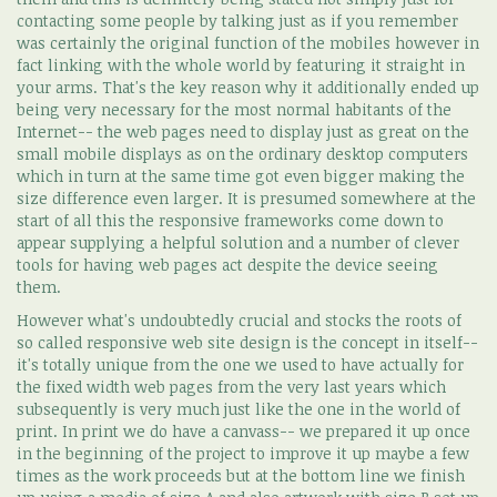
contacting some people by talking just as if you remember
was certainly the original function of the mobiles however in
fact linking with the whole world by featuring it straight in
your arms. That's the key reason why it additionally ended up
being very necessary for the most normal habitants of the
Internet-- the web pages need to display just as great on the
small mobile displays as on the ordinary desktop computers
which in turn at the same time got even bigger making the
size difference even larger. It is presumed somewhere at the
start of all this the responsive frameworks come down to
appear supplying a helpful solution and a number of clever
tools for having web pages act despite the device seeing
them.
However what's undoubtedly crucial and stocks the roots of
so called responsive web site design is the concept in itself--
it's totally unique from the one we used to have actually for
the fixed width web pages from the very last years which
subsequently is very much just like the one in the world of
print. In print we do have a canvass-- we prepared it up once
in the beginning of the project to improve it up maybe a few
times as the work proceeds but at the bottom line we finish