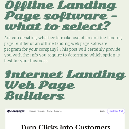
Offline Landing
Page software -
what to select?
Are you debating whether to make use of an on-line landing
page builder or an offline landing web page software
program for your company? This post will certainly provide
you with the info you require to determine which option is
best for your business.
Internet Landing
Web Page
Builders