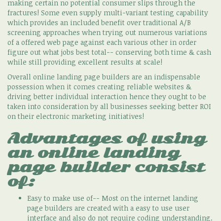
making certain no potential consumer slips through the
fractures! Some even supply multi-variant testing capability
which provides an included benefit over traditional A/B
screening approaches when trying out numerous variations
of a offered web page against each various other in order
figure out what jobs best total-- conserving both time & cash
while still providing excellent results at scale!
Overall online landing page builders are an indispensable
possession when it comes creating reliable websites &
driving better individual interaction hence they ought to be
taken into consideration by all businesses seeking better ROI
on their electronic marketing initiatives!
Advantages of using
an online landing
page builder consist
of:
Easy to make use of-- Most on the internet landing
page builders are created with a easy to use user
interface and also do not require coding understanding.