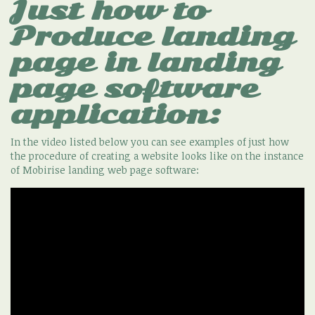
Just how to
Produce landing
page in landing
page software
application:
In the video listed below you can see examples of just how
the procedure of creating a website looks like on the instance
of Mobirise landing web page software: