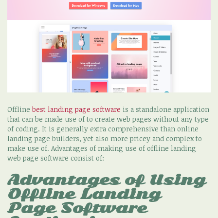
Offline
best landing page software
is a standalone application
that can be made use of to create web pages without any type
of coding. It is generally extra comprehensive than online
landing page builders, yet also more pricey and complex to
make use of. Advantages of making use of offline landing
web page software consist of:
Advantages of Using
Offline Landing
Page Software