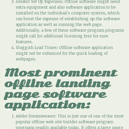
Greater Set Up Expenses: Offline software might need
extra equipment and also software application to be
installed on the individual's computer system, which
can boost the expense of establishing up the software
application as well as running the web page.
Additionally, a few of these software program programs
might call for additional licensing fees for sure
features.
Sluggish Load Times: Offline software application
might not be enhanced for the quick loading of
webpages.
Most prominent
offline landing
page software
application:
Adobe Dreamweaver: This is just one of one of the most
popular offline web site builder software program
programs readily available today. It offers a large range