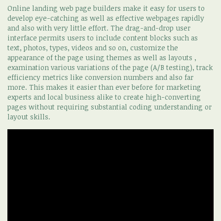
Online landing web page builders make it easy for users to
develop eye-catching as well as effective webpages rapidly
and also with very little effort. The drag-and-drop user
interface permits users to include content blocks such as
text, photos, types, videos and so on, customize the
appearance of the page using themes as well as layouts ,
examination various variations of the page (A/B testing), track
efficiency metrics like conversion numbers and also far
more. This makes it easier than ever before for marketing
experts and local business alike to create high-converting
pages without requiring substantial coding understanding or
layout skills.