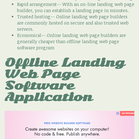
Rapid arrangement-- With an on-line landing web page
builder, you can establish a landing page in minutes.
Trusted hosting-- Online landing web page builders
are commonly hosted on secure and also trusted web
servers.
Economical-- Online landing web page builders are
generally cheaper than offline landing web page
software program
Offline Landing
Web Page
Software
Application