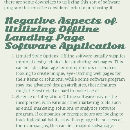
there are some downsides to utilizing this sort of software
program that must be considered prior to purchasing it.
Negative Aspects of
Utilizing Offline
Landing Page
Software Application
Limited Style Options: Offline software usually supplies
minimal design choices for producing webpages. This
can be a disadvantage for entrepreneurs or services
looking to create unique, eye-catching web pages for
their items or solutions. While some software program
may use advanced design attributes, these features
might be restricted or hard to make use of.
Absence of Integration: Offline software may not be
incorporated with various other marketing tools such
as email marketing solutions or analytics software
program. If companies or entrepreneurs are looking to
track individual habits as well as gauge the success of
their campaigns, this can be a major disadvantage.