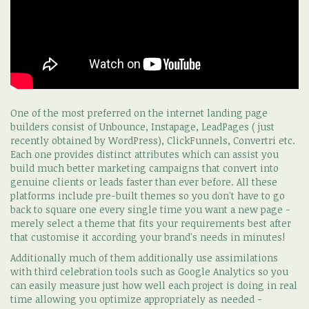
One of the most preferred on the internet landing page
builders consist of Unbounce, Instapage, LeadPages ( just
recently obtained by WordPress), ClickFunnels, Convertri etc.
Each one provides distinct attributes which can assist you
build much better marketing campaigns that convert into
genuine clients or leads faster than ever before. All these
platforms include pre-built themes so you don't have to go
back to square one every single time you want a new page -
merely select a theme that fits your requirements best after
that customise it according your brand's needs in minutes!
Additionally much of them additionally use assimilations
with third celebration tools such as Google Analytics so you
can easily measure just how well each project is doing in real
time allowing you optimize appropriately as needed -