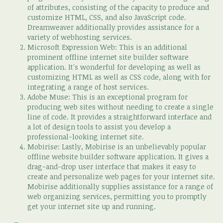
of attributes, consisting of the capacity to produce and
customize HTML, CSS, and also JavaScript code.
Dreamweaver additionally provides assistance for a
variety of webhosting services.
Microsoft Expression Web: This is an additional
prominent offline internet site builder software
application. It's wonderful for developing as well as
customizing HTML as well as CSS code, along with for
integrating a range of host services.
Adobe Muse: This is an exceptional program for
producing web sites without needing to create a single
line of code. It provides a straightforward interface and
a lot of design tools to assist you develop a
professional-looking internet site.
Mobirise: Lastly, Mobirise is an unbelievably popular
offline website builder software application. It gives a
drag-and-drop user interface that makes it easy to
create and personalize web pages for your internet site.
Mobirise additionally supplies assistance for a range of
web organizing services, permitting you to promptly
get your internet site up and running.