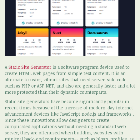
A
Static Site Generator
is a software program device used to
create HTML web pages from simple text content. It is an
alternate to using vibrant sites that need server-side code
such as PHP or ASP.NET, and also are generally faster and a lot
more protected than their dynamic counterparts.
Static site generators have become significantly popular in
recent times because of the increase of modern-day internet
advancement devices like JavaScript node.js and frameworks .
Since these innovations allow designers to create
complicated applications without needing a standard web
server, they are oftenused when building websites with
minimal back-end requirements-- such as blogs, profiles, as