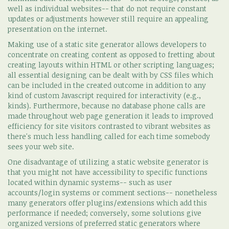
well as individual websites-- that do not require constant
updates or adjustments however still require an appealing
presentation on the internet.
Making use of a static site generator allows developers to
concentrate on creating content as opposed to fretting about
creating layouts within HTML or other scripting languages;
all essential designing can be dealt with by CSS files which
can be included in the created outcome in addition to any
kind of custom Javascript required for interactivity (e.g.,
kinds). Furthermore, because no database phone calls are
made throughout web page generation it leads to improved
efficiency for site visitors contrasted to vibrant websites as
there's much less handling called for each time somebody
sees your web site.
One disadvantage of utilizing a static website generator is
that you might not have accessibility to specific functions
located within dynamic systems-- such as user
accounts/login systems or comment sections-- nonetheless
many generators offer plugins/extensions which add this
performance if needed; conversely, some solutions give
organized versions of preferred static generators where