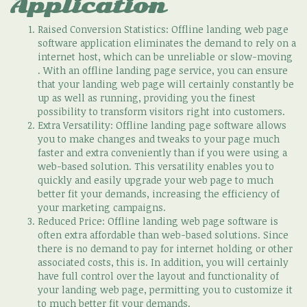
Application
Raised Conversion Statistics: Offline landing web page
software application eliminates the demand to rely on a
internet host, which can be unreliable or slow-moving
. With an offline landing page service, you can ensure
that your landing web page will certainly constantly be
up as well as running, providing you the finest
possibility to transform visitors right into customers.
Extra Versatility: Offline landing page software allows
you to make changes and tweaks to your page much
faster and extra conveniently than if you were using a
web-based solution. This versatility enables you to
quickly and easily upgrade your web page to much
better fit your demands, increasing the efficiency of
your marketing campaigns.
Reduced Price: Offline landing web page software is
often extra affordable than web-based solutions. Since
there is no demand to pay for internet holding or other
associated costs, this is. In addition, you will certainly
have full control over the layout and functionality of
your landing web page, permitting you to customize it
to much better fit your demands.