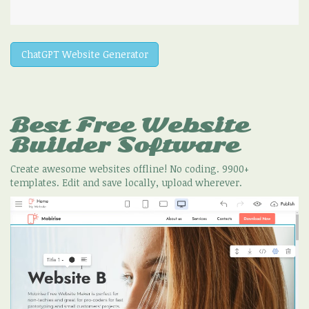
ChatGPT Website Generator
Best Free
Website
Builder Software
Create awesome websites offline! No coding. 9900+
templates. Edit and save locally, upload wherever.