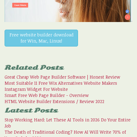
Free website builder download
for Win, Mac, Linux!
Related Posts
Great Cheap Web Page Builder Software | Honest Review
Most Suitable 11 Free Wix Alternatives Website Makers
Instagram Widget For Website
Smart Free Web Page Builder - Overview
HTML Website Builder Extensions / Review 2022
Latest Posts
Stop Working Hard: Let These AI Tools in 2026 Do Your Entire
Job
The Death of Traditional Coding? How AI Will Write 70% of