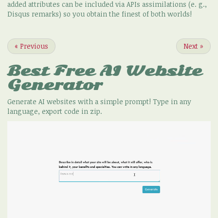
added attributes can be included via APIs assimilations (e. g.,
Disqus remarks) so you obtain the finest of both worlds!
«
Previous
Next
»
Best Free
AI Website
Generator
Generate AI websites with a simple prompt! Type in any
language, export code in zip.