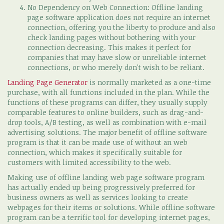
No Dependency on Web Connection: Offline landing
page software application does not require an internet
connection, offering you the liberty to produce and also
check landing pages without bothering with your
connection decreasing. This makes it perfect for
companies that may have slow or unreliable internet
connections, or who merely don't wish to be reliant.
Landing Page Generator
is normally marketed as a one-time
purchase, with all functions included in the plan. While the
functions of these programs can differ, they usually supply
comparable features to online builders, such as drag-and-
drop tools, A/B testing, as well as combination with e-mail
advertising solutions. The major benefit of offline software
program is that it can be made use of without an web
connection, which makes it specifically suitable for
customers with limited accessibility to the web.
Making use of offline landing web page software program
has actually ended up being progressively preferred for
business owners as well as services looking to create
webpages for their items or solutions. While offline software
program can be a terrific tool for developing internet pages,