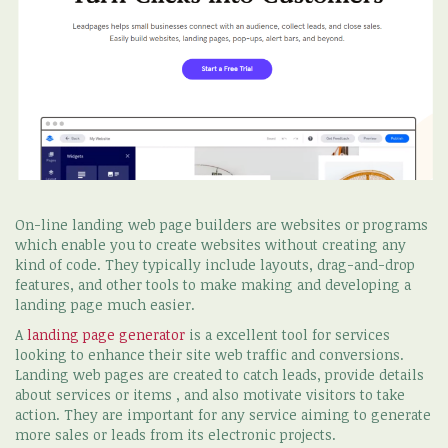
On-line landing web page builders are websites or programs
which enable you to create websites without creating any
kind of code. They typically include layouts, drag-and-drop
features, and other tools to make making and developing a
landing page much easier.
A
landing page generator
is a excellent tool for services
looking to enhance their site web traffic and conversions.
Landing web pages are created to catch leads, provide details
about services or items , and also motivate visitors to take
action. They are important for any service aiming to generate
more sales or leads from its electronic projects.