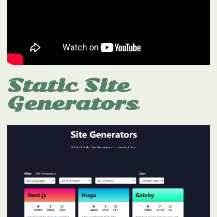
Static Site
Generators