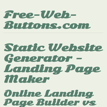
Free-Web-
Buttons.com
Static Website
Generator -
Landing Page
Maker
Online Landing
Page Builder vs