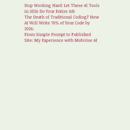
Stop Working Hard: Let These AI Tools
in 2026 Do Your Entire Job
The Death of Traditional Coding? How
AI Will Write 70% of Your Code by
2026.
From Simple Prompt to Published
Site: My Experience with Mobirise AI