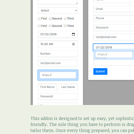
This addon is designed to set up easy, yet sophist
friendly. The sole thing you have to perform is dr
tailor them. Once every thing prepared, you can pu