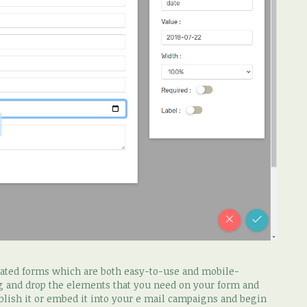
icated forms which are both easy-to-use and mobile-
ag and drop the elements that you need on your form and
blish it or embed it into your e mail campaigns and begin