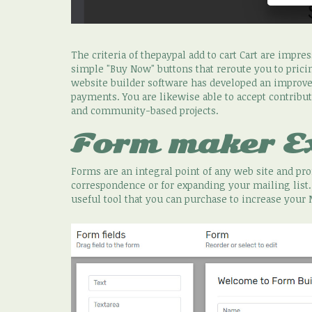
The criteria of thepaypal add to cart Cart are impre
simple "Buy Now" buttons that reroute you to prici
website builder software has developed an impro
payments. You are likewise able to accept contributi
and community-based projects.
Form maker E
Forms are an integral point of any web site and p
correspondence or for expanding your mailing list
useful tool that you can purchase to increase your 