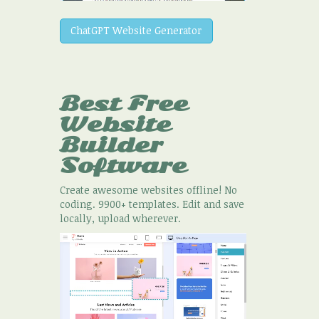
ChatGPT Website Generator
Best Free
Website
Builder
Software
Create awesome websites offline! No
coding. 9900+ templates. Edit and save
locally, upload wherever.