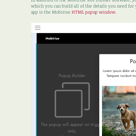
which you can build all of the details you need for
app is the Mobirise
HTML popup window
.