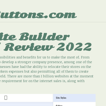
uttons.com
te Builder
/ Review 2022
sibilities and benefits for us to make the most of. From
 to develop a stronger company presence, among one of the
esses have had the ability to relocate their stores on the
kers expenses but also permitting all of them to create
world. There are more than 1 billion websites at the moment
e requirement for on the internet sales is, along with