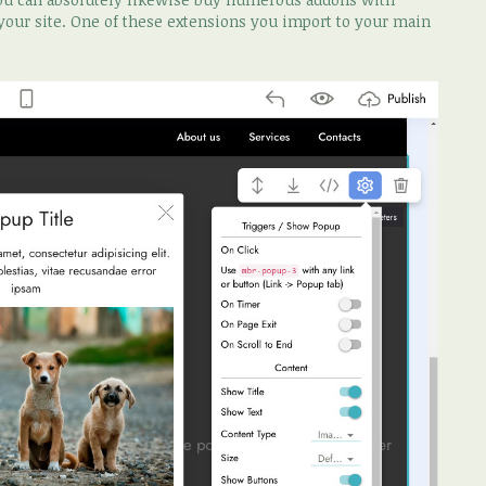
 your site. One of these extensions you import to your main