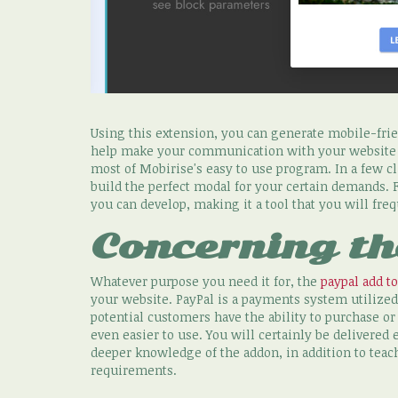
Using this extension, you can generate mobile-frie
help make your communication with your website vi
most of Mobirise's easy to use program. In a few cl
build the perfect modal for your certain demands. 
you can develop, making it a tool that you will fre
Concerning th
Whatever purpose you need it for, the
paypal add to
your website. PayPal is a payments system utilized
potential customers have the ability to purchase o
even easier to use. You will certainly be delivered
deeper knowledge of the addon, in addition to teac
requirements.