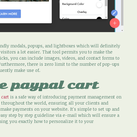
ndly modals, popups, and lightboxes which will definitely
sitors a lot easier. That tool permits you to make the
icks, you can include images, videos, and contact forms to
Furthermore, there is zero limit to the number of pop-ups
quently make use of.
e paypal cart
 cart
is a safe way of introducing payment management on
 throughout the world, ensuring all your clients and
r make payments on your website. It's simple to set up and
 easy step by step guideline via e-mail which will ensure a
hing you exactly how to personalize it to your