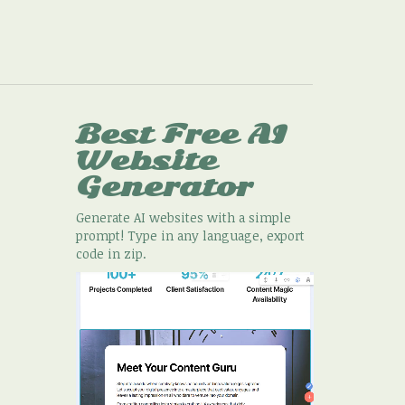
Best Free
AI
Website
Generator
Generate AI websites with a simple
prompt! Type in any language, export
code in zip.