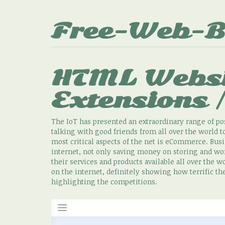
Free-Web-B
HTML Websi
Extensions 
The IoT has presented an extraordinary range of pos
talking with good friends from all over the world
most critical aspects of the net is eCommerce. Busin
internet, not only saving money on storing and wor
their services and products available all over the 
on the internet, definitely showing how terrific th
highlighting the competitions.