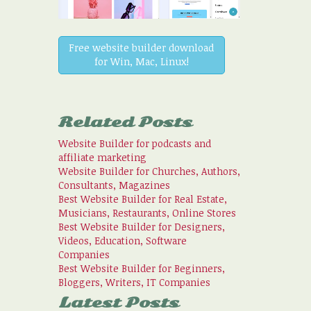
Free website builder download
for Win, Mac, Linux!
Related Posts
Website Builder for podcasts and
affiliate marketing
Website Builder for Churches, Authors,
Consultants, Magazines
Best Website Builder for Real Estate,
Musicians, Restaurants, Online Stores
Best Website Builder for Designers,
Videos, Education, Software
Companies
Best Website Builder for Beginners,
Bloggers, Writers, IT Companies
Latest Posts