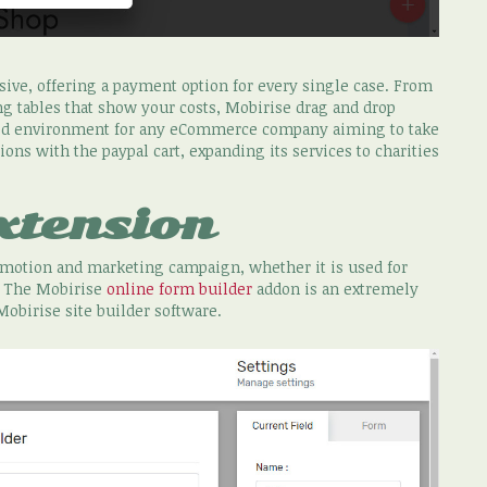
ssive, offering a payment option for every single case. From
ng tables that show your costs, Mobirise drag and drop
ved environment for any eCommerce company aiming to take
ons with the paypal cart, expanding its services to charities
xtension
romotion and marketing campaign, whether it is used for
. The Mobirise
online form builder
addon is an extremely
Mobirise site builder software.