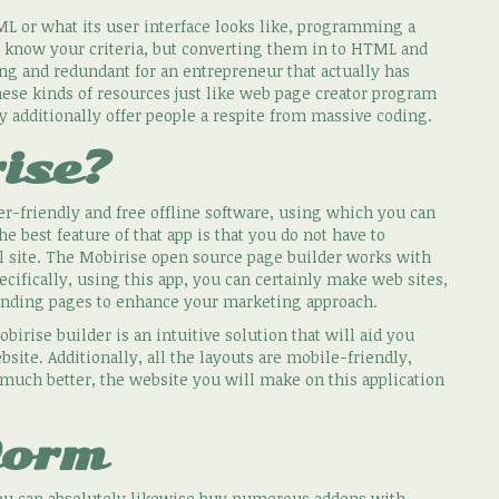
L or what its user interface looks like, programming a
t know your criteria, but converting them in to HTML and
ng and redundant for an entrepreneur that actually has
hese kinds of resources just like web page creator program
ey additionally offer people a respite from massive coding.
ise?
r-friendly and free offline software, using which you can
 best feature of that app is that you do not have to
 site. The Mobirise open source page builder works with
ecifically, using this app, you can certainly make web sites,
 landing pages to enhance your marketing approach.
birise builder is an intuitive solution that will aid you
bsite. Additionally, all the layouts are mobile-friendly,
 much better, the website you will make on this application
form
 you can absolutely likewise buy numerous addons with