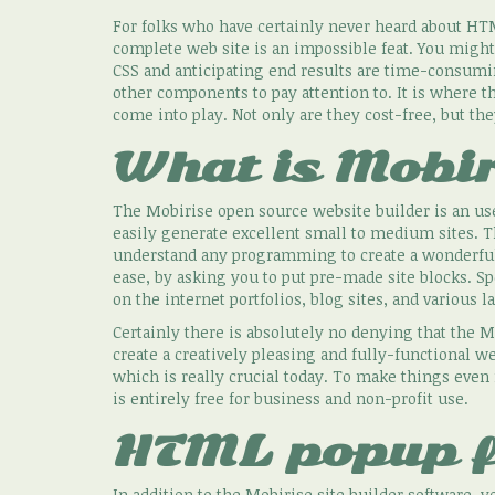
For folks who have certainly never heard about HTM
complete web site is an impossible feat. You migh
CSS and anticipating end results are time-consumi
other components to pay attention to. It is where t
come into play. Not only are they cost-free, but th
What is Mobir
The Mobirise open source website builder is an use
easily generate excellent small to medium sites. The
understand any programming to create a wonderful
ease, by asking you to put pre-made site blocks. Sp
on the internet portfolios, blog sites, and various
Certainly there is absolutely no denying that the Mo
create a creatively pleasing and fully-functional we
which is really crucial today. To make things even
is entirely free for business and non-profit use.
HTML popup 
In addition to the Mobirise site builder software,