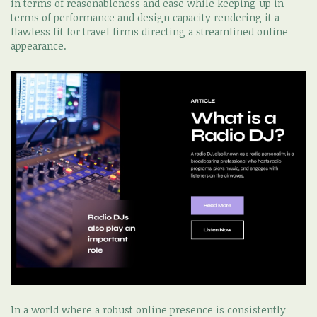
in terms of reasonableness and ease while keeping up in
terms of performance and design capacity rendering it a
flawless fit for travel firms directing a streamlined online
appearance.
In a world where a robust online presence is consistently