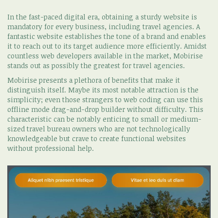
In the fast-paced digital era, obtaining a sturdy website is
mandatory for every business, including travel agencies. A
fantastic website establishes the tone of a brand and enables
it to reach out to its target audience more efficiently. Amidst
countless web developers available in the market, Mobirise
stands out as possibly the greatest for travel agencies.
Mobirise presents a plethora of benefits that make it
distinguish itself. Maybe its most notable attraction is the
simplicity; even those strangers to web coding can use this
offline mode drag-and-drop builder without difficulty. This
characteristic can be notably enticing to small or medium-
sized travel bureau owners who are not technologically
knowledgeable but crave to create functional websites
without professional help.