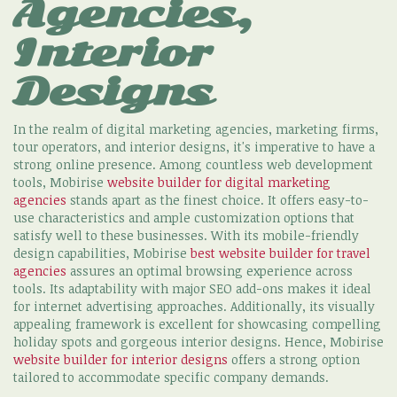
Agencies,
Interior
Designs
In the realm of digital marketing agencies, marketing firms,
tour operators, and interior designs, it's imperative to have a
strong online presence. Among countless web development
tools, Mobirise
website builder for digital marketing
agencies
stands apart as the finest choice. It offers easy-to-
use characteristics and ample customization options that
satisfy well to these businesses. With its mobile-friendly
design capabilities, Mobirise
best website builder for travel
agencies
assures an optimal browsing experience across
tools. Its adaptability with major SEO add-ons makes it ideal
for internet advertising approaches. Additionally, its visually
appealing framework is excellent for showcasing compelling
holiday spots and gorgeous interior designs. Hence, Mobirise
website builder for interior designs
offers a strong option
tailored to accommodate specific company demands.