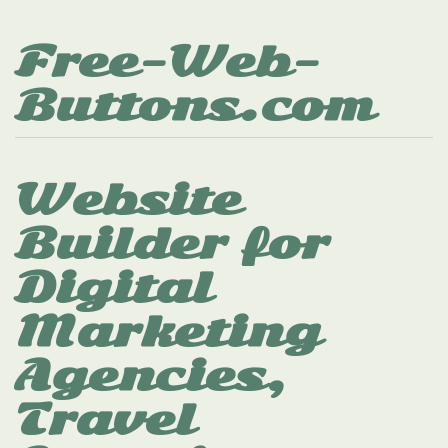
Free-Web-
Buttons.com
Website
Builder for
Digital
Marketing
Agencies,
Travel