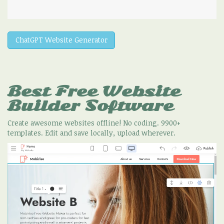
ChatGPT Website Generator
Best Free
Website
Builder Software
Create awesome websites offline! No coding. 9900+
templates. Edit and save locally, upload wherever.