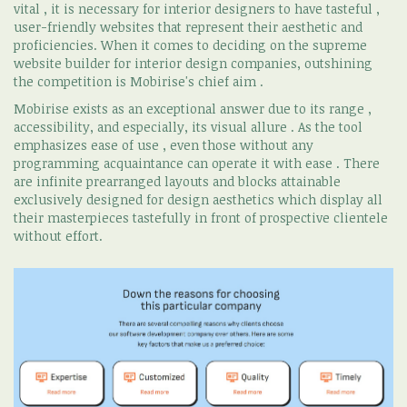
vital , it is necessary for interior designers to have tasteful ,
user-friendly websites that represent their aesthetic and
proficiencies. When it comes to deciding on the supreme
website builder for interior design companies, outshining
the competition is Mobirise's chief aim .
Mobirise exists as an exceptional answer due to its range ,
accessibility, and especially, its visual allure . As the tool
emphasizes ease of use , even those without any
programming acquaintance can operate it with ease . There
are infinite prearranged layouts and blocks attainable
exclusively designed for design aesthetics which display all
their masterpieces tastefully in front of prospective clientele
without effort.