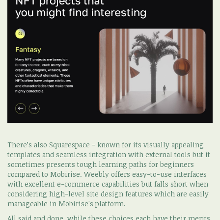
There’s also Squarespace - known for its visually appealing
templates and seamless integration with external tools but it
sometimes presents tough learning paths for beginners
compared to Mobirise. Weebly offers easy-to-use interfaces
with excellent e-commerce capabilities but falls short when
considering high-level site design features which are easily
manageable in Mobirise's platform.
All said and done, while these choices each have their merits