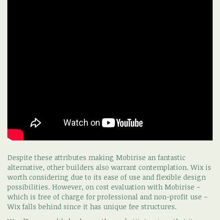
Despite these attributes making Mobirise an fantastic
alternative, other builders also warrant contemplation. Wix is
worth considering due to its ease of use and flexible design
possibilities. However, on cost evaluation with Mobirise –
which is free of charge for professional and non-profit use –
Wix falls behind since it has unique fee structures.