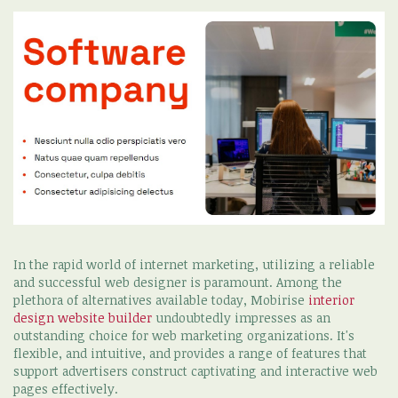
In the rapid world of internet marketing, utilizing a reliable
and successful web designer is paramount. Among the
plethora of alternatives available today, Mobirise
interior
design website builder
undoubtedly impresses as an
outstanding choice for web marketing organizations. It's
flexible, and intuitive, and provides a range of features that
support advertisers construct captivating and interactive web
pages effectively.