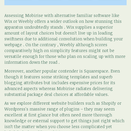
Assessing Mobirise with alternative familiar software like
Wix or Weebly offers a wider outlook on how stunning this
apparatus undoubtedly stands . Wix supplies a superior
amount of layout choices but doesn't live up in loading
swiftness due to additional convolution when building your
webpage . On the contrary , Weebly although scores
comparatively high on simplicity features might not be
versatile enough for those who plan on scaling up with more
information down the road .
Moreover, another popular contender is Squarespace. Even
though it features some striking templates and superb
blogging attributes but includes expensive prices for its
advanced aspects whereas Mobirise radiates delivering
substantial package deal choices at affordable values.
As we explore different website builders such as Shopify or
Wordpress's massive range of plugins – they may seem
excellent at first glance but often need more thorough
knowledge or external support to get things just right which
isn’t the matter when you choose less complicated yet