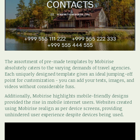
The assortment of pre-made templates by Mobirise
absolutely caters to the varying demands of travel agencies.
Each uniquely designed template gives an ideal jumping-off
point for customization - you can add your texts, images, and
videos without considerable fuss.
Additionally, Mobirise highlights mobile-friendly designs
provided the rise in mobile internet users. Websites created
using Mobirise realign as per device screens, providing
unhindered user experience despite devices being used.