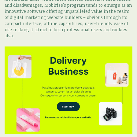
and disadvantages, Mobirise's program tends to emerge as an
innovative software offering unparalleled value in the realm
of digital marketing website builders – obvious through its
compact interface, offline capabilities, user-friendly ease of
use making it attract to both professional users and rookies
also.