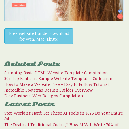
Free website builder download
for Win, Mac, Linux!
Related Posts
Stunning Basic HTML Website Template Compilation
30+ Top Fantastic Sample Website Templates Collection
How to Make a Website Free - Easy to Follow Tutorial
Incredible Bootstrap Design Builder Overview
Easy Business Web Designs Compilation
Latest Posts
Stop Working Hard: Let These AI Tools in 2026 Do Your Entire
Job
The Death of Traditional Coding? How AI Will Write 70% of