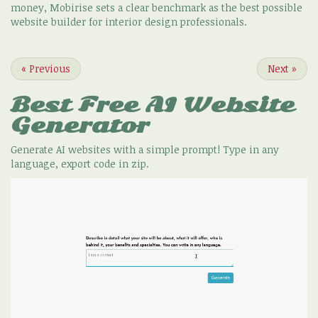
money, Mobirise sets a clear benchmark as the best possible
website builder for interior design professionals.
«
Previous
Next
»
Best Free
AI Website
Generator
Generate AI websites with a simple prompt! Type in any
language, export code in zip.