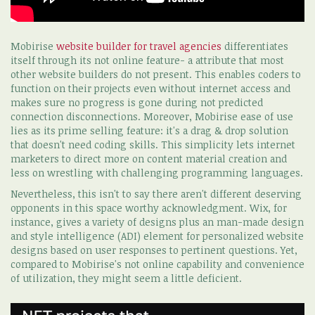
Mobirise
website builder for travel agencies
differentiates
itself through its not online feature- a attribute that most
other website builders do not present. This enables coders to
function on their projects even without internet access and
makes sure no progress is gone during not predicted
connection disconnections. Moreover, Mobirise ease of use
lies as its prime selling feature: it's a drag & drop solution
that doesn't need coding skills. This simplicity lets internet
marketers to direct more on content material creation and
less on wrestling with challenging programming languages.
Nevertheless, this isn't to say there aren't different deserving
opponents in this space worthy acknowledgment. Wix, for
instance, gives a variety of designs plus an man-made design
and style intelligence (ADI) element for personalized website
designs based on user responses to pertinent questions. Yet,
compared to Mobirise's not online capability and convenience
of utilization, they might seem a little deficient.