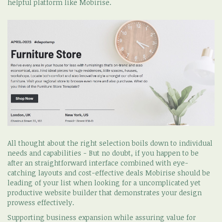
helpful platform like Mobirise.
All thought about the right selection boils down to individual
needs and capabilities - But no doubt, if you happen to be
after an straightforward interface combined with eye-
catching layouts and cost-effective deals Mobirise should be
leading of your list when looking for a uncomplicated yet
productive website builder that demonstrates your design
prowess effectively.
Supporting business expansion while assuring value for