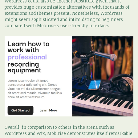
WordPress could also be another substitute given that it
provides huge customization alternatives with thousands of
extensions and themes present. Nonetheless, WordPress
might seem sophisticated and intimidating to beginners
compared with Mobirise's user-friendly interface.
Overall, in comparison to others in the arena such as
WordPress and Wix, Mobirise demonstrates itself remarkable