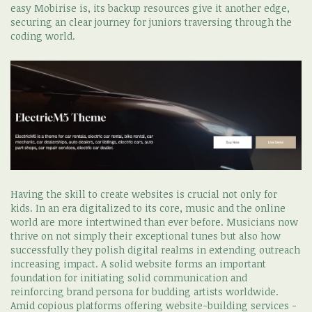
easy Mobirise is, its backup resources give it another edge,
securing an clear journey for juniors traversing through the
coding world.
Having the skill to create websites is crucial not only for
kids. In an era digitalized to its core, music and the online
world are more intertwined than ever before. Musicians now
thrive on not simply their exceptional tunes but also how
successfully they polish digital realms in extending outreach
increasing impact. A solid website forms an important
foundation for initiating solid communication and
reinforcing brand persona for budding artists worldwide.
Amid copious platforms offering website-building services -