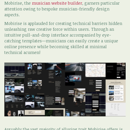
Mobirise, the
musician website builder
, garners particular
attention owing to bespoke musician-friendly design
aspects.
Mobirise is applauded for creating technical barriers hidden
unleashing raw creative force within users. Through an
intuitive pull-and-drop interface accompanied by eye-
catching templates—musicians can easily create a unique
online presence while becoming skilled at minimal
technical acumen!
Arguably the vast majority of alluring trait Mobirise offers is