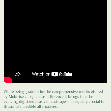
While being grateful for the comprehensive merits offered
by Mobirise conspicuous difference it brings into the
evolving digitized musical landscape—it’s equally crucial to
illuminate credible alternatives: