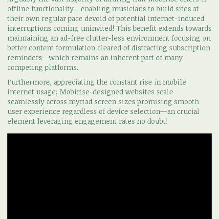
offline functionality—enabling musicians to build sites at
their own regular pace devoid of potential internet-induced
interruptions coming uninvited! This benefit extends towards
maintaining an ad-free clutter-less environment focusing on
better content formulation cleared of distracting subscription
reminders—which remains an inherent part of many
competing platforms.
Furthermore, appreciating the constant rise in mobile
internet usage; Mobirise-designed websites scale
seamlessly across myriad screen sizes promising smooth
user experience regardless of device selection—an crucial
element leveraging engagement rates no doubt!