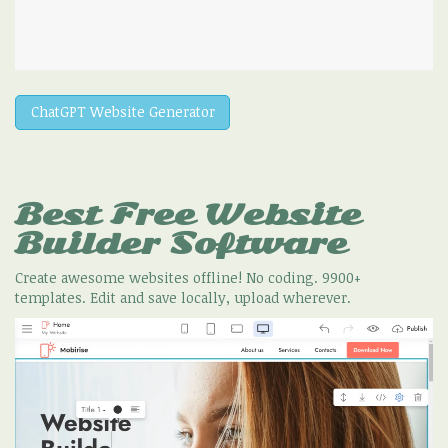
ChatGPT Website Generator
Best Free
Website
Builder Software
Create awesome websites offline! No coding. 9900+
templates. Edit and save locally, upload wherever.