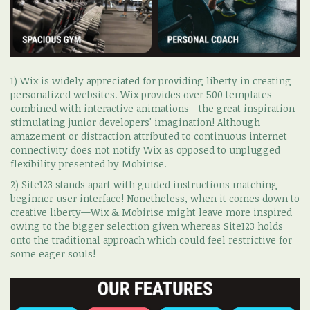
1) Wix is widely appreciated for providing liberty in creating
personalized websites. Wix provides over 500 templates
combined with interactive animations—the great inspiration
stimulating junior developers' imagination! Although
amazement or distraction attributed to continuous internet
connectivity does not notify Wix as opposed to unplugged
flexibility presented by Mobirise.
2) Site123 stands apart with guided instructions matching
beginner user interface! Nonetheless, when it comes down to
creative liberty—Wix & Mobirise might leave more inspired
owing to the bigger selection given whereas Site123 holds
onto the traditional approach which could feel restrictive for
some eager souls!