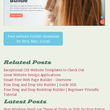
Free website builder download
for Win, Mac, Linux!
Related Posts
Exceptional CSS Website Templates to Check Out
Great Website Design Applications
Smart Free Web Page Builder - Overview
Fine Drag and Drop Site Builder | Guide 2021
Fine Drag and Drop Bootstrap Builder | Beginner-Friendly
Tutorial
Latest Posts
Stop Working Hard: Let These AI Tools in 2026 Do Your Entire