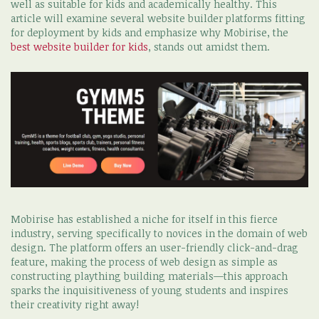
well as suitable for kids and academically healthy. This
article will examine several website builder platforms fitting
for deployment by kids and emphasize why Mobirise, the
best website builder for kids
, stands out amidst them.
Mobirise has established a niche for itself in this fierce
industry, serving specifically to novices in the domain of web
design. The platform offers an user-friendly click-and-drag
feature, making the process of web design as simple as
constructing plaything building materials—this approach
sparks the inquisitiveness of young students and inspires
their creativity right away!