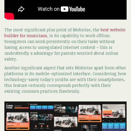
The most significant plus point of Mobirise, the
best website
builder for musicians
, is its capability to work offline.
Youngsters can work persistently on their tasks without
having access to unregulated internet content – this is
undoubtedly a advantage for parents worried about online
safety.
Another significant aspect that sets Mobirise apart from other
platforms is its mobile-optimized interface. Considering how
technology-savvy today's youths are with their smartphones,
this feature certainly corresponds perfectly with their
existing common practices flawlessly.