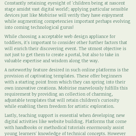
Constantly retaining eyesight of 'children being at nascent
stage amidst vast digital world'; applying particular sensible
devices just like Mobirise will verify they have enjoyment
while augmenting competencies important perhaps evolving
into coming technological gurus!
While choosing a acceptable web design appliance for
toddlers, it's important to consider other further factors that
will enrich their discovering event. The utmost objective is
not just to get them to create a portal, but also to take in
valuable expertise and wisdom along the way.
A noteworthy feature desired in such online platforms is the
provision of captivating templates. These offer beginners
with a starting point from which they can spring into their
own innovative creations. Mobirise marvelously fulfills this
requirement by providing an collection of charming,
adjustable templates that will retain children’s curiosity
while enabling them freedom for artistic exploration.
Lastly, teaching support is essential when developing new
digital activities like website building. Platforms that come
with handbooks or methodical tutorials enormously assist
young learners' knowledge of technical concepts. However