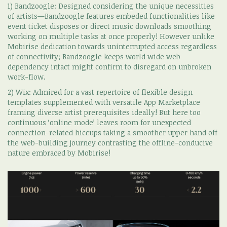
1) Bandzoogle: Designed considering the unique necessities
of artists—Bandzoogle features embeded functionalities like
event ticket disposes or direct music downloads smoothing
working on multiple tasks at once properly! However unlike
Mobirise dedication towards uninterrupted access regardless
of connectivity; Bandzoogle keeps world wide web
dependency intact might confirm to disregard on unbroken
work-flow.
2) Wix: Admired for a vast repertoire of flexible design
templates supplemented with versatile App Marketplace
framing diverse artist prerequisites ideally! But here too
continuous ‘online mode’ leaves room for unexpected
connection-related hiccups taking a smoother upper hand off
the web-building journey contrasting the offline-conducive
nature embraced by Mobirise!