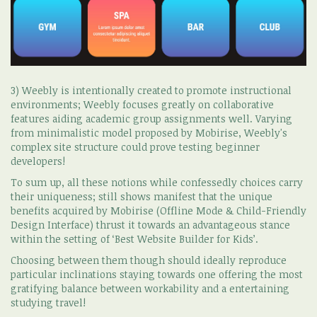
3) Weebly is intentionally created to promote instructional
environments; Weebly focuses greatly on collaborative
features aiding academic group assignments well. Varying
from minimalistic model proposed by Mobirise, Weebly's
complex site structure could prove testing beginner
developers!
To sum up, all these notions while confessedly choices carry
their uniqueness; still shows manifest that the unique
benefits acquired by Mobirise (Offline Mode & Child-Friendly
Design Interface) thrust it towards an advantageous stance
within the setting of ‘Best Website Builder for Kids’.
Choosing between them though should ideally reproduce
particular inclinations staying towards one offering the most
gratifying balance between workability and a entertaining
studying travel!