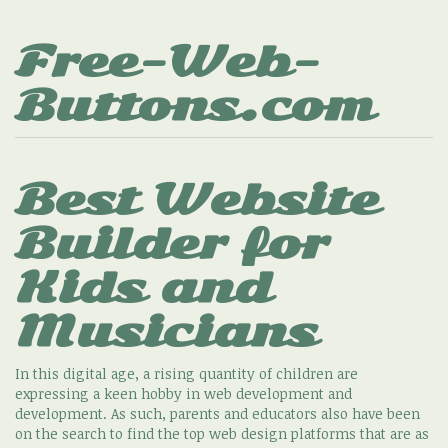
Free-Web-
Buttons.com
Best Website
Builder for
Kids and
Musicians
In this digital age, a rising quantity of children are
expressing a keen hobby in web development and
development. As such, parents and educators also have been
on the search to find the top web design platforms that are as