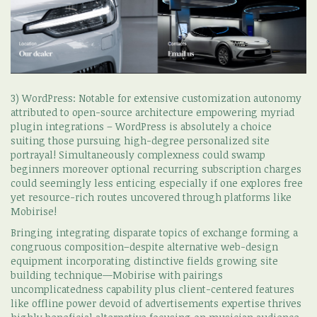
3) WordPress: Notable for extensive customization autonomy
attributed to open-source architecture empowering myriad
plugin integrations – WordPress is absolutely a choice
suiting those pursuing high-degree personalized site
portrayal! Simultaneously complexness could swamp
beginners moreover optional recurring subscription charges
could seemingly less enticing especially if one explores free
yet resource-rich routes uncovered through platforms like
Mobirise!
Bringing integrating disparate topics of exchange forming a
congruous composition–despite alternative web-design
equipment incorporating distinctive fields growing site
building technique—Mobirise with pairings
uncomplicatedness capability plus client-centered features
like offline power devoid of advertisements expertise thrives