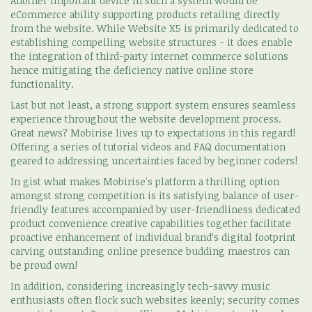
Another important device in such a system would be
eCommerce ability supporting products retailing directly
from the website. While Website X5 is primarily dedicated to
establishing compelling website structures - it does enable
the integration of third-party internet commerce solutions
hence mitigating the deficiency native online store
functionality.
Last but not least, a strong support system ensures seamless
experience throughout the website development process.
Great news? Mobirise lives up to expectations in this regard!
Offering a series of tutorial videos and FAQ documentation
geared to addressing uncertainties faced by beginner coders!
In gist what makes Mobirise's platform a thrilling option
amongst strong competition is its satisfying balance of user-
friendly features accompanied by user-friendliness dedicated
product convenience creative capabilities together facilitate
proactive enhancement of individual brand’s digital footprint
carving outstanding online presence budding maestros can
be proud own!
In addition, considering increasingly tech-savvy music
enthusiasts often flock such websites keenly; security comes