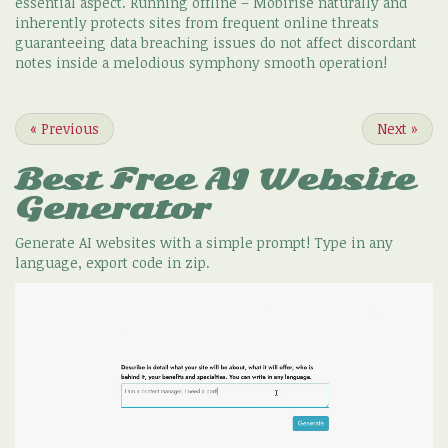
essential aspect. Running offline – Mobirise naturally and
inherently protects sites from frequent online threats
guaranteeing data breaching issues do not affect discordant
notes inside a melodious symphony smooth operation!
«
Previous
Next
»
Best Free
AI Website
Generator
Generate AI websites with a simple prompt! Type in any
language, export code in zip.