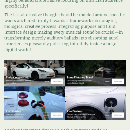
highly beneficial alternative focusing on musician audience
specifically!
The last alternative though should be molded around specific
wants anchored firmly towards a framework encouraging
biological creative process integrating purpose and fluid
interface design making every musical sound be crucial—in
transforming merely auditory ballads into absorbing aural
experiences pleasantly pulsating infinitely inside a huge
digital world!