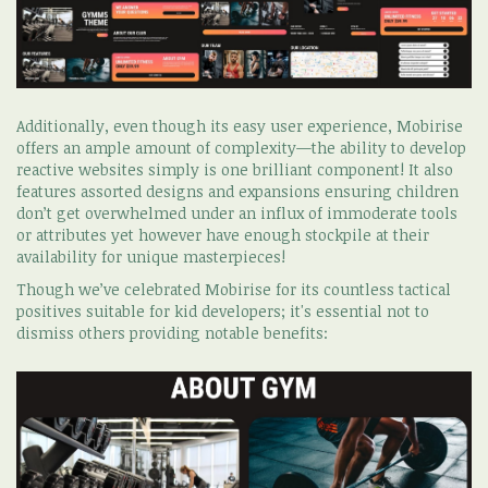
Additionally, even though its easy user experience, Mobirise
offers an ample amount of complexity—the ability to develop
reactive websites simply is one brilliant component! It also
features assorted designs and expansions ensuring children
don’t get overwhelmed under an influx of immoderate tools
or attributes yet however have enough stockpile at their
availability for unique masterpieces!
Though we’ve celebrated Mobirise for its countless tactical
positives suitable for kid developers; it's essential not to
dismiss others providing notable benefits: